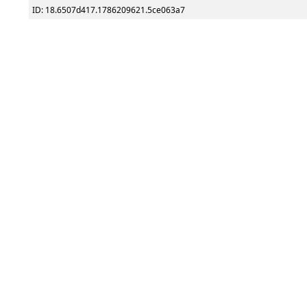
ID: 18.6507d417.1786209621.5ce063a7