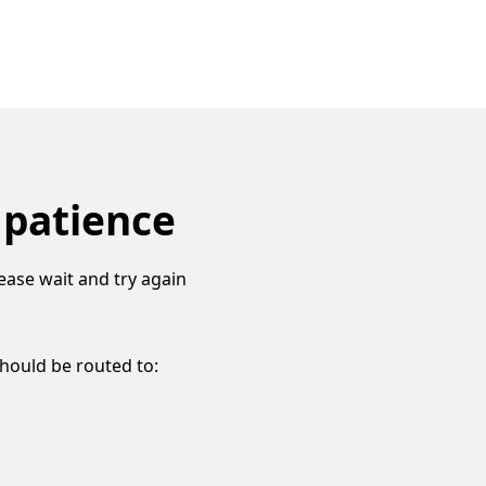
 patience
ease wait and try again
should be routed to: