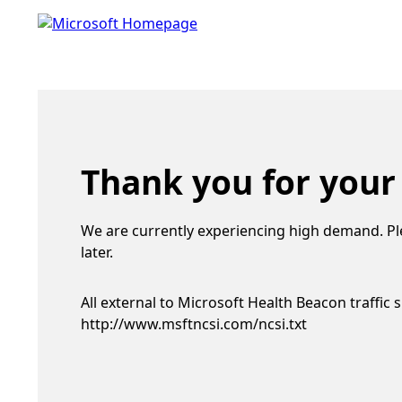
Thank you for your
We are currently experiencing high demand. Pl
later.
All external to Microsoft Health Beacon traffic 
http://www.msftncsi.com/ncsi.txt