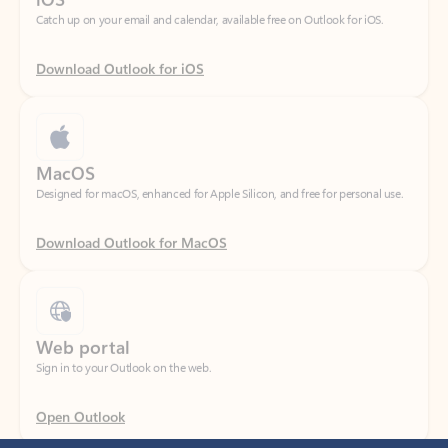
Download Outlook for iOS
MacOS
Designed for macOS, enhanced for Apple Silicon, and free for personal use.
Download Outlook for MacOS
Web portal
Sign in to your Outlook on the web.
Open Outlook