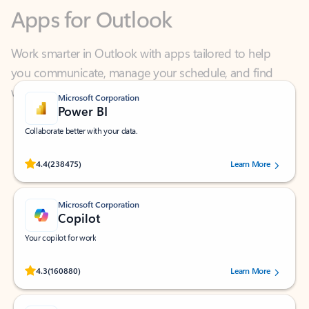
Work smarter in Outlook with apps tailored to help
you communicate, manage your schedule, and find
what you need—simply and fast.
Microsoft Corporation
Power BI
Collaborate better with your data.
Rated (#=ratingAverage#) stars out of 5 stars, by 238475 users.
4.4
(238475)
Learn More
Microsoft Corporation
Copilot
Your copilot for work
Rated (#=ratingAverage#) stars out of 5 stars, by 160880 users.
4.3
(160880)
Learn More