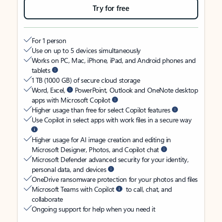
Try for free
For 1 person
Use on up to 5 devices simultaneously
Works on PC, Mac, iPhone, iPad, and Android phones and
tablets
1 TB (1000 GB) of secure cloud storage
Word, Excel,
PowerPoint, Outlook and OneNote desktop
apps with Microsoft Copilot
Higher usage than free for select Copilot features
Use Copilot in select apps with work files in a secure way
Higher usage for AI image creation and editing in
Microsoft Designer, Photos, and Copilot chat
Microsoft Defender advanced security for your identity,
personal data, and devices
OneDrive ransomware protection for your photos and files
Microsoft Teams with Copilot
to call, chat, and
collaborate
Ongoing support for help when you need it