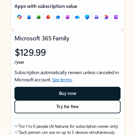
Apps with subscription value
Microsoft 365 Family
$129.99
/year
Subscription automatically renews unless canceled in
Microsoft account.
See terms
.
Buy now
Try for free
For 1 to 6 people (AI features for subscription owner only)
Each person can use on up to 5 devices simultaneously