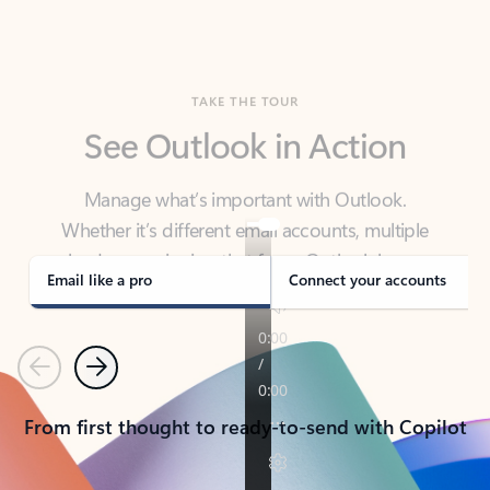
TAKE THE TOUR
See Outlook in Action
Manage what’s important with Outlook.
Whether it’s different email accounts, multiple
calendars, or signing that form, Outlook has you
covered - at home, for work, or on-the-go.
Email like a pro
Connect your accounts
Previous
Next
From first thought to ready-to-send with Copilot