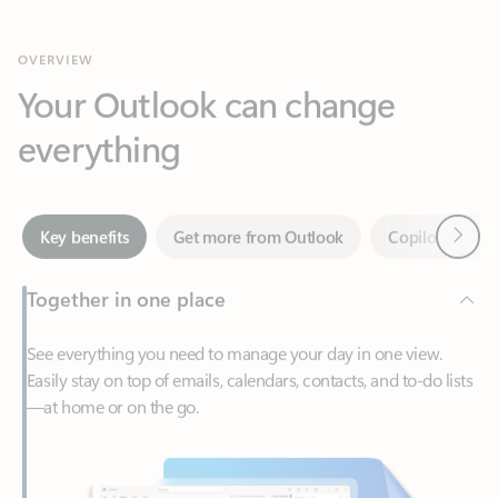
Your Outlook can change
everything
Next
Key benefits
Get more from Outlook
Copilot in Out
Together in one place
See everything you need to manage your day in one view.
Easily stay on top of emails, calendars, contacts, and to-do lists
—at home or on the go.