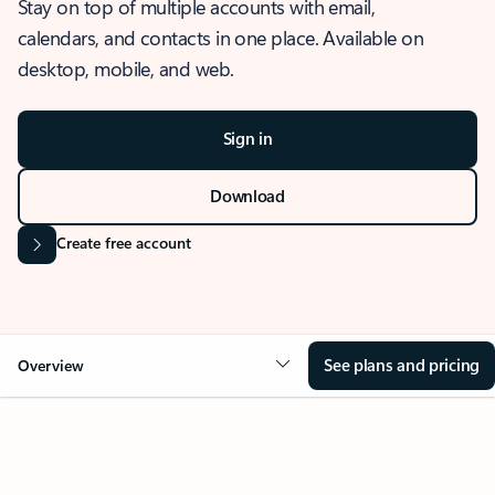
Stay on top of multiple accounts with email,
calendars, and contacts in one place. Available on
desktop, mobile, and web.
Sign in
Download
Create free account
See plans and pricing
Overview
OVERVIEW