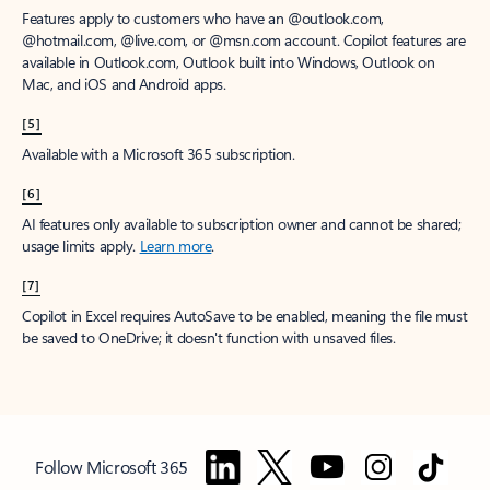
Features apply to customers who have an @outlook.com,
@hotmail.com, @live.com, or @msn.com account. Copilot features are
available in Outlook.com, Outlook built into Windows, Outlook on
Mac, and iOS and Android apps.
[5]
Available with a Microsoft 365 subscription.
[6]
AI features only available to subscription owner and cannot be shared;
usage limits apply.
Learn more
.
[7]
Copilot in Excel requires AutoSave to be enabled, meaning the file must
be saved to OneDrive; it doesn't function with unsaved files.
Follow Microsoft 365