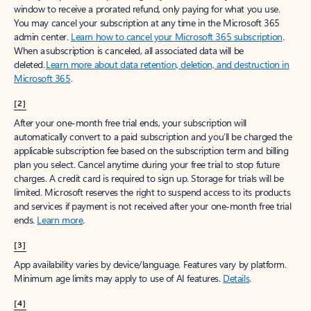
window to receive a prorated refund, only paying for what you use.
You may cancel your subscription at any time in the Microsoft 365
admin center.
Learn how to cancel your Microsoft 365 subscription
.
When a subscription is canceled, all associated data will be
deleted.
Learn more about data retention, deletion, and destruction in
Microsoft 365
.
[2]
After your one-month free trial ends, your subscription will
automatically convert to a paid subscription and you’ll be charged the
applicable subscription fee based on the subscription term and billing
plan you select. Cancel anytime during your free trial to stop future
charges. A credit card is required to sign up. Storage for trials will be
limited. Microsoft reserves the right to suspend access to its products
and services if payment is not received after your one-month free trial
ends.
Learn more
.
[3]
App availability varies by device/language. Features vary by platform.
Minimum age limits may apply to use of AI features.
Details
.
[4]