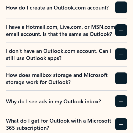
How do I create an Outlook.com account?
I have a Hotmail.com, Live.com, or MSN.com
email account. Is that the same as Outlook?
I don’t have an Outlook.com account. Can I
still use Outlook apps?
How does mailbox storage and Microsoft
storage work for Outlook?
Why do I see ads in my Outlook inbox?
What do I get for Outlook with a Microsoft
365 subscription?