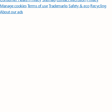
Manage cookies
Terms of use
Trademarks
Safety & eco
Recycling
About our ads