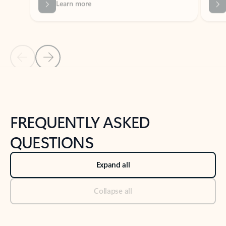
Previous Slide
Next Slide
Back to tabs
Back to NEWS AND TIPS-What's new tab section
FREQUENTLY ASKED
QUESTIONS
Expand all
Collapse all