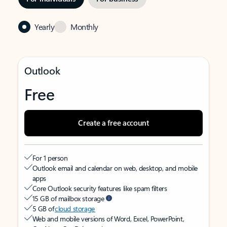
Yearly
Monthly
Outlook
Free
Create a free account
For 1 person
Outlook email and calendar on web, desktop, and mobile
apps
Core Outlook security features like spam filters
15 GB of mailbox storage
5 GB of
cloud storage
Web and mobile versions of Word, Excel, PowerPoint,