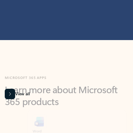
MICROSOFT 365 APPS
Learn more about Microsoft
365 products
View all
Showing slide 1 of 9
Word
Excel