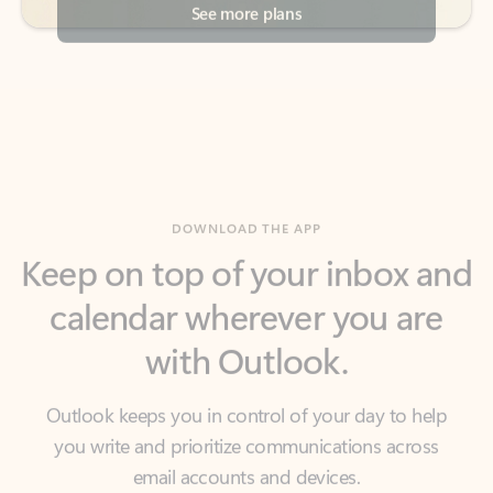
DOWNLOAD THE APP
Keep on top of your inbox and
calendar wherever you are
with Outlook.
Outlook keeps you in control of your day to help
you write and prioritize communications across
email accounts and devices.