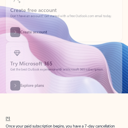
Create account
Try Microsoft 365
Get the best Outlook experience with a Microsoft 365 subscription.
Explore plans
[1]
Once your paid subscription begins, you have a 7-day cancellation