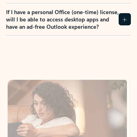
If I have a personal Office (one-time) license,
will I be able to access desktop apps and
have an ad-free Outlook experience?