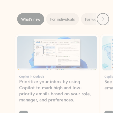
Next
What’s new
For individuals
For work
Ti
Showing slide 1 of 3
Copilot in Outlook
Copilo
Prioritize your inbox by using
See
Copilot to mark high and low-
ema
priority emails based on your role,
manager, and preferences.
Learn more