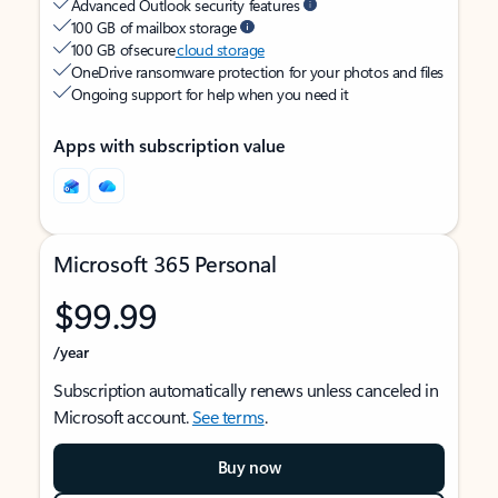
Advanced Outlook security features
100 GB of mailbox storage
100 GB of secure
cloud storage
OneDrive ransomware protection for your photos and files
Ongoing support for help when you need it
Apps with subscription value
Microsoft 365 Personal
$99.99
/year
Subscription automatically renews unless canceled in
Microsoft account.
See terms
.
Buy now