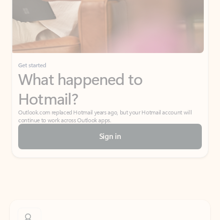
Get started
What happened to
Hotmail?
Outlook.com replaced Hotmail years ago, but your Hotmail account will
continue to work across Outlook apps.
Sign in
Create free account
Don’t have an account? Get started with a free Outlook.com email today.