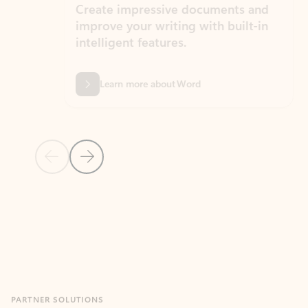
Create impressive documents and
Sim
improve your writing with built-in
com
intelligent features.
form
Learn more about Word
Previous Slide
Next Slide
Back to MICROSOFT 365 APPS carousel section
PARTNER SOLUTIONS
Apps for Outlook