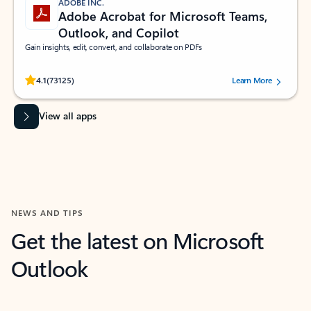
ADOBE INC.
Adobe Acrobat for Microsoft Teams,
Outlook, and Copilot
Gain insights, edit, convert, and collaborate on PDFs
Rated (#=ratingAverage#) stars out of 5 stars, by 73125 users.
4.1
(73125)
Learn More
View all apps
NEWS AND TIPS
Get the latest on Microsoft
Outlook