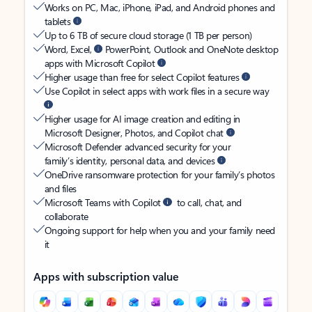
Works on PC, Mac, iPhone, iPad, and Android phones and
tablets
Up to 6 TB of secure cloud storage (1 TB per person)
Word, Excel,
PowerPoint, Outlook and OneNote desktop
apps with Microsoft Copilot
Higher usage than free for select Copilot features
Use Copilot in select apps with work files in a secure way
Higher usage for AI image creation and editing in
Microsoft Designer, Photos, and Copilot chat
Microsoft Defender advanced security for your
family’s identity, personal data, and devices
OneDrive ransomware protection for your family’s photos
and files
Microsoft Teams with Copilot
to call, chat, and
collaborate
Ongoing support for help when you and your family need
it
Apps with subscription value