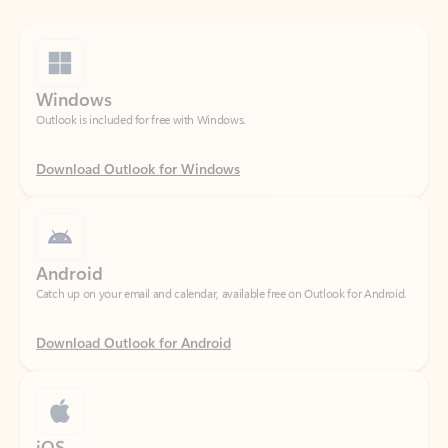
Windows
Outlook is included for free with Windows.
Download Outlook for Windows
Android
Catch up on your email and calendar, available free on Outlook for Android.
Download Outlook for Android
iOS
Catch up on your email and calendar, available free on Outlook for iOS.