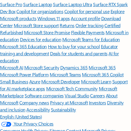
Surface Pro
Surface Laptop
Surface Laptop Ultra
Surface RTX Spark
Dev Box
Copilot for organizations
Copilot for personal use
Explore
Microsoft products
Windows 11 apps
Account profile
Download
Center
Microsoft Store support
Returns
Order tracking
Certified
Refurbished
Microsoft Store Promise
Flexible Payments
Microsoft in
education
Devices for education
Microsoft Teams for Education
Microsoft 365 Education
How to buy for your school
Educator
training and development
Deals for students and parents
AI for
education
Microsoft AI
Microsoft Security
Dynamics 365
Microsoft 365
Microsoft Power Platform
Microsoft Teams
Microsoft 365 Copilot
Small Business
Azure
Microsoft Developer
Microsoft Learn
Support
for AI marketplace apps
Microsoft Tech Community
Microsoft
Marketplace
Software companies
Visual Studio
Careers
About
Microsoft
Company news
Privacy at Microsoft
Investors
Diversity
and inclusion
Accessibility
Sustainability
English (United States)
Your Privacy Choices
Consumer Health Privacy
Sitemap
Contact Microsoft
Privacy