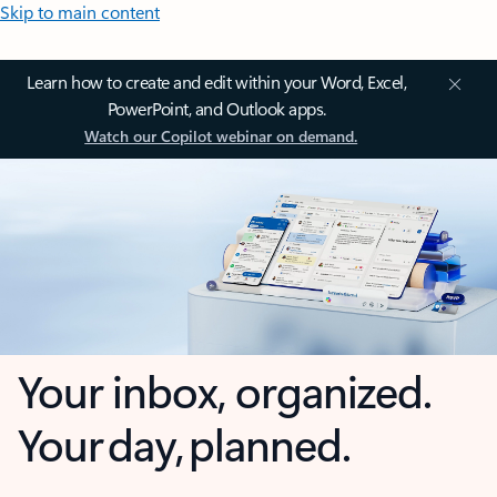
Skip to main content
Learn how to create and edit within your Word, Excel,
PowerPoint, and Outlook apps.
Watch our Copilot webinar on demand.
Your inbox, organized.
Your day, planned.