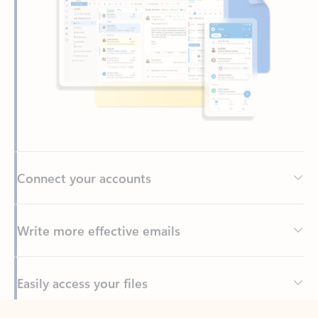
Connect your accounts
Write more effective emails
Easily access your files
Back to tabs