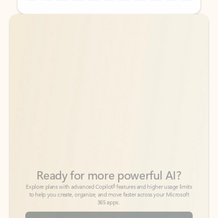
Back to tabs
Back to tabs
Ready for more powerful AI?
6
Explore plans with advanced Copilot
features and higher usage limits
to help you create, organize, and move faster across your Microsoft
365 apps.
See more plans