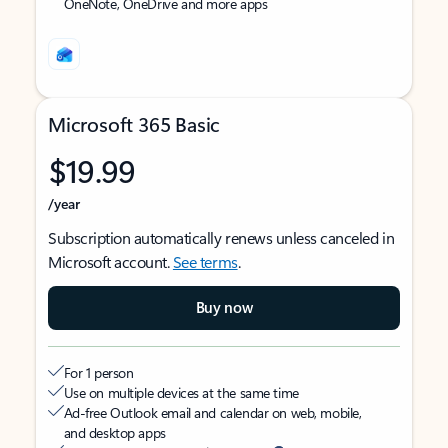
OneNote, OneDrive and more apps
Microsoft 365 Basic
$19.99
/year
Subscription automatically renews unless canceled in
Microsoft account.
See terms
.
Buy now
For 1 person
Use on multiple devices at the same time
Ad-free Outlook email and calendar on web, mobile,
and desktop apps