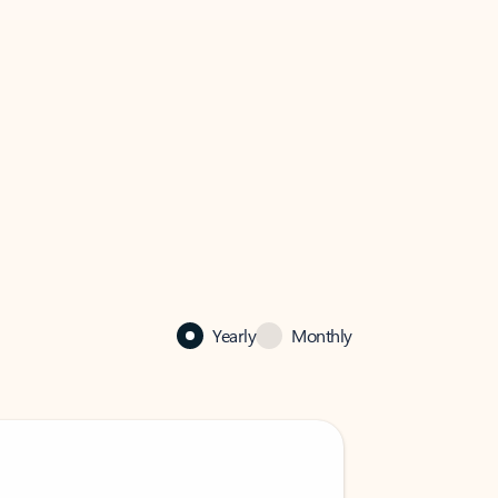
Yearly
Monthly