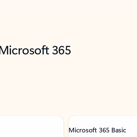
 Microsoft 365
Microsoft 365 Basic