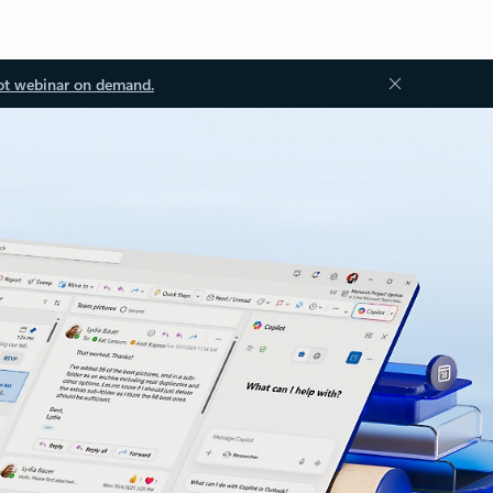
ot webinar on demand.