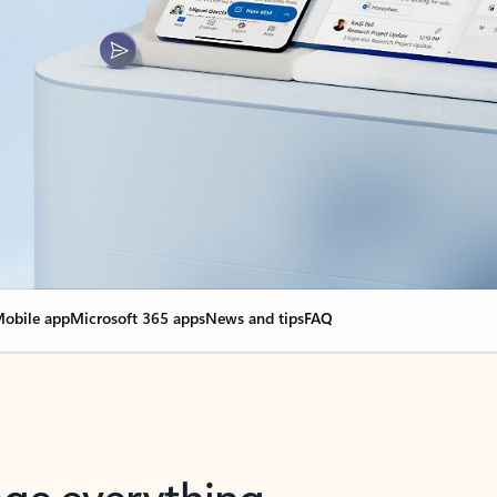
obile app
Microsoft 365 apps
News and tips
FAQ
nge everything