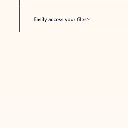
Easily access your files
Back to tabs