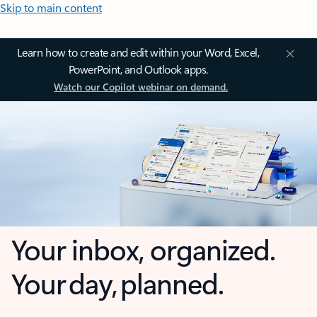
Skip to main content
Learn how to create and edit within your Word, Excel,
PowerPoint, and Outlook apps.
Watch our Copilot webinar on demand.
Your inbox, organized.
Your day, planned.