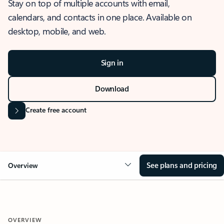
Stay on top of multiple accounts with email,
calendars, and contacts in one place. Available on
desktop, mobile, and web.
Sign in
Download
Create free account
See plans and pricing
Overview
OVERVIEW