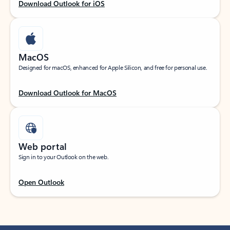
Download Outlook for iOS
MacOS
Designed for macOS, enhanced for Apple Silicon, and free for personal use.
Download Outlook for MacOS
Web portal
Sign in to your Outlook on the web.
Open Outlook