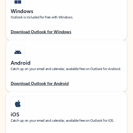
Windows
Outlook is included for free with Windows.
Download Outlook for Windows
Android
Catch up on your email and calendar, available free on Outlook for Android.
Download Outlook for Android
iOS
Catch up on your email and calendar, available free on Outlook for iOS.