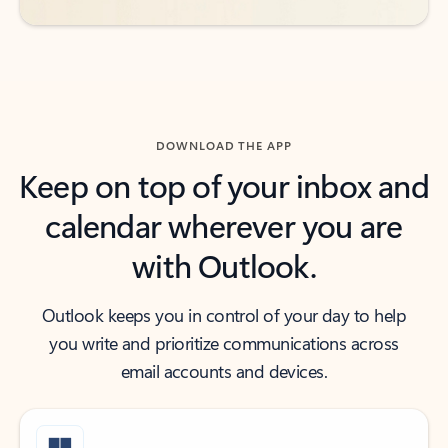
DOWNLOAD THE APP
Keep on top of your inbox and
calendar wherever you are
with Outlook.
Outlook keeps you in control of your day to help
you write and prioritize communications across
email accounts and devices.