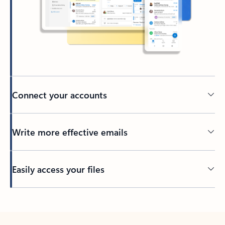
Connect your accounts
Write more effective emails
Easily access your files
Back to tabs