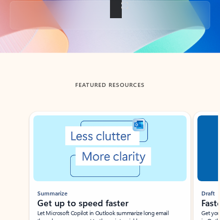
Back to tabs
FEATURED RESOURCES
Showing slide 1 of 3
Summarize
Draft
Get up to speed faster ​
Fast
Let Microsoft Copilot in Outlook summarize long email
Get you