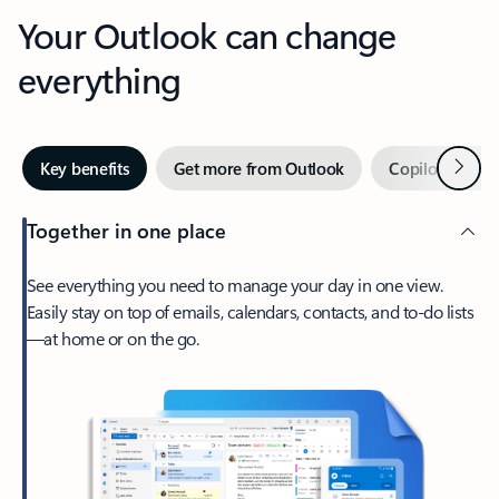
Your Outlook can change
everything
Next
Key benefits
Get more from Outlook
Copilot in Out
Together in one place
See everything you need to manage your day in one view.
Easily stay on top of emails, calendars, contacts, and to-do lists
—at home or on the go.