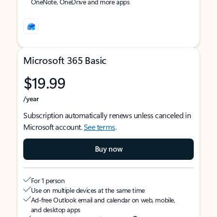
OneNote, OneDrive and more apps
Microsoft 365 Basic
$19.99
/year
Subscription automatically renews unless canceled in
Microsoft account.
See terms
.
Buy now
For 1 person
Use on multiple devices at the same time
Ad-free Outlook email and calendar on web, mobile,
and desktop apps