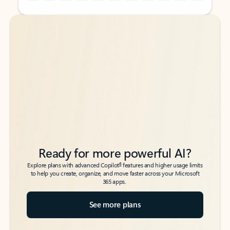
Back to tabs
Back to tabs
Ready for more powerful AI?
6
Explore plans with advanced Copilot
features and higher usage limits
to help you create, organize, and move faster across your Microsoft
365 apps.
See more plans