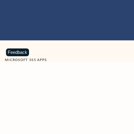
Feedback
MICROSOFT 365 APPS
Learn more about Microsoft
365 products
View all
Showing slide 1 of 9
Word
Excel