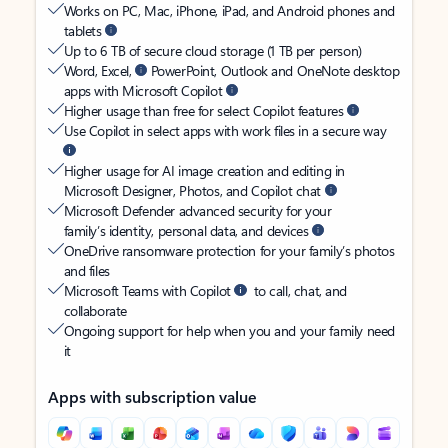
Works on PC, Mac, iPhone, iPad, and Android phones and
tablets
Up to 6 TB of secure cloud storage (1 TB per person)
Word, Excel,
PowerPoint, Outlook and OneNote desktop
apps with Microsoft Copilot
Higher usage than free for select Copilot features
Use Copilot in select apps with work files in a secure way
Higher usage for AI image creation and editing in
Microsoft Designer, Photos, and Copilot chat
Microsoft Defender advanced security for your
family’s identity, personal data, and devices
OneDrive ransomware protection for your family’s photos
and files
Microsoft Teams with Copilot
to call, chat, and
collaborate
Ongoing support for help when you and your family need
it
Apps with subscription value