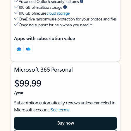
Advanced Outlook security features
100 GB of mailbox storage
100 GB of secure
cloud storage
OneDrive ransomware protection for your photos and files
Ongoing support for help when you need it
Apps with subscription value
Microsoft 365 Personal
$99.99
/year
Subscription automatically renews unless canceled in
Microsoft account.
See terms
.
Buy now