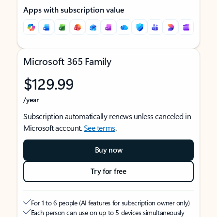
Apps with subscription value
Microsoft 365 Family
$129.99
/year
Subscription automatically renews unless canceled in
Microsoft account.
See terms
.
Buy now
Try for free
For 1 to 6 people (AI features for subscription owner only)
Each person can use on up to 5 devices simultaneously