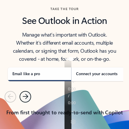
TAKE THE TOUR
See Outlook in Action
Manage what’s important with Outlook.
Whether it’s different email accounts, multiple
calendars, or signing that form, Outlook has you
covered - at home, for work, or on-the-go.
Email like a pro
Connect your accounts
Previous
Next
From first thought to ready-to-send with Copilot