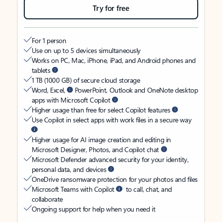
Try for free
For 1 person
Use on up to 5 devices simultaneously
Works on PC, Mac, iPhone, iPad, and Android phones and
tablets
1 TB (1000 GB) of secure cloud storage
Word, Excel,
PowerPoint, Outlook and OneNote desktop
apps with Microsoft Copilot
Higher usage than free for select Copilot features
Use Copilot in select apps with work files in a secure way
Higher usage for AI image creation and editing in
Microsoft Designer, Photos, and Copilot chat
Microsoft Defender advanced security for your identity,
personal data, and devices
OneDrive ransomware protection for your photos and files
Microsoft Teams with Copilot
to call, chat, and
collaborate
Ongoing support for help when you need it