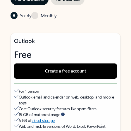
Yearly
Monthly
Outlook
Free
Create a free account
For 1 person
Outlook email and calendar on web, desktop, and mobile
apps
Core Outlook security features like spam filters
15 GB of mailbox storage
5 GB of
cloud storage
Web and mobile versions of Word, Excel, PowerPoint,