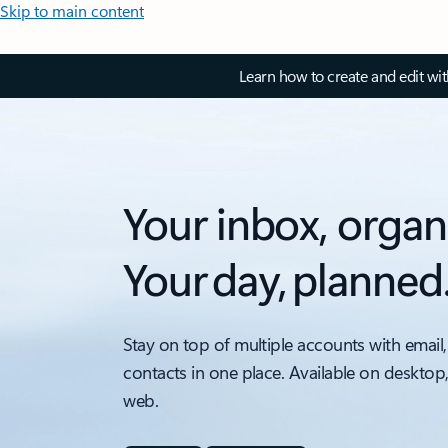
Skip to main content
Learn how to create and edit wi
Your inbox, organ
Your day, planned
Stay on top of multiple accounts with email,
contacts in one place. Available on desktop
web.