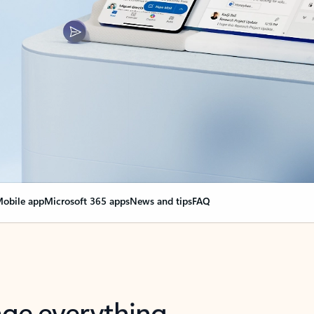
obile app
Microsoft 365 apps
News and tips
FAQ
nge everything