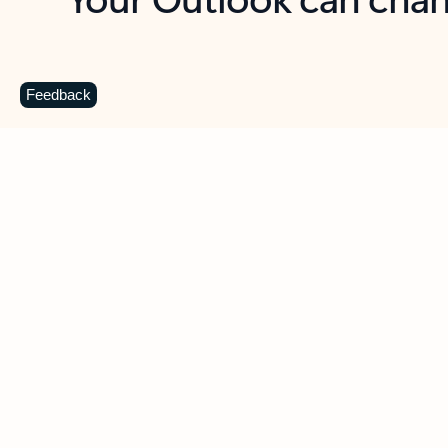
Key benefits
Get more from Outlook
C
Feedback
Together in one place
See everything you need to manage your day in
one view. Easily stay on top of emails, calendars,
contacts, and to-do lists—at home or on the go.
Connect your accounts
Write more effective emails