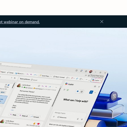
ot webinar on demand.