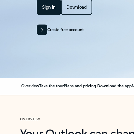
Sign in
Download
Create free account
Overview
Take the tour
Plans and pricing
Download the app
M
OVERVIEW
Your Outlook can cha