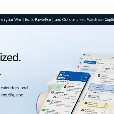
thin your Word, Excel, PowerPoint, and Outlook apps.
Watch our Copil
ized.
.
 calendars, and
, mobile, and