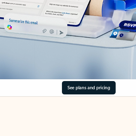
See plans and pricing