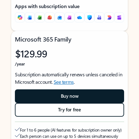
Apps with subscription value
Microsoft 365 Family
$129.99
/year
Subscription automatically renews unless canceled in
Microsoft account.
See terms
.
Buy now
Try for free
For 1 to 6 people (AI features for subscription owner only)
Each person can use on up to 5 devices simultaneously