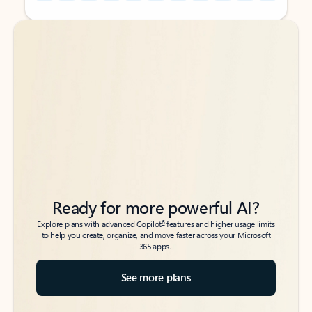
Back to tabs
Back to tabs
Ready for more powerful AI?
6
Explore plans with advanced Copilot
features and higher usage limits
to help you create, organize, and move faster across your Microsoft
365 apps.
See more plans