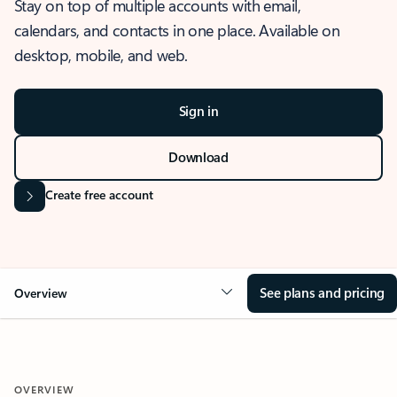
Stay on top of multiple accounts with email,
calendars, and contacts in one place. Available on
desktop, mobile, and web.
Sign in
Download
Create free account
See plans and pricing
Overview
OVERVIEW