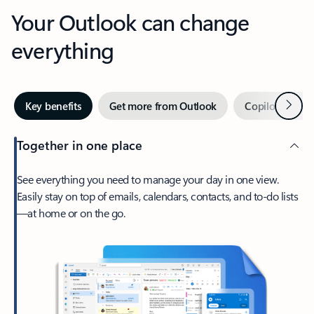
Your Outlook can change
everything
Next
Key benefits
Get more from Outlook
Copilot in Out
Together in one place
See everything you need to manage your day in one view.
Easily stay on top of emails, calendars, contacts, and to-do lists
—at home or on the go.