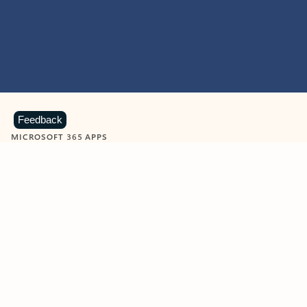
Feedback
MICROSOFT 365 APPS
Learn more about Microsoft
365 products
View all
Showing slide 1 of 9
Word
Excel