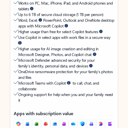
Works on PC, Mac, iPhone, iPad, and Android phones and
tablets
Up to 6 TB of secure cloud storage (1 TB per person)
Word, Excel,
PowerPoint, Outlook and OneNote desktop
apps with Microsoft Copilot
Higher usage than free for select Copilot features
Use Copilot in select apps with work files in a secure way
Higher usage for AI image creation and editing in
Microsoft Designer, Photos, and Copilot chat
Microsoft Defender advanced security for your
family’s identity, personal data, and devices
OneDrive ransomware protection for your family’s photos
and files
Microsoft Teams with Copilot
to call, chat, and
collaborate
Ongoing support for help when you and your family need
it
Apps with subscription value