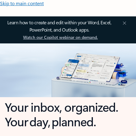
Skip to main content
Learn how to create and edit within your Word, Excel,
PowerPoint, and Outlook apps.
Watch our Copilot webinar on demand.
Your inbox, organized.
Your day, planned.