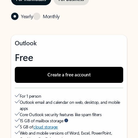
Yearly
Monthly
Outlook
Free
Create a free account
For 1 person
Outlook email and calendar on web, desktop, and mobile
apps
Core Outlook security features like spam filters
15 GB of mailbox storage
5 GB of
cloud storage
Web and mobile versions of Word, Excel, PowerPoint,