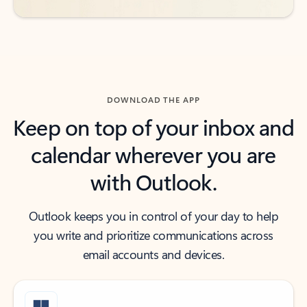
DOWNLOAD THE APP
Keep on top of your inbox and
calendar wherever you are
with Outlook.
Outlook keeps you in control of your day to help
you write and prioritize communications across
email accounts and devices.