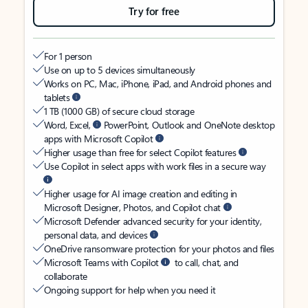
Try for free
For 1 person
Use on up to 5 devices simultaneously
Works on PC, Mac, iPhone, iPad, and Android phones and
tablets
1 TB (1000 GB) of secure cloud storage
Word, Excel,
PowerPoint, Outlook and OneNote desktop
apps with Microsoft Copilot
Higher usage than free for select Copilot features
Use Copilot in select apps with work files in a secure way
Higher usage for AI image creation and editing in
Microsoft Designer, Photos, and Copilot chat
Microsoft Defender advanced security for your identity,
personal data, and devices
OneDrive ransomware protection for your photos and files
Microsoft Teams with Copilot
to call, chat, and
collaborate
Ongoing support for help when you need it