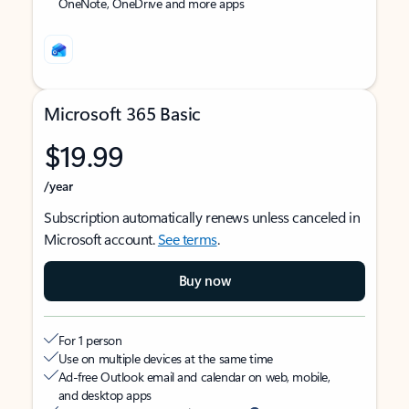
OneNote, OneDrive and more apps
Microsoft 365 Basic
$19.99
/year
Subscription automatically renews unless canceled in
Microsoft account.
See terms
.
Buy now
For 1 person
Use on multiple devices at the same time
Ad-free Outlook email and calendar on web, mobile,
and desktop apps