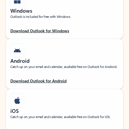
Windows
Outlook is included for free with Windows.
Download Outlook for Windows
Android
Catch up on your email and calendar, available free on Outlook for Android.
Download Outlook for Android
iOS
Catch up on your email and calendar, available free on Outlook for iOS.