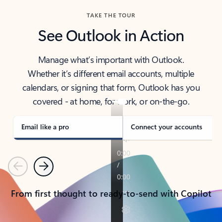
TAKE THE TOUR
See Outlook in Action
Manage what’s important with Outlook.
Whether it’s different email accounts, multiple
calendars, or signing that form, Outlook has you
covered - at home, for work, or on-the-go.
Email like a pro
Connect your accounts
Previous
Next
From first thought to ready-to-send with Copilot