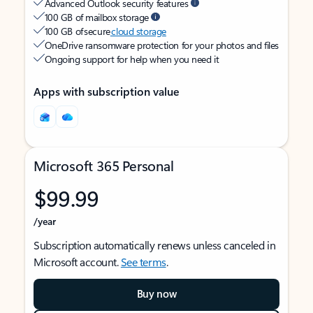
Advanced Outlook security features
100 GB of mailbox storage
100 GB of secure
cloud storage
OneDrive ransomware protection for your photos and files
Ongoing support for help when you need it
Apps with subscription value
Microsoft 365 Personal
$99.99
/year
Subscription automatically renews unless canceled in
Microsoft account.
See terms
.
Buy now