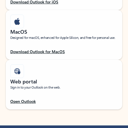
Download Outlook for iOS
MacOS
Designed for macOS, enhanced for Apple Silicon, and free for personal use.
Download Outlook for MacOS
Web portal
Sign in to your Outlook on the web.
Open Outlook