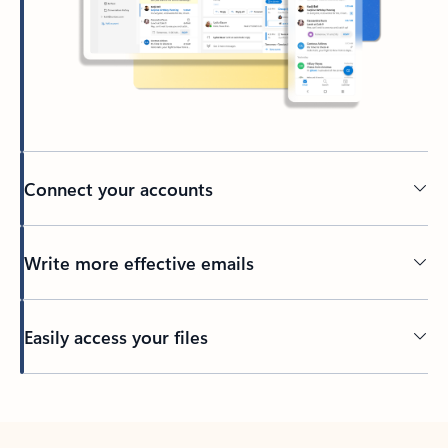
Connect your accounts
Write more effective emails
Easily access your files
Back to tabs