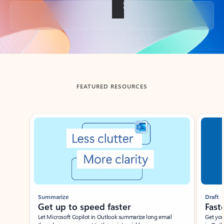
Back to tabs
FEATURED RESOURCES
Showing slide 1 of 3
Summarize
Draft
Get up to speed faster ​
Fast
Let Microsoft Copilot in Outlook summarize long email
Get you