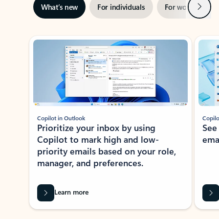
Next
What’s new
For individuals
For work
Ti
Showing slide 1 of 3
Copilot in Outlook
Copilo
Prioritize your inbox by using
See
Copilot to mark high and low-
ema
priority emails based on your role,
manager, and preferences.
Learn more