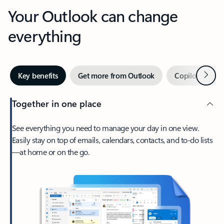
Your Outlook can change
everything
Next
Key benefits
Get more from Outlook
Copilot in Out
Together in one place
See everything you need to manage your day in one view.
Easily stay on top of emails, calendars, contacts, and to-do lists
—at home or on the go.