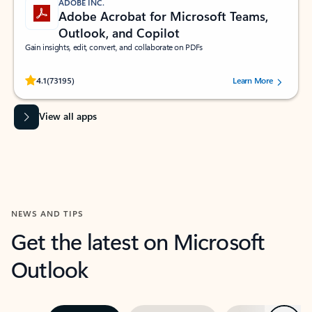
ADOBE INC.
Adobe Acrobat for Microsoft Teams,
Outlook, and Copilot
Gain insights, edit, convert, and collaborate on PDFs
Rated (#=ratingAverage#) stars out of 5 stars, by 73195 users.
4.1
(73195)
Learn More
View all apps
NEWS AND TIPS
Get the latest on Microsoft
Outlook