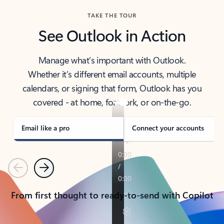
TAKE THE TOUR
See Outlook in Action
Manage what’s important with Outlook.
Whether it’s different email accounts, multiple
calendars, or signing that form, Outlook has you
covered - at home, for work, or on-the-go.
Email like a pro
Connect your accounts
Previous
Next
From first thought to ready-to-send with Copilot