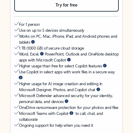
Try for free
For 1 person
Use on up to 5 devices simultaneously
Works on PC, Mac, iPhone, iPad, and Android phones and
tablets
1 TB (1000 GB) of secure cloud storage
Word, Excel,
PowerPoint, Outlook and OneNote desktop
apps with Microsoft Copilot
Higher usage than free for select Copilot features
Use Copilot in select apps with work files in a secure way
Higher usage for AI image creation and editing in
Microsoft Designer, Photos, and Copilot chat
Microsoft Defender advanced security for your identity,
personal data, and devices
OneDrive ransomware protection for your photos and files
Microsoft Teams with Copilot
to call, chat, and
collaborate
Ongoing support for help when you need it