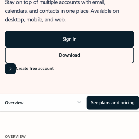
Stay on top of multiple accounts with email,
calendars, and contacts in one place. Available on
desktop, mobile, and web.
Sign in
Download
Create free account
See plans and pricing
Overview
OVERVIEW