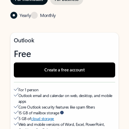
Yearly
Monthly
Outlook
Free
Create a free account
For 1 person
Outlook email and calendar on web, desktop, and mobile
apps
Core Outlook security features like spam filters
15 GB of mailbox storage
5 GB of
cloud storage
Web and mobile versions of Word, Excel, PowerPoint,