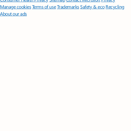
Manage cookies
Terms of use
Trademarks
Safety & eco
Recycling
About our ads