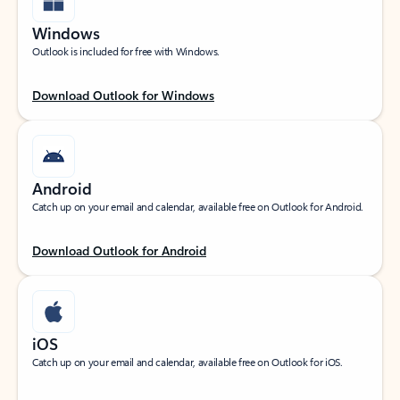
Windows
Outlook is included for free with Windows.
Download Outlook for Windows
Android
Catch up on your email and calendar, available free on Outlook for Android.
Download Outlook for Android
iOS
Catch up on your email and calendar, available free on Outlook for iOS.