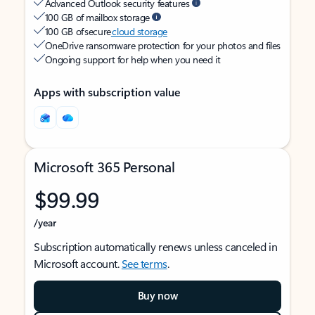
Advanced Outlook security features
100 GB of mailbox storage
100 GB of secure
cloud storage
OneDrive ransomware protection for your photos and files
Ongoing support for help when you need it
Apps with subscription value
Microsoft 365 Personal
$99.99
/year
Subscription automatically renews unless canceled in
Microsoft account.
See terms
.
Buy now