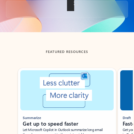
Back to tabs
FEATURED RESOURCES
Showing slide 1 of 3
Summarize
Draft
Get up to speed faster ​
Fast
Let Microsoft Copilot in Outlook summarize long email
Get you