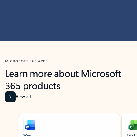
MICROSOFT 365 APPS
Learn more about Microsoft
365 products
View all
Showing slide 1 of 9
Word
Excel