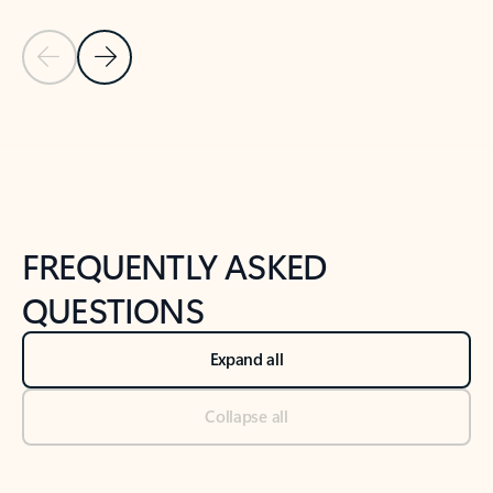
Previous Slide
Next Slide
Back to tabs
Back to NEWS AND TIPS-What's new tab section
FREQUENTLY ASKED
QUESTIONS
Expand all
Collapse all