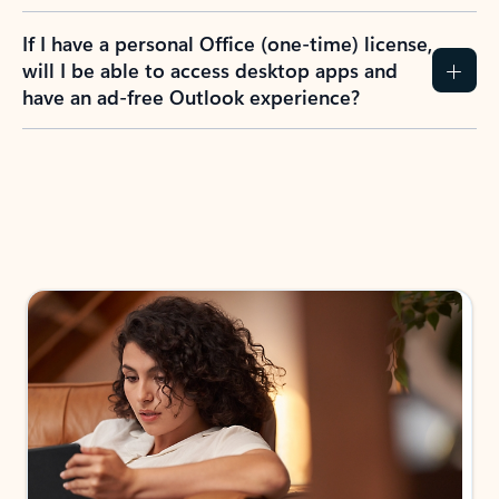
If I have a personal Office (one-time) license,
will I be able to access desktop apps and
have an ad-free Outlook experience?