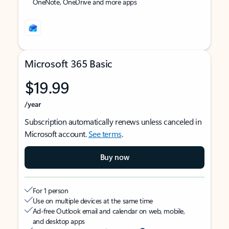
OneNote, OneDrive and more apps
Microsoft 365 Basic
$19.99
/year
Subscription automatically renews unless canceled in
Microsoft account.
See terms
.
Buy now
For 1 person
Use on multiple devices at the same time
Ad-free Outlook email and calendar on web, mobile,
and desktop apps