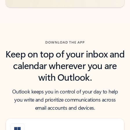
DOWNLOAD THE APP
Keep on top of your inbox and
calendar wherever you are
with Outlook.
Outlook keeps you in control of your day to help
you write and prioritize communications across
email accounts and devices.