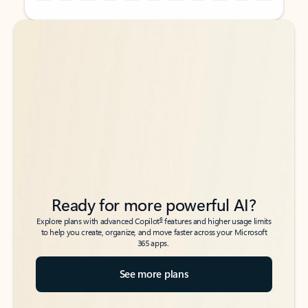
Back to tabs
Back to tabs
Ready for more powerful AI?
6
Explore plans with advanced Copilot
features and higher usage limits
to help you create, organize, and move faster across your Microsoft
365 apps.
See more plans