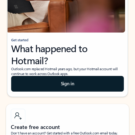
Get started
What happened to
Hotmail?
Outlook.com replaced Hotmail years ago, but your Hotmail account will
continue to work across Outlook apps.
Sign in
Create free account
Don’t have an account? Get started with a free Outlook.com email today.