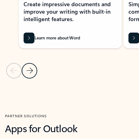
Create impressive documents and
Sim
improve your writing with built-in
com
intelligent features.
form
Learn more about Word
Previous Slide
Next Slide
Back to MICROSOFT 365 APPS carousel section
PARTNER SOLUTIONS
Apps for Outlook