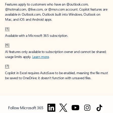
Features apply to customers who have an @outlook.com,
@hotmail.com, @live.com, or @msn.com account. Copilot features are
available in Outlook.com, Outlook built into Windows, Outlook on
Mac, and iOS and Android apps.
[5]
Available with a Microsoft 365 subscription.
[6]
AI features only available to subscription owner and cannot be shared;
usage limits apply.
Learn more
.
[7]
Copilot in Excel requires AutoSave to be enabled, meaning the file must
be saved to OneDrive; it doesn't function with unsaved files.
Follow Microsoft 365