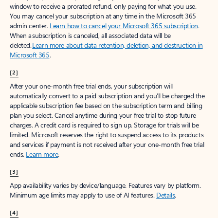
window to receive a prorated refund, only paying for what you use.
You may cancel your subscription at any time in the Microsoft 365
admin center.
Learn how to cancel your Microsoft 365 subscription
.
When a subscription is canceled, all associated data will be
deleted.
Learn more about data retention, deletion, and destruction in
Microsoft 365
.
[2]
After your one-month free trial ends, your subscription will
automatically convert to a paid subscription and you’ll be charged the
applicable subscription fee based on the subscription term and billing
plan you select. Cancel anytime during your free trial to stop future
charges. A credit card is required to sign up. Storage for trials will be
limited. Microsoft reserves the right to suspend access to its products
and services if payment is not received after your one-month free trial
ends.
Learn more
.
[3]
App availability varies by device/language. Features vary by platform.
Minimum age limits may apply to use of AI features.
Details
.
[4]