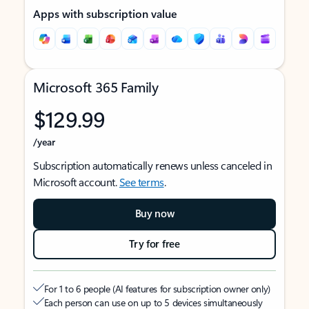
Apps with subscription value
Microsoft 365 Family
$129.99
/year
Subscription automatically renews unless canceled in
Microsoft account.
See terms
.
Buy now
Try for free
For 1 to 6 people (AI features for subscription owner only)
Each person can use on up to 5 devices simultaneously