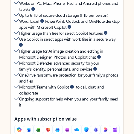
Works on PC, Mac, iPhone, iPad, and Android phones and
tablets
Up to 6 TB of secure cloud storage (1 TB per person)
Word, Excel,
PowerPoint, Outlook and OneNote desktop
apps with Microsoft Copilot
Higher usage than free for select Copilot features
Use Copilot in select apps with work files in a secure way
Higher usage for AI image creation and editing in
Microsoft Designer, Photos, and Copilot chat
Microsoft Defender advanced security for your
family’s identity, personal data, and devices
OneDrive ransomware protection for your family’s photos
and files
Microsoft Teams with Copilot
to call, chat, and
collaborate
Ongoing support for help when you and your family need
it
Apps with subscription value