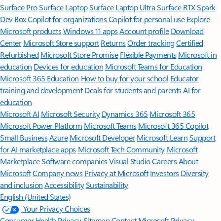
Surface Pro
Surface Laptop
Surface Laptop Ultra
Surface RTX Spark
Dev Box
Copilot for organizations
Copilot for personal use
Explore
Microsoft products
Windows 11 apps
Account profile
Download
Center
Microsoft Store support
Returns
Order tracking
Certified
Refurbished
Microsoft Store Promise
Flexible Payments
Microsoft in
education
Devices for education
Microsoft Teams for Education
Microsoft 365 Education
How to buy for your school
Educator
training and development
Deals for students and parents
AI for
education
Microsoft AI
Microsoft Security
Dynamics 365
Microsoft 365
Microsoft Power Platform
Microsoft Teams
Microsoft 365 Copilot
Small Business
Azure
Microsoft Developer
Microsoft Learn
Support
for AI marketplace apps
Microsoft Tech Community
Microsoft
Marketplace
Software companies
Visual Studio
Careers
About
Microsoft
Company news
Privacy at Microsoft
Investors
Diversity
and inclusion
Accessibility
Sustainability
English (United States)
Your Privacy Choices
Consumer Health Privacy
Sitemap
Contact Microsoft
Privacy