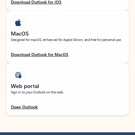
Download Outlook for iOS
MacOS
Designed for macOS, enhanced for Apple Silicon, and free for personal use.
Download Outlook for MacOS
Web portal
Sign in to your Outlook on the web.
Open Outlook