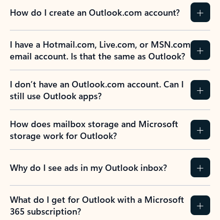
How do I create an Outlook.com account?
I have a Hotmail.com, Live.com, or MSN.com
email account. Is that the same as Outlook?
I don’t have an Outlook.com account. Can I
still use Outlook apps?
How does mailbox storage and Microsoft
storage work for Outlook?
Why do I see ads in my Outlook inbox?
What do I get for Outlook with a Microsoft
365 subscription?