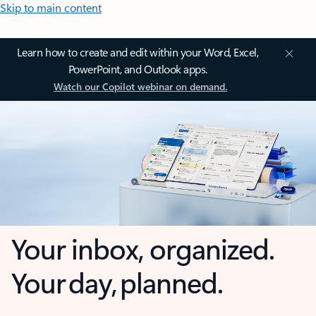
Skip to main content
Learn how to create and edit within your Word, Excel,
PowerPoint, and Outlook apps.
Watch our Copilot webinar on demand.
Your inbox, organized.
Your day, planned.