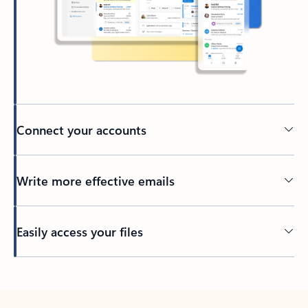
Connect your accounts
Write more effective emails
Easily access your files
Back to tabs