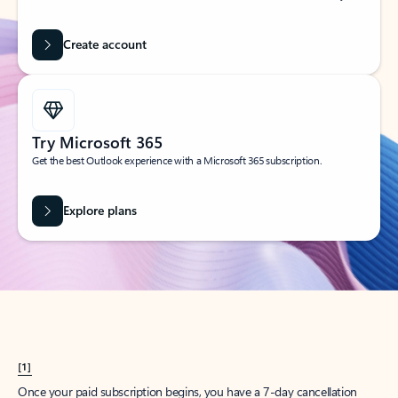
Create account
Try Microsoft 365
Get the best Outlook experience with a Microsoft 365 subscription.
Explore plans
[1]
Once your paid subscription begins, you have a 7-day cancellation