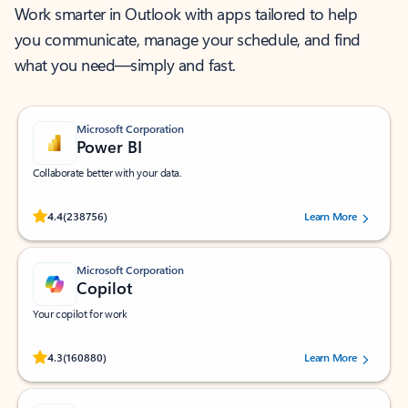
Work smarter in Outlook with apps tailored to help
you communicate, manage your schedule, and find
what you need—simply and fast.
Microsoft Corporation
Power BI
Collaborate better with your data.
Rated (#=ratingAverage#) stars out of 5 stars, by 238756 users.
4.4
(238756)
Learn More
Microsoft Corporation
Copilot
Your copilot for work
Rated (#=ratingAverage#) stars out of 5 stars, by 160880 users.
4.3
(160880)
Learn More