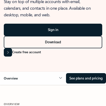
Stay on top of multiple accounts with email,
calendars, and contacts in one place. Available on
desktop, mobile, and web.
Sign in
Download
Create free account
See plans and pricing
Overview
OVERVIEW