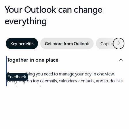
Your Outlook can change
everything
Next
Key benefits
Get more from Outlook
Copilot in Out
Together in one place
See everything you need to manage your day in one view.
Feedback
Easily stay on top of emails, calendars, contacts, and to-do lists
—at home or on the go.