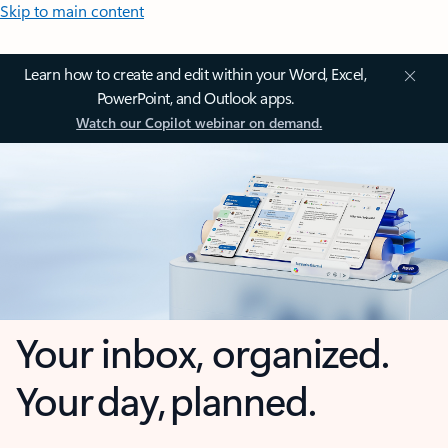
Skip to main content
Learn how to create and edit within your Word, Excel,
PowerPoint, and Outlook apps.
Watch our Copilot webinar on demand.
Your inbox, organized.
Your day, planned.