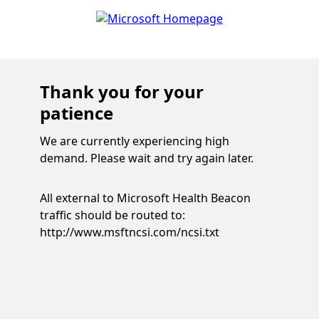
Thank you for your
patience
We are currently experiencing high
demand. Please wait and try again later.
All external to Microsoft Health Beacon
traffic should be routed to:
http://www.msftncsi.com/ncsi.txt