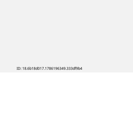
ID: 18.6b18d017.1786196349.333df9b4