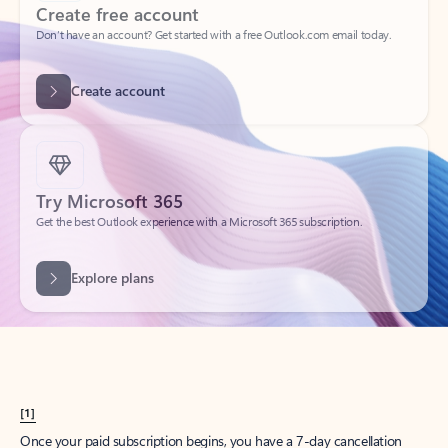
Create account
Try Microsoft 365
Get the best Outlook experience with a Microsoft 365 subscription.
Explore plans
[1]
Once your paid subscription begins, you have a 7-day cancellation