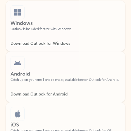
Windows
Outlook is included for free with Windows.
Download Outlook for Windows
Android
Catch up on your email and calendar, available free on Outlook for Android.
Download Outlook for Android
iOS
Catch up on your email and calendar, available free on Outlook for iOS.