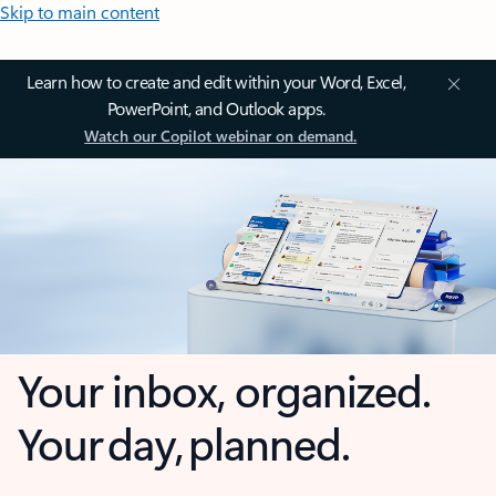
Skip to main content
Learn how to create and edit within your Word, Excel,
PowerPoint, and Outlook apps.
Watch our Copilot webinar on demand.
Your inbox, organized.
Your day, planned.