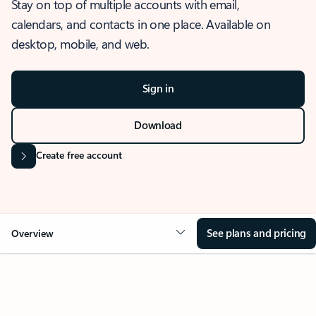
Stay on top of multiple accounts with email,
calendars, and contacts in one place. Available on
desktop, mobile, and web.
Sign in
Download
Create free account
See plans and pricing
Overview
OVERVIEW