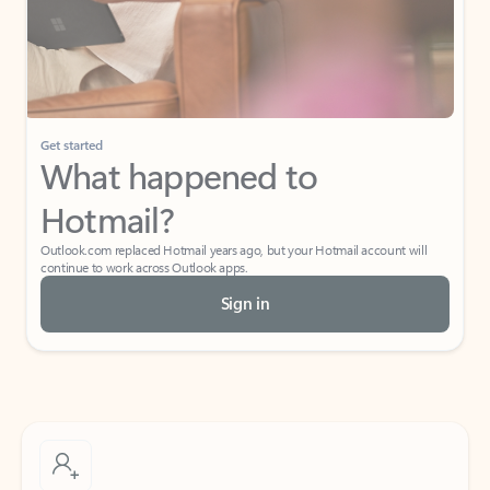
Get started
What happened to
Hotmail?
Outlook.com replaced Hotmail years ago, but your Hotmail account will
continue to work across Outlook apps.
Sign in
Create free account
Don’t have an account? Get started with a free Outlook.com email today.