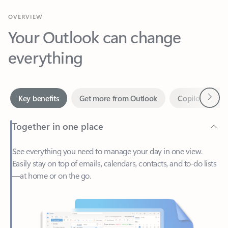
Your Outlook can change
everything
Next
Key benefits
Get more from Outlook
Copilot in Out
Together in one place
See everything you need to manage your day in one view.
Easily stay on top of emails, calendars, contacts, and to-do lists
—at home or on the go.