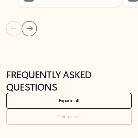
Previous Slide
Next Slide
Back to tabs
Back to NEWS AND TIPS-What's new tab section
FREQUENTLY ASKED
QUESTIONS
Expand all
Collapse all