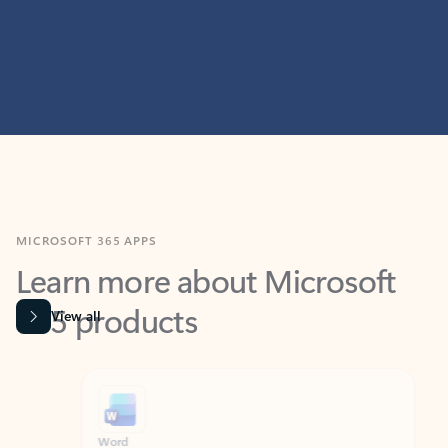
MICROSOFT 365 APPS
Learn more about Microsoft
365 products
View all
Showing slide 1 of 9
Word
Excel