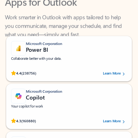
Work smarter in Outlook with apps tailored to help
you communicate, manage your schedule, and find
what you need—simply and fast.
Microsoft Corporation
Power BI
Collaborate better with your data.
Rated (#=ratingAverage#) stars out of 5 stars, by 238756 users.
4.4
(238756)
Learn More
Microsoft Corporation
Copilot
Your copilot for work
Rated (#=ratingAverage#) stars out of 5 stars, by 160880 users.
4.3
(160880)
Learn More