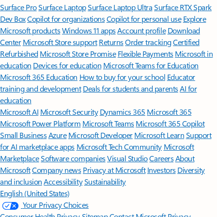
Surface Pro
Surface Laptop
Surface Laptop Ultra
Surface RTX Spark
Dev Box
Copilot for organizations
Copilot for personal use
Explore
Microsoft products
Windows 11 apps
Account profile
Download
Center
Microsoft Store support
Returns
Order tracking
Certified
Refurbished
Microsoft Store Promise
Flexible Payments
Microsoft in
education
Devices for education
Microsoft Teams for Education
Microsoft 365 Education
How to buy for your school
Educator
training and development
Deals for students and parents
AI for
education
Microsoft AI
Microsoft Security
Dynamics 365
Microsoft 365
Microsoft Power Platform
Microsoft Teams
Microsoft 365 Copilot
Small Business
Azure
Microsoft Developer
Microsoft Learn
Support
for AI marketplace apps
Microsoft Tech Community
Microsoft
Marketplace
Software companies
Visual Studio
Careers
About
Microsoft
Company news
Privacy at Microsoft
Investors
Diversity
and inclusion
Accessibility
Sustainability
English (United States)
Your Privacy Choices
Consumer Health Privacy
Sitemap
Contact Microsoft
Privacy