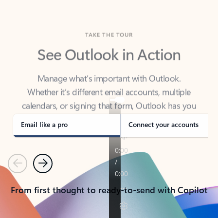
TAKE THE TOUR
See Outlook in Action
Manage what’s important with Outlook.
Whether it’s different email accounts, multiple
calendars, or signing that form, Outlook has you
covered - at home, for work, or on-the-go.
Email like a pro
Connect your accounts
Previous
Next
From first thought to ready-to-send with Copilot