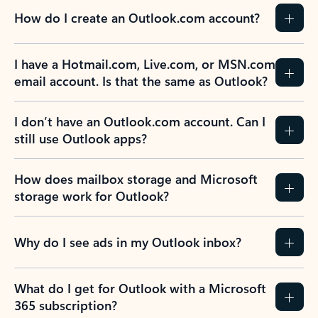
How do I create an Outlook.com account?
I have a Hotmail.com, Live.com, or MSN.com
email account. Is that the same as Outlook?
I don’t have an Outlook.com account. Can I
still use Outlook apps?
How does mailbox storage and Microsoft
storage work for Outlook?
Why do I see ads in my Outlook inbox?
What do I get for Outlook with a Microsoft
365 subscription?