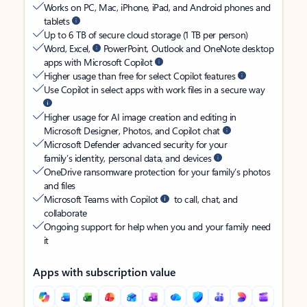
Works on PC, Mac, iPhone, iPad, and Android phones and
tablets
Up to 6 TB of secure cloud storage (1 TB per person)
Word, Excel,
PowerPoint, Outlook and OneNote desktop
apps with Microsoft Copilot
Higher usage than free for select Copilot features
Use Copilot in select apps with work files in a secure way
Higher usage for AI image creation and editing in
Microsoft Designer, Photos, and Copilot chat
Microsoft Defender advanced security for your
family’s identity, personal data, and devices
OneDrive ransomware protection for your family’s photos
and files
Microsoft Teams with Copilot
to call, chat, and
collaborate
Ongoing support for help when you and your family need
it
Apps with subscription value