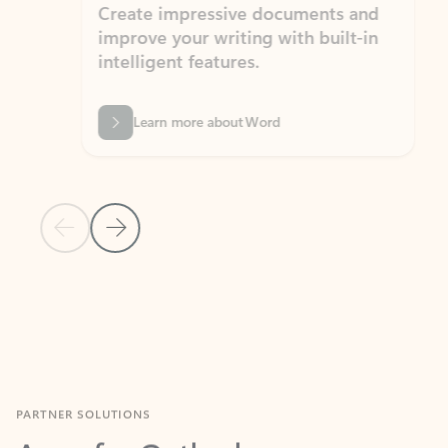
Create impressive documents and
Sim
improve your writing with built-in
com
intelligent features.
form
Learn more about Word
Previous Slide
Next Slide
Back to MICROSOFT 365 APPS carousel section
PARTNER SOLUTIONS
Apps for Outlook