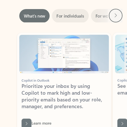
Next
What’s new
For individuals
For work
Ti
Showing slide 1 of 3
Copilot in Outlook
Copilo
Prioritize your inbox by using
See
Copilot to mark high and low-
ema
priority emails based on your role,
manager, and preferences.
Learn more