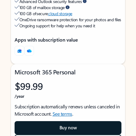
Advanced Outlook security features
100 GB of mailbox storage
100 GB of secure
cloud storage
OneDrive ransomware protection for your photos and files
Ongoing support for help when you need it
Apps with subscription value
Microsoft 365 Personal
$99.99
/year
Subscription automatically renews unless canceled in
Microsoft account.
See terms
.
Buy now