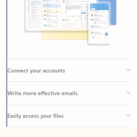
Connect your accounts
Write more effective emails
Easily access your files
Back to tabs