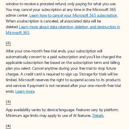
window to receive a prorated refund, only paying for what you use.
You may cancel your subscription at any time in the Microsoft 365
admin center.
Learn how to cancel your Microsoft 365 subscription
.
When a subscription is canceled, all associated data will be
deleted.
Learn more about data retention, deletion, and destruction in
Microsoft 365
.
[2]
After your one-month free trial ends, your subscription will
automatically convert to a paid subscription and you’ll be charged the
applicable subscription fee based on the subscription term and billing
plan you select. Cancel anytime during your free trial to stop future
charges. A credit card is required to sign up. Storage for trials will be
limited. Microsoft reserves the right to suspend access to its products
and services if payment is not received after your one-month free trial
ends.
Learn more
.
[3]
App availability varies by device/language. Features vary by platform.
Minimum age limits may apply to use of AI features.
Details
.
[4]