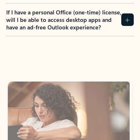
If I have a personal Office (one-time) license,
will I be able to access desktop apps and
have an ad-free Outlook experience?