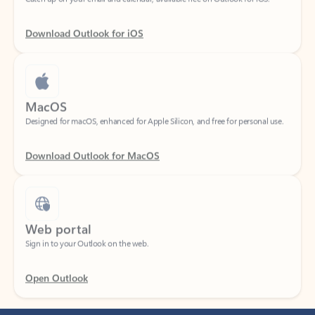
Download Outlook for iOS
MacOS
Designed for macOS, enhanced for Apple Silicon, and free for personal use.
Download Outlook for MacOS
Web portal
Sign in to your Outlook on the web.
Open Outlook