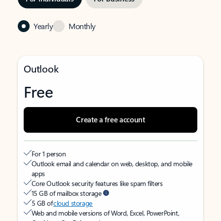
Yearly
Monthly
Outlook
Free
Create a free account
For 1 person
Outlook email and calendar on web, desktop, and mobile
apps
Core Outlook security features like spam filters
15 GB of mailbox storage
5 GB of
cloud storage
Web and mobile versions of Word, Excel, PowerPoint,