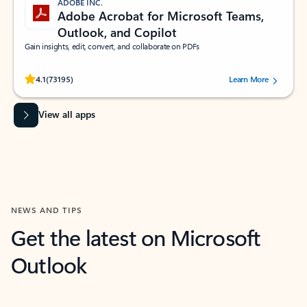
ADOBE INC.
Adobe Acrobat for Microsoft Teams,
Outlook, and Copilot
Gain insights, edit, convert, and collaborate on PDFs
Rated (#=ratingAverage#) stars out of 5 stars, by 73195 users.
4.1
(73195)
Learn More
View all apps
NEWS AND TIPS
Get the latest on Microsoft
Outlook