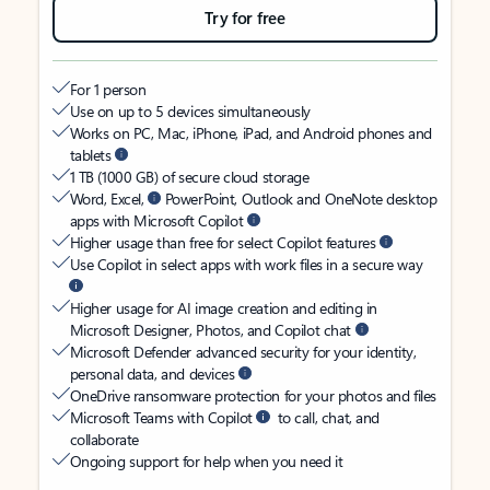
Try for free
For 1 person
Use on up to 5 devices simultaneously
Works on PC, Mac, iPhone, iPad, and Android phones and
tablets
1 TB (1000 GB) of secure cloud storage
Word, Excel,
PowerPoint, Outlook and OneNote desktop
apps with Microsoft Copilot
Higher usage than free for select Copilot features
Use Copilot in select apps with work files in a secure way
Higher usage for AI image creation and editing in
Microsoft Designer, Photos, and Copilot chat
Microsoft Defender advanced security for your identity,
personal data, and devices
OneDrive ransomware protection for your photos and files
Microsoft Teams with Copilot
to call, chat, and
collaborate
Ongoing support for help when you need it