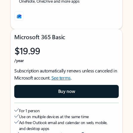
OneNote, OneDrive and more apps
Microsoft 365 Basic
$19.99
/year
Subscription automatically renews unless canceled in
Microsoft account.
See terms
.
Buy now
For 1 person
Use on multiple devices at the same time
Ad-free Outlook email and calendar on web, mobile,
and desktop apps