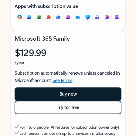
Apps with subscription value
Microsoft 365 Family
$129.99
/year
Subscription automatically renews unless canceled in
Microsoft account.
See terms
.
Buy now
Try for free
For 1 to 6 people (AI features for subscription owner only)
Each person can use on up to 5 devices simultaneously