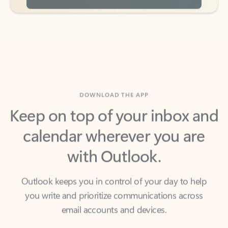
DOWNLOAD THE APP
Keep on top of your inbox and
calendar wherever you are
with Outlook.
Outlook keeps you in control of your day to help
you write and prioritize communications across
email accounts and devices.