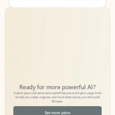
Back to tabs
Back to tabs
Ready for more powerful AI?
6
Explore plans with advanced Copilot
features and higher usage limits
to help you create, organize, and move faster across your Microsoft
365 apps.
See more plans