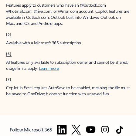
Features apply to customers who have an @outlook.com,
@hotmail.com, @live.com, or @msn.com account. Copilot features are
available in Outlook.com, Outlook built into Windows, Outlook on
Mac, and iOS and Android apps.
[5]
Available with a Microsoft 365 subscription.
[6]
AI features only available to subscription owner and cannot be shared;
usage limits apply.
Learn more
.
[7]
Copilot in Excel requires AutoSave to be enabled, meaning the file must
be saved to OneDrive; it doesn't function with unsaved files.
Follow Microsoft 365