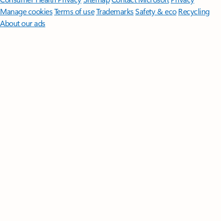
Manage cookies
Terms of use
Trademarks
Safety & eco
Recycling
About our ads