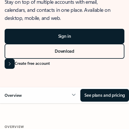
Stay on top of multiple accounts with email,
calendars, and contacts in one place. Available on
desktop, mobile, and web.
Sign in
Download
Create free account
See plans and pricing
Overview
OVERVIEW