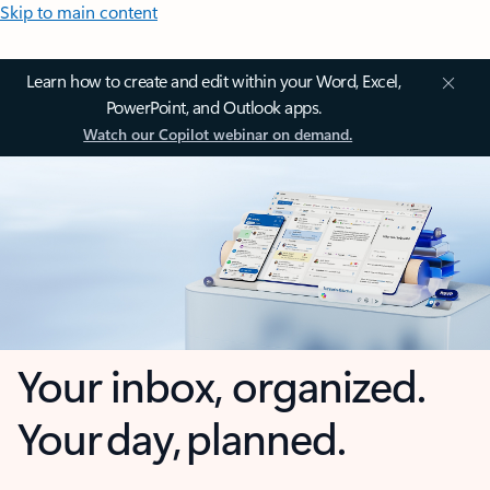
Skip to main content
Learn how to create and edit within your Word, Excel,
PowerPoint, and Outlook apps.
Watch our Copilot webinar on demand.
Your inbox, organized.
Your day, planned.