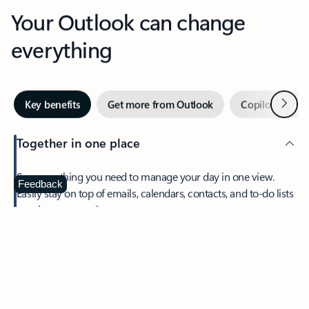
Your Outlook can change
everything
Next
Key benefits
Get more from Outlook
Copilot in Out
Together in one place
See everything you need to manage your day in one view.
Feedback
Easily stay on top of emails, calendars, contacts, and to-do lists
—at home or on the go.