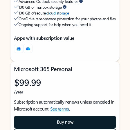
Advanced Outlook security features
100 GB of mailbox storage
100 GB of secure
cloud storage
OneDrive ransomware protection for your photos and files
Ongoing support for help when you need it
Apps with subscription value
Microsoft 365 Personal
$99.99
/year
Subscription automatically renews unless canceled in
Microsoft account.
See terms
.
Buy now