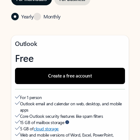
Yearly
Monthly
Outlook
Free
Create a free account
For 1 person
Outlook email and calendar on web, desktop, and mobile
apps
Core Outlook security features like spam filters
15 GB of mailbox storage
5 GB of
cloud storage
Web and mobile versions of Word, Excel, PowerPoint,