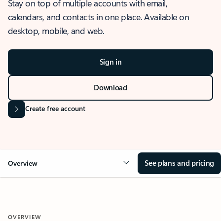
Stay on top of multiple accounts with email,
calendars, and contacts in one place. Available on
desktop, mobile, and web.
Sign in
Download
Create free account
See plans and pricing
Overview
OVERVIEW