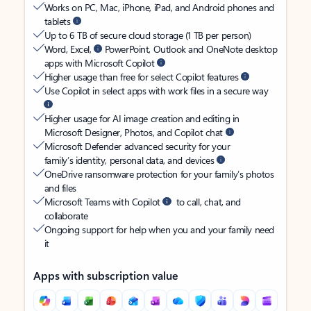
Works on PC, Mac, iPhone, iPad, and Android phones and
tablets
Up to 6 TB of secure cloud storage (1 TB per person)
Word, Excel,
PowerPoint, Outlook and OneNote desktop
apps with Microsoft Copilot
Higher usage than free for select Copilot features
Use Copilot in select apps with work files in a secure way
Higher usage for AI image creation and editing in
Microsoft Designer, Photos, and Copilot chat
Microsoft Defender advanced security for your
family’s identity, personal data, and devices
OneDrive ransomware protection for your family’s photos
and files
Microsoft Teams with Copilot
to call, chat, and
collaborate
Ongoing support for help when you and your family need
it
Apps with subscription value