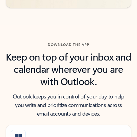
DOWNLOAD THE APP
Keep on top of your inbox and
calendar wherever you are
with Outlook.
Outlook keeps you in control of your day to help
you write and prioritize communications across
email accounts and devices.