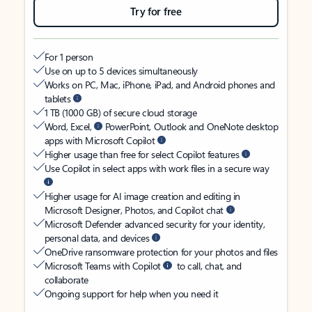
Try for free
For 1 person
Use on up to 5 devices simultaneously
Works on PC, Mac, iPhone, iPad, and Android phones and
tablets
1 TB (1000 GB) of secure cloud storage
Word, Excel,
PowerPoint, Outlook and OneNote desktop
apps with Microsoft Copilot
Higher usage than free for select Copilot features
Use Copilot in select apps with work files in a secure way
Higher usage for AI image creation and editing in
Microsoft Designer, Photos, and Copilot chat
Microsoft Defender advanced security for your identity,
personal data, and devices
OneDrive ransomware protection for your photos and files
Microsoft Teams with Copilot
to call, chat, and
collaborate
Ongoing support for help when you need it