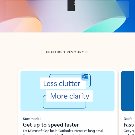
Back to tabs
FEATURED RESOURCES
Showing slide 1 of 3
Summarize
Draft
Get up to speed faster ​
Fast
Let Microsoft Copilot in Outlook summarize long email
Get you