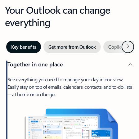
Your Outlook can change
everything
Next
Key benefits
Get more from Outlook
Copilot in Out
Together in one place
See everything you need to manage your day in one view.
Easily stay on top of emails, calendars, contacts, and to-do lists
—at home or on the go.