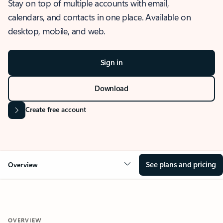
Stay on top of multiple accounts with email,
calendars, and contacts in one place. Available on
desktop, mobile, and web.
Sign in
Download
Create free account
See plans and pricing
Overview
OVERVIEW