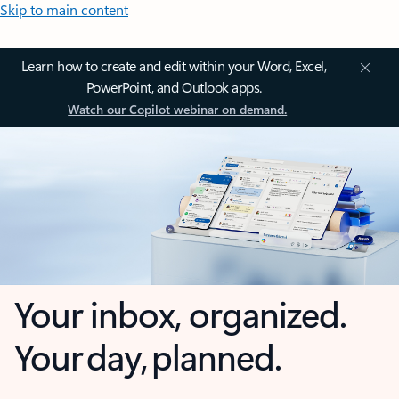
Skip to main content
Learn how to create and edit within your Word, Excel,
PowerPoint, and Outlook apps.
Watch our Copilot webinar on demand.
Your inbox, organized.
Your day, planned.