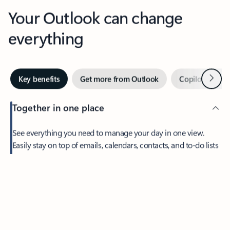
Your Outlook can change
everything
Next
Key benefits
Get more from Outlook
Copilot in Out
Together in one place
See everything you need to manage your day in one view.
Easily stay on top of emails, calendars, contacts, and to-do lists
—at home or on the go.