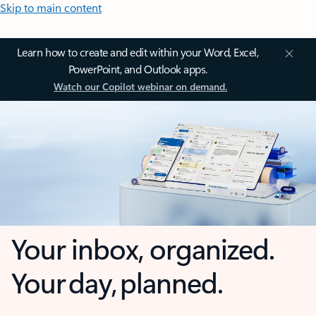
Skip to main content
Learn how to create and edit within your Word, Excel,
PowerPoint, and Outlook apps.
Watch our Copilot webinar on demand.
Your inbox, organized.
Your day, planned.