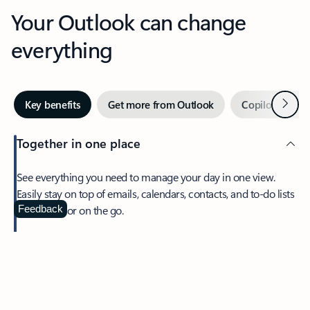
Your Outlook can change
everything
Next
Key benefits
Get more from Outlook
Copilot in Out
Together in one place
See everything you need to manage your day in one view.
Easily stay on top of emails, calendars, contacts, and to-do lists
—at home or on the go.
Feedback