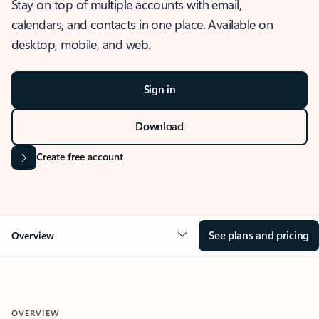
Stay on top of multiple accounts with email,
calendars, and contacts in one place. Available on
desktop, mobile, and web.
Sign in
Download
Create free account
See plans and pricing
Overview
OVERVIEW