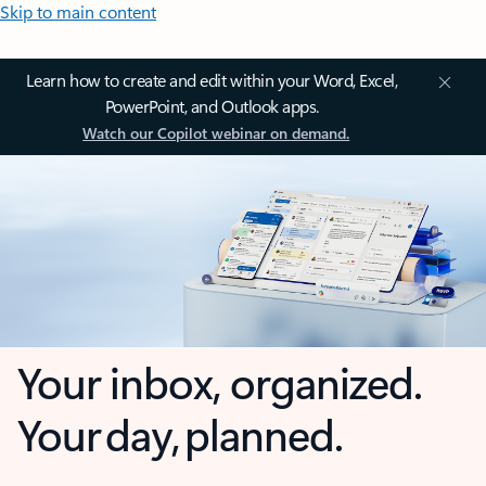
Skip to main content
Learn how to create and edit within your Word, Excel,
PowerPoint, and Outlook apps.
Watch our Copilot webinar on demand.
Your inbox, organized.
Your day, planned.