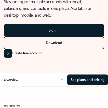
Stay on top of multiple accounts with email,
calendars, and contacts in one place. Available on
desktop, mobile, and web.
Sign in
Download
Create free account
See plans and pricing
Overview
OVERVIEW