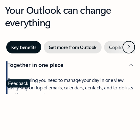
Your Outlook can change
everything
Next
Key benefits
Get more from Outlook
Copilot in Out
Together in one place
See everything you need to manage your day in one view.
Feedback
Easily stay on top of emails, calendars, contacts, and to-do lists
—at home or on the go.