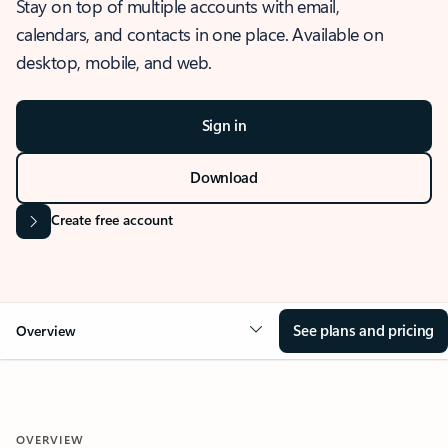
Stay on top of multiple accounts with email,
calendars, and contacts in one place. Available on
desktop, mobile, and web.
Sign in
Download
Create free account
See plans and pricing
Overview
OVERVIEW