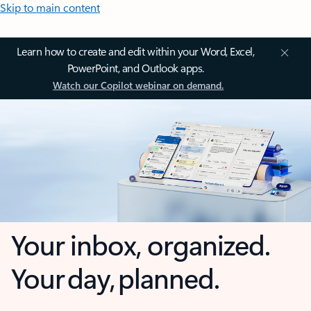
Skip to main content
Learn how to create and edit within your Word, Excel,
PowerPoint, and Outlook apps.
Watch our Copilot webinar on demand.
Your inbox, organized.
Your day, planned.