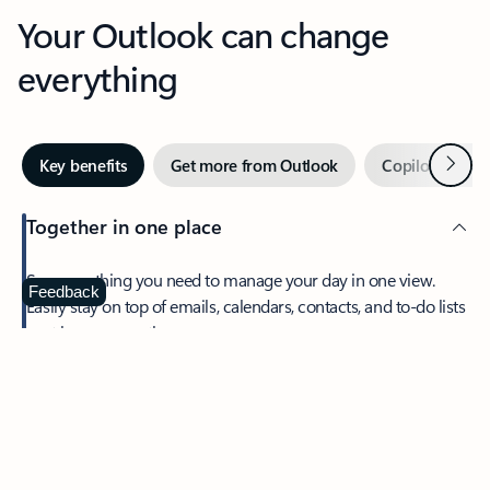
Your Outlook can change
everything
Next
Key benefits
Get more from Outlook
Copilot in Out
Together in one place
See everything you need to manage your day in one view.
Feedback
Easily stay on top of emails, calendars, contacts, and to-do lists
—at home or on the go.