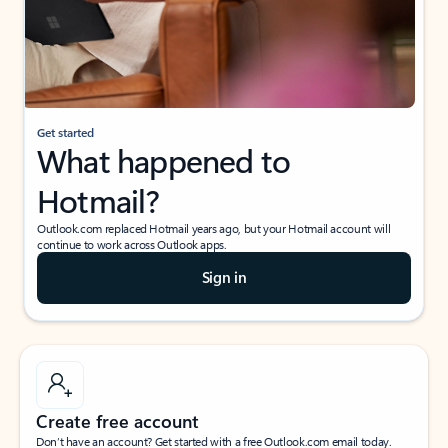
Get started
What happened to
Hotmail?
Outlook.com replaced Hotmail years ago, but your Hotmail account will
continue to work across Outlook apps.
Sign in
Create free account
Don’t have an account? Get started with a free Outlook.com email today.