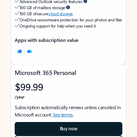
Advanced Outlook security features
100 GB of mailbox storage
100 GB of secure
cloud storage
OneDrive ransomware protection for your photos and files
Ongoing support for help when you need it
Apps with subscription value
Microsoft 365 Personal
$99.99
/year
Subscription automatically renews unless canceled in
Microsoft account.
See terms
.
Buy now