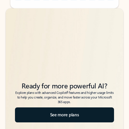
Back to tabs
Back to tabs
Ready for more powerful AI?
6
Explore plans with advanced Copilot
features and higher usage limits
to help you create, organize, and move faster across your Microsoft
365 apps.
See more plans