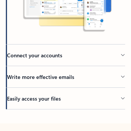
Connect your accounts
Write more effective emails
Easily access your files
Back to tabs