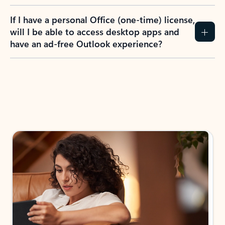
If I have a personal Office (one-time) license,
will I be able to access desktop apps and
have an ad-free Outlook experience?