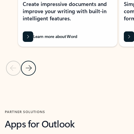
Create impressive documents and
Sim
improve your writing with built-in
com
intelligent features.
form
Learn more about Word
Previous Slide
Next Slide
Back to MICROSOFT 365 APPS carousel section
PARTNER SOLUTIONS
Apps for Outlook