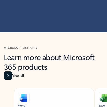
MICROSOFT 365 APPS
Learn more about Microsoft
365 products
View all
Showing slide 1 of 9
Word
Excel