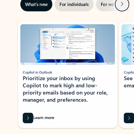
Next
What’s new
For individuals
For work
Ti
Showing slide 1 of 3
Copilot in Outlook
Copilo
Prioritize your inbox by using
See
Copilot to mark high and low-
ema
priority emails based on your role,
manager, and preferences.
Learn more