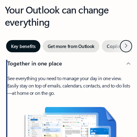
Your Outlook can change
everything
Next
Key benefits
Get more from Outlook
Copilot in Out
Together in one place
See everything you need to manage your day in one view.
Easily stay on top of emails, calendars, contacts, and to-do lists
—at home or on the go.