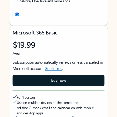
OneNote, OneDrive and more apps
Microsoft 365 Basic
$19.99
/year
Subscription automatically renews unless canceled in
Microsoft account.
See terms
.
Buy now
For 1 person
Use on multiple devices at the same time
Ad-free Outlook email and calendar on web, mobile,
and desktop apps