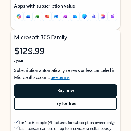
Apps with subscription value
Microsoft 365 Family
$129.99
/year
Subscription automatically renews unless canceled in
Microsoft account.
See terms
.
Buy now
Try for free
For 1 to 6 people (AI features for subscription owner only)
Each person can use on up to 5 devices simultaneously