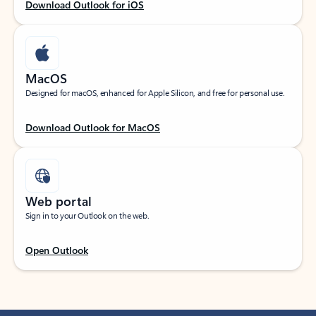
Download Outlook for iOS
MacOS
Designed for macOS, enhanced for Apple Silicon, and free for personal use.
Download Outlook for MacOS
Web portal
Sign in to your Outlook on the web.
Open Outlook