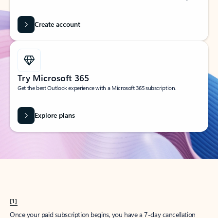
Create account
Try Microsoft 365
Get the best Outlook experience with a Microsoft 365 subscription.
Explore plans
[1]
Once your paid subscription begins, you have a 7-day cancellation