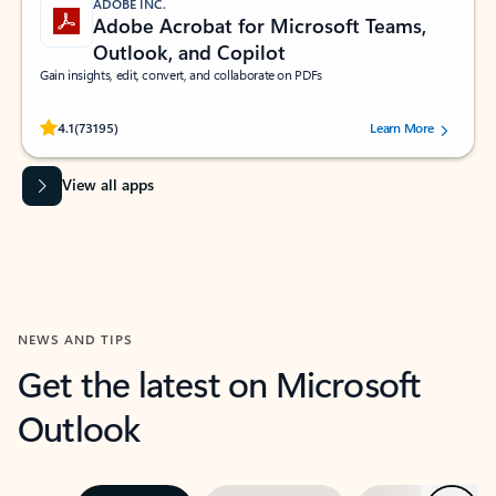
ADOBE INC.
Adobe Acrobat for Microsoft Teams,
Outlook, and Copilot
Gain insights, edit, convert, and collaborate on PDFs
Rated (#=ratingAverage#) stars out of 5 stars, by 73195 users.
4.1
(73195)
Learn More
View all apps
NEWS AND TIPS
Get the latest on Microsoft
Outlook