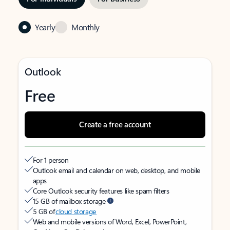
Yearly
Monthly
Outlook
Free
Create a free account
For 1 person
Outlook email and calendar on web, desktop, and mobile
apps
Core Outlook security features like spam filters
15 GB of mailbox storage
5 GB of
cloud storage
Web and mobile versions of Word, Excel, PowerPoint,