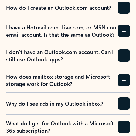
How do I create an Outlook.com account?
I have a Hotmail.com, Live.com, or MSN.com
email account. Is that the same as Outlook?
I don’t have an Outlook.com account. Can I
still use Outlook apps?
How does mailbox storage and Microsoft
storage work for Outlook?
Why do I see ads in my Outlook inbox?
What do I get for Outlook with a Microsoft
365 subscription?