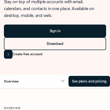
Stay on top of multiple accounts with email,
calendars, and contacts in one place. Available on
desktop, mobile, and web.
Sign in
Download
Create free account
See plans and pricing
Overview
OVERVIEW