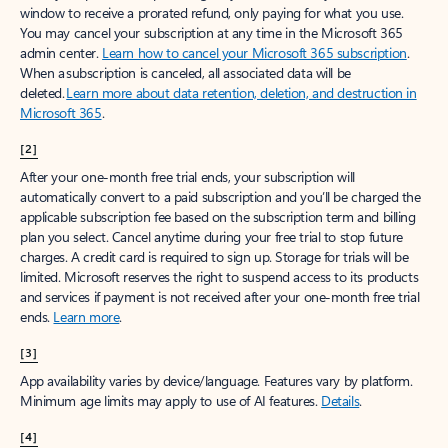
window to receive a prorated refund, only paying for what you use.
You may cancel your subscription at any time in the Microsoft 365
admin center.
Learn how to cancel your Microsoft 365 subscription
.
When a subscription is canceled, all associated data will be
deleted.
Learn more about data retention, deletion, and destruction in
Microsoft 365
.
[2]
After your one-month free trial ends, your subscription will
automatically convert to a paid subscription and you’ll be charged the
applicable subscription fee based on the subscription term and billing
plan you select. Cancel anytime during your free trial to stop future
charges. A credit card is required to sign up. Storage for trials will be
limited. Microsoft reserves the right to suspend access to its products
and services if payment is not received after your one-month free trial
ends.
Learn more
.
[3]
App availability varies by device/language. Features vary by platform.
Minimum age limits may apply to use of AI features.
Details
.
[4]