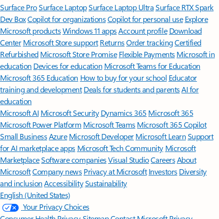
Surface Pro
Surface Laptop
Surface Laptop Ultra
Surface RTX Spark
Dev Box
Copilot for organizations
Copilot for personal use
Explore
Microsoft products
Windows 11 apps
Account profile
Download
Center
Microsoft Store support
Returns
Order tracking
Certified
Refurbished
Microsoft Store Promise
Flexible Payments
Microsoft in
education
Devices for education
Microsoft Teams for Education
Microsoft 365 Education
How to buy for your school
Educator
training and development
Deals for students and parents
AI for
education
Microsoft AI
Microsoft Security
Dynamics 365
Microsoft 365
Microsoft Power Platform
Microsoft Teams
Microsoft 365 Copilot
Small Business
Azure
Microsoft Developer
Microsoft Learn
Support
for AI marketplace apps
Microsoft Tech Community
Microsoft
Marketplace
Software companies
Visual Studio
Careers
About
Microsoft
Company news
Privacy at Microsoft
Investors
Diversity
and inclusion
Accessibility
Sustainability
English (United States)
Your Privacy Choices
Consumer Health Privacy
Sitemap
Contact Microsoft
Privacy