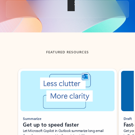
Back to tabs
FEATURED RESOURCES
Showing slide 1 of 3
Summarize
Draft
Get up to speed faster ​
Fast
Let Microsoft Copilot in Outlook summarize long email
Get you