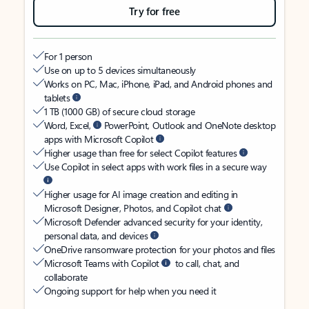
Try for free
For 1 person
Use on up to 5 devices simultaneously
Works on PC, Mac, iPhone, iPad, and Android phones and
tablets
1 TB (1000 GB) of secure cloud storage
Word, Excel,
PowerPoint, Outlook and OneNote desktop
apps with Microsoft Copilot
Higher usage than free for select Copilot features
Use Copilot in select apps with work files in a secure way
Higher usage for AI image creation and editing in
Microsoft Designer, Photos, and Copilot chat
Microsoft Defender advanced security for your identity,
personal data, and devices
OneDrive ransomware protection for your photos and files
Microsoft Teams with Copilot
to call, chat, and
collaborate
Ongoing support for help when you need it