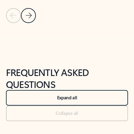
Previous Slide
Next Slide
Back to tabs
Back to NEWS AND TIPS-What's new tab section
FREQUENTLY ASKED
QUESTIONS
Expand all
Collapse all