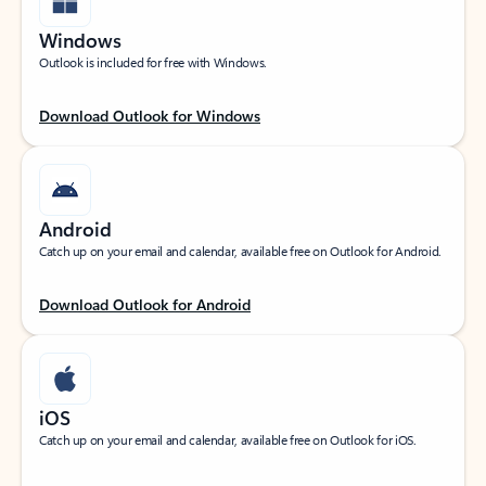
Windows
Outlook is included for free with Windows.
Download Outlook for Windows
Android
Catch up on your email and calendar, available free on Outlook for Android.
Download Outlook for Android
iOS
Catch up on your email and calendar, available free on Outlook for iOS.