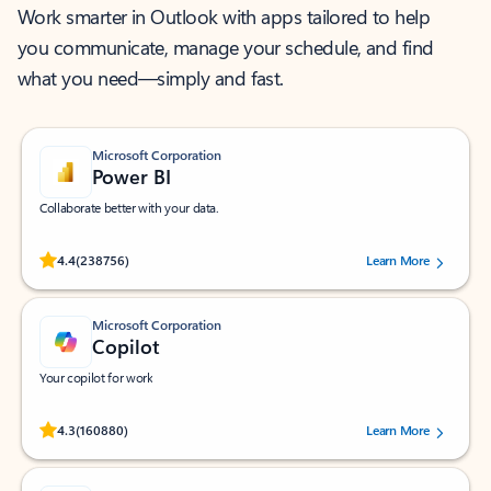
Work smarter in Outlook with apps tailored to help
you communicate, manage your schedule, and find
what you need—simply and fast.
Microsoft Corporation
Power BI
Collaborate better with your data.
Rated (#=ratingAverage#) stars out of 5 stars, by 238756 users.
4.4
(238756)
Learn More
Microsoft Corporation
Copilot
Your copilot for work
Rated (#=ratingAverage#) stars out of 5 stars, by 160880 users.
4.3
(160880)
Learn More