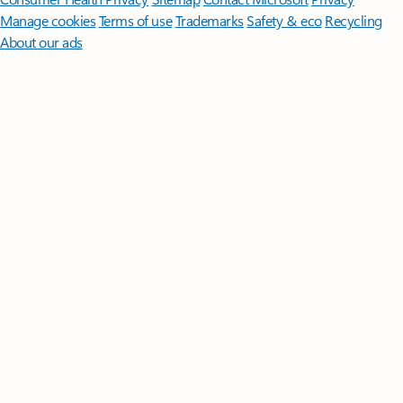
Manage cookies
Terms of use
Trademarks
Safety & eco
Recycling
About our ads