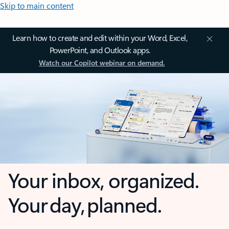
Skip to main content
Learn how to create and edit within your Word, Excel,
PowerPoint, and Outlook apps.
Watch our Copilot webinar on demand.
Your inbox, organized.
Your day, planned.