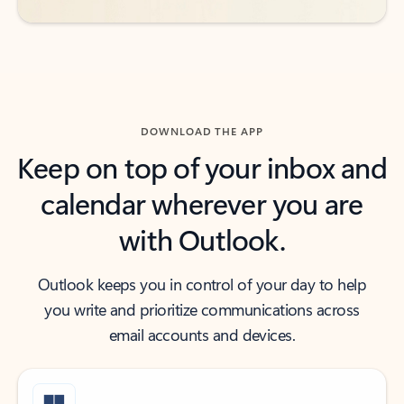
DOWNLOAD THE APP
Keep on top of your inbox and
calendar wherever you are
with Outlook.
Outlook keeps you in control of your day to help
you write and prioritize communications across
email accounts and devices.