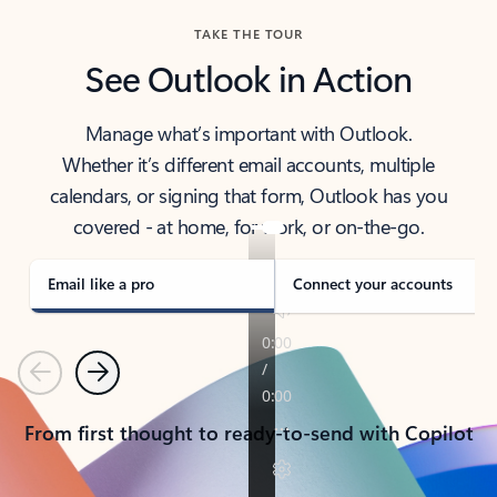
TAKE THE TOUR
See Outlook in Action
Manage what’s important with Outlook.
Whether it’s different email accounts, multiple
calendars, or signing that form, Outlook has you
covered - at home, for work, or on-the-go.
Email like a pro
Connect your accounts
Previous
Next
From first thought to ready-to-send with Copilot