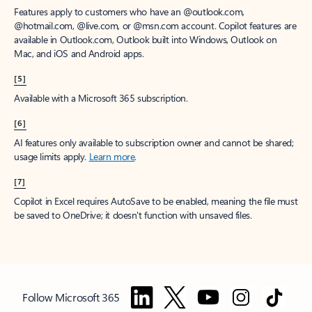
Features apply to customers who have an @outlook.com,
@hotmail.com, @live.com, or @msn.com account. Copilot features are
available in Outlook.com, Outlook built into Windows, Outlook on
Mac, and iOS and Android apps.
[5]
Available with a Microsoft 365 subscription.
[6]
AI features only available to subscription owner and cannot be shared;
usage limits apply.
Learn more
.
[7]
Copilot in Excel requires AutoSave to be enabled, meaning the file must
be saved to OneDrive; it doesn't function with unsaved files.
Follow Microsoft 365