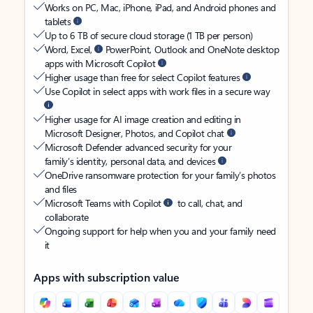
Works on PC, Mac, iPhone, iPad, and Android phones and
tablets
Up to 6 TB of secure cloud storage (1 TB per person)
Word, Excel,
PowerPoint, Outlook and OneNote desktop
apps with Microsoft Copilot
Higher usage than free for select Copilot features
Use Copilot in select apps with work files in a secure way
Higher usage for AI image creation and editing in
Microsoft Designer, Photos, and Copilot chat
Microsoft Defender advanced security for your
family’s identity, personal data, and devices
OneDrive ransomware protection for your family’s photos
and files
Microsoft Teams with Copilot
to call, chat, and
collaborate
Ongoing support for help when you and your family need
it
Apps with subscription value