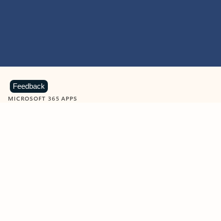
Feedback
MICROSOFT 365 APPS
Learn more about Microsoft
365 products
View all
Showing slide 1 of 9
Word
Excel