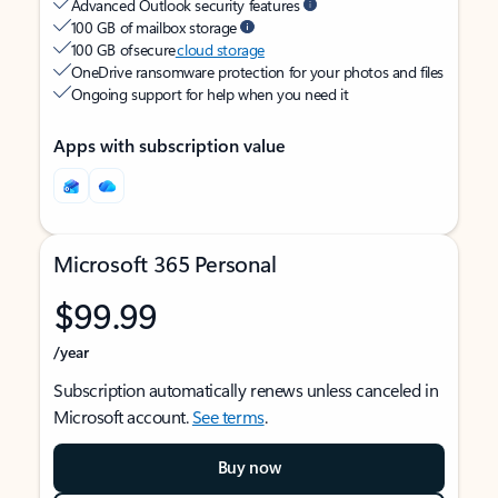
Advanced Outlook security features
100 GB of mailbox storage
100 GB of secure
cloud storage
OneDrive ransomware protection for your photos and files
Ongoing support for help when you need it
Apps with subscription value
Microsoft 365 Personal
$99.99
/year
Subscription automatically renews unless canceled in
Microsoft account.
See terms
.
Buy now