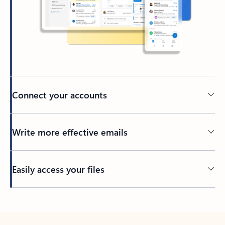
Connect your accounts
Write more effective emails
Easily access your files
Back to tabs