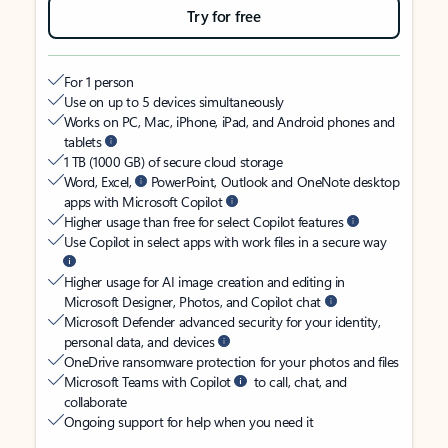
Try for free
For 1 person
Use on up to 5 devices simultaneously
Works on PC, Mac, iPhone, iPad, and Android phones and
tablets
1 TB (1000 GB) of secure cloud storage
Word, Excel,
PowerPoint, Outlook and OneNote desktop
apps with Microsoft Copilot
Higher usage than free for select Copilot features
Use Copilot in select apps with work files in a secure way
Higher usage for AI image creation and editing in
Microsoft Designer, Photos, and Copilot chat
Microsoft Defender advanced security for your identity,
personal data, and devices
OneDrive ransomware protection for your photos and files
Microsoft Teams with Copilot
to call, chat, and
collaborate
Ongoing support for help when you need it