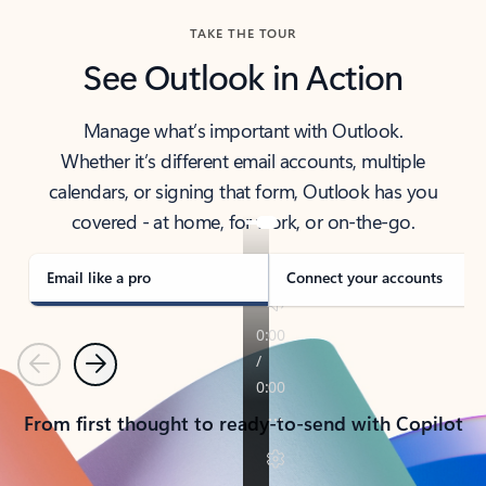
TAKE THE TOUR
See Outlook in Action
Manage what’s important with Outlook.
Whether it’s different email accounts, multiple
calendars, or signing that form, Outlook has you
covered - at home, for work, or on-the-go.
Email like a pro
Connect your accounts
Previous
Next
From first thought to ready-to-send with Copilot