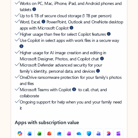
Works on PC, Mac, iPhone, iPad, and Android phones and
tablets
Up to 6 TB of secure cloud storage (1 TB per person)
Word, Excel,
PowerPoint, Outlook and OneNote desktop
apps with Microsoft Copilot
Higher usage than free for select Copilot features
Use Copilot in select apps with work files in a secure way
Higher usage for AI image creation and editing in
Microsoft Designer, Photos, and Copilot chat
Microsoft Defender advanced security for your
family’s identity, personal data, and devices
OneDrive ransomware protection for your family’s photos
and files
Microsoft Teams with Copilot
to call, chat, and
collaborate
Ongoing support for help when you and your family need
it
Apps with subscription value