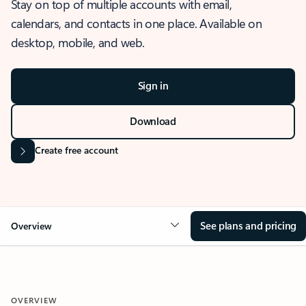
Stay on top of multiple accounts with email,
calendars, and contacts in one place. Available on
desktop, mobile, and web.
Sign in
Download
Create free account
See plans and pricing
Overview
OVERVIEW