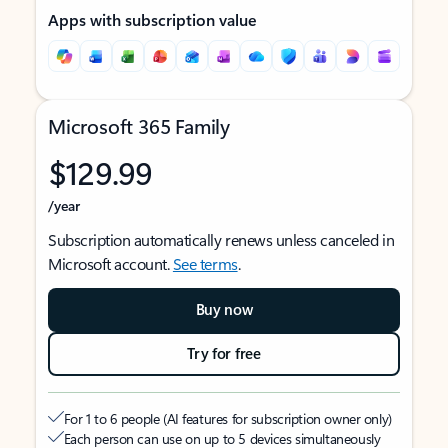
Apps with subscription value
Microsoft 365 Family
$129.99
/year
Subscription automatically renews unless canceled in
Microsoft account.
See terms
.
Buy now
Try for free
For 1 to 6 people (AI features for subscription owner only)
Each person can use on up to 5 devices simultaneously