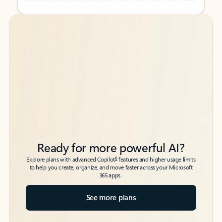
Back to tabs
Back to tabs
Ready for more powerful AI?
6
Explore plans with advanced Copilot
features and higher usage limits
to help you create, organize, and move faster across your Microsoft
365 apps.
See more plans