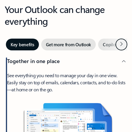
Your Outlook can change
everything
Next
Key benefits
Get more from Outlook
Copilot in Out
Together in one place
See everything you need to manage your day in one view.
Easily stay on top of emails, calendars, contacts, and to-do lists
—at home or on the go.