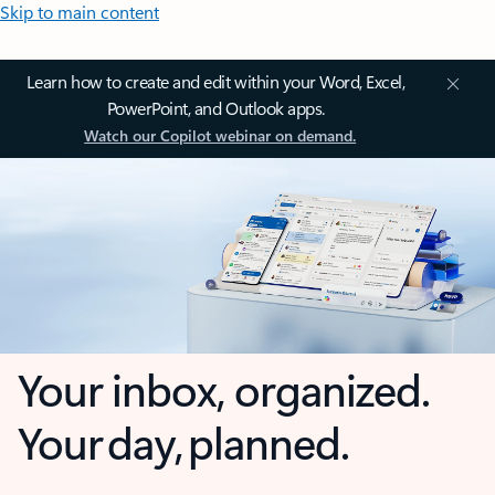
Skip to main content
Learn how to create and edit within your Word, Excel,
PowerPoint, and Outlook apps.
Watch our Copilot webinar on demand.
Your inbox, organized.
Your day, planned.