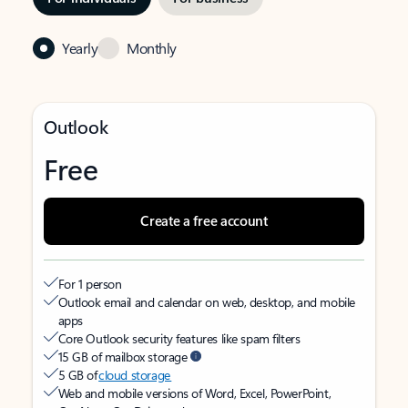
Yearly
Monthly
Outlook
Free
Create a free account
For 1 person
Outlook email and calendar on web, desktop, and mobile
apps
Core Outlook security features like spam filters
15 GB of mailbox storage
5 GB of
cloud storage
Web and mobile versions of Word, Excel, PowerPoint,