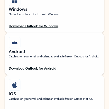
Windows
Outlook is included for free with Windows.
Download Outlook for Windows
Android
Catch up on your email and calendar, available free on Outlook for Android.
Download Outlook for Android
iOS
Catch up on your email and calendar, available free on Outlook for iOS.