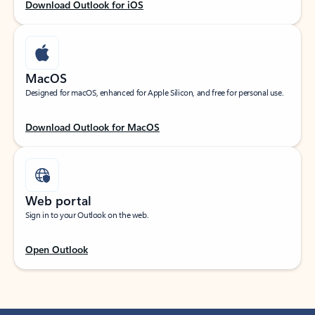
Download Outlook for iOS
MacOS
Designed for macOS, enhanced for Apple Silicon, and free for personal use.
Download Outlook for MacOS
Web portal
Sign in to your Outlook on the web.
Open Outlook