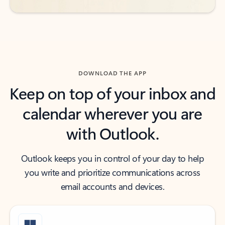
DOWNLOAD THE APP
Keep on top of your inbox and
calendar wherever you are
with Outlook.
Outlook keeps you in control of your day to help
you write and prioritize communications across
email accounts and devices.