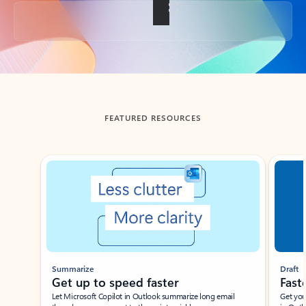
Back to tabs
FEATURED RESOURCES
Showing slide 1 of 3
Summarize
Draft
Get up to speed faster ​
Fast
Let Microsoft Copilot in Outlook summarize long email
Get you