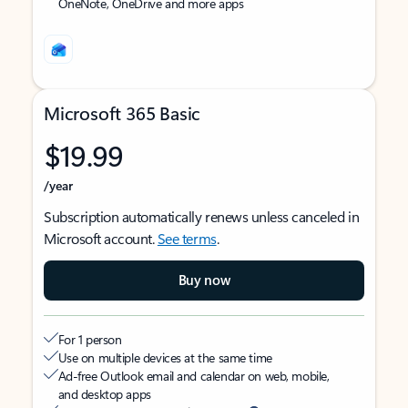
OneNote, OneDrive and more apps
Microsoft 365 Basic
$19.99
/year
Subscription automatically renews unless canceled in
Microsoft account.
See terms
.
Buy now
For 1 person
Use on multiple devices at the same time
Ad-free Outlook email and calendar on web, mobile,
and desktop apps