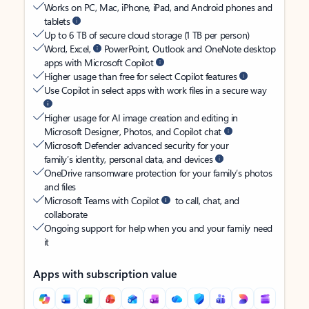
Works on PC, Mac, iPhone, iPad, and Android phones and
tablets
Up to 6 TB of secure cloud storage (1 TB per person)
Word, Excel,
PowerPoint, Outlook and OneNote desktop
apps with Microsoft Copilot
Higher usage than free for select Copilot features
Use Copilot in select apps with work files in a secure way
Higher usage for AI image creation and editing in
Microsoft Designer, Photos, and Copilot chat
Microsoft Defender advanced security for your
family’s identity, personal data, and devices
OneDrive ransomware protection for your family’s photos
and files
Microsoft Teams with Copilot
to call, chat, and
collaborate
Ongoing support for help when you and your family need
it
Apps with subscription value