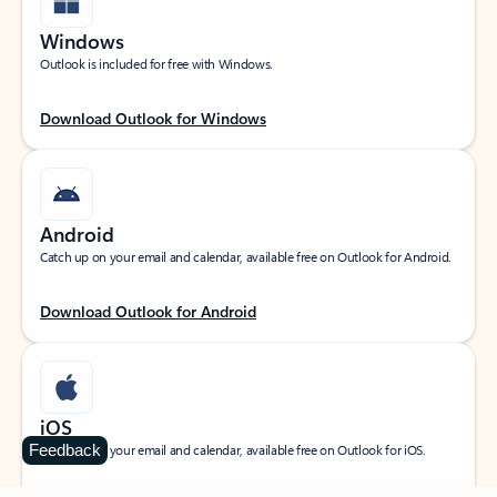
Windows
Outlook is included for free with Windows.
Download Outlook for Windows
Android
Catch up on your email and calendar, available free on Outlook for Android.
Download Outlook for Android
iOS
Feedback
Catch up on your email and calendar, available free on Outlook for iOS.