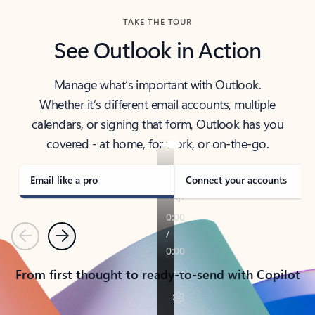
TAKE THE TOUR
See Outlook in Action
Manage what’s important with Outlook.
Whether it’s different email accounts, multiple
calendars, or signing that form, Outlook has you
covered - at home, for work, or on-the-go.
Email like a pro
Connect your accounts
Previous
Next
From first thought to ready-to-send with Copilot