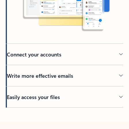
Connect your accounts
Write more effective emails
Easily access your files
Back to tabs