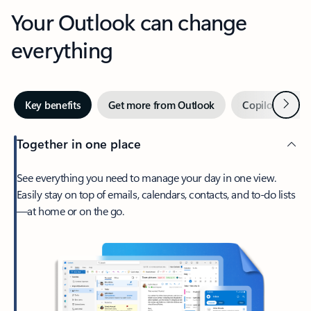
Your Outlook can change
everything
Next
Key benefits
Get more from Outlook
Copilot in Out
Together in one place
See everything you need to manage your day in one view.
Easily stay on top of emails, calendars, contacts, and to-do lists
—at home or on the go.