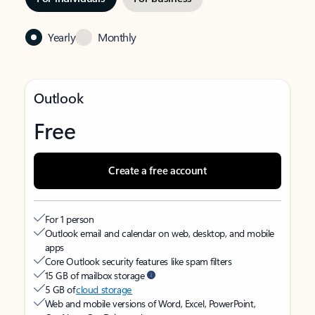
Yearly
Monthly
Outlook
Free
Create a free account
For 1 person
Outlook email and calendar on web, desktop, and mobile
apps
Core Outlook security features like spam filters
15 GB of mailbox storage
5 GB of
cloud storage
Web and mobile versions of Word, Excel, PowerPoint,