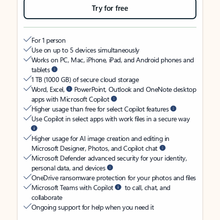
Try for free
For 1 person
Use on up to 5 devices simultaneously
Works on PC, Mac, iPhone, iPad, and Android phones and
tablets
1 TB (1000 GB) of secure cloud storage
Word, Excel,
PowerPoint, Outlook and OneNote desktop
apps with Microsoft Copilot
Higher usage than free for select Copilot features
Use Copilot in select apps with work files in a secure way
Higher usage for AI image creation and editing in
Microsoft Designer, Photos, and Copilot chat
Microsoft Defender advanced security for your identity,
personal data, and devices
OneDrive ransomware protection for your photos and files
Microsoft Teams with Copilot
to call, chat, and
collaborate
Ongoing support for help when you need it