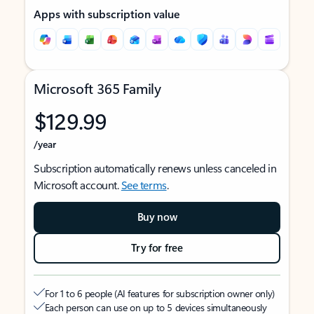
Apps with subscription value
Microsoft 365 Family
$129.99
/year
Subscription automatically renews unless canceled in
Microsoft account.
See terms
.
Buy now
Try for free
For 1 to 6 people (AI features for subscription owner only)
Each person can use on up to 5 devices simultaneously