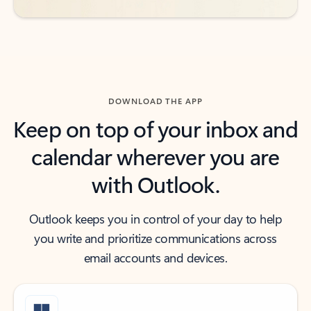
DOWNLOAD THE APP
Keep on top of your inbox and
calendar wherever you are
with Outlook.
Outlook keeps you in control of your day to help
you write and prioritize communications across
email accounts and devices.