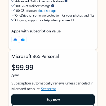
Advanced Outlook security features
100 GB of mailbox storage
100 GB of secure
cloud storage
OneDrive ransomware protection for your photos and files
Ongoing support for help when you need it
Apps with subscription value
Microsoft 365 Personal
$99.99
/year
Subscription automatically renews unless canceled in
Microsoft account.
See terms
.
Buy now