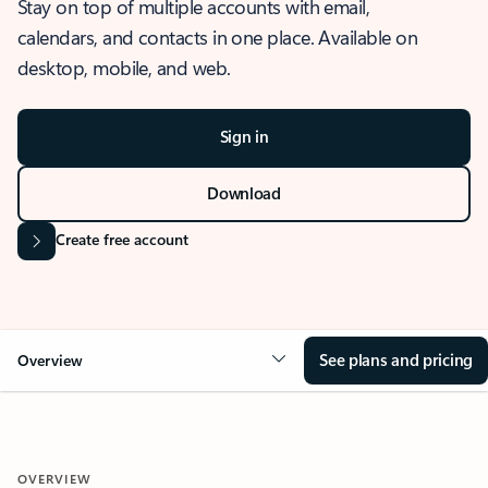
Stay on top of multiple accounts with email,
calendars, and contacts in one place. Available on
desktop, mobile, and web.
Sign in
Download
Create free account
See plans and pricing
Overview
OVERVIEW