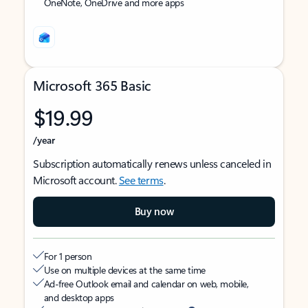
OneNote, OneDrive and more apps
Microsoft 365 Basic
$19.99
/year
Subscription automatically renews unless canceled in
Microsoft account.
See terms
.
Buy now
For 1 person
Use on multiple devices at the same time
Ad-free Outlook email and calendar on web, mobile,
and desktop apps