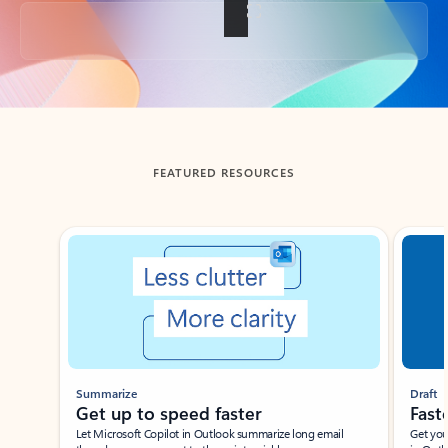
Back to tabs
FEATURED RESOURCES
Showing slide 1 of 3
Summarize
Draft
Get up to speed faster ​
Fast
Let Microsoft Copilot in Outlook summarize long email
Get you