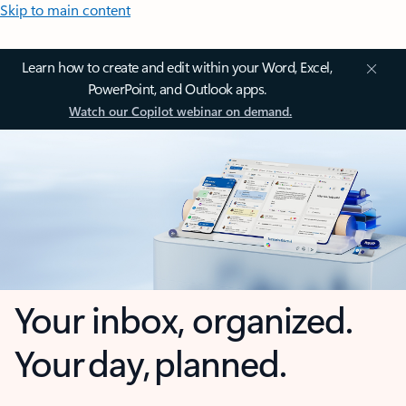
Skip to main content
Learn how to create and edit within your Word, Excel,
PowerPoint, and Outlook apps.
Watch our Copilot webinar on demand.
Your inbox, organized.
Your day, planned.