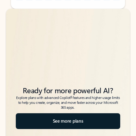
Back to tabs
Back to tabs
Ready for more powerful AI?
6
Explore plans with advanced Copilot
features and higher usage limits
to help you create, organize, and move faster across your Microsoft
365 apps.
See more plans