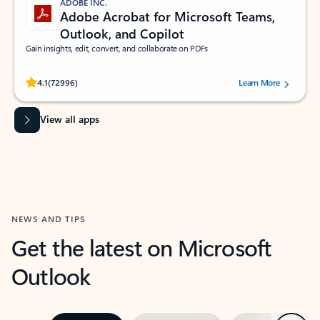
ADOBE INC.
Adobe Acrobat for Microsoft Teams,
Outlook, and Copilot
Gain insights, edit, convert, and collaborate on PDFs
Rated (#=ratingAverage#) stars out of 5 stars, by 72996 users.
4.1
(72996)
Learn More
View all apps
NEWS AND TIPS
Get the latest on Microsoft
Outlook