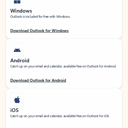
Windows
Outlook is included for free with Windows.
Download Outlook for Windows
Android
Catch up on your email and calendar, available free on Outlook for Android.
Download Outlook for Android
iOS
Catch up on your email and calendar, available free on Outlook for iOS.