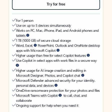
Try for free
For 1 person
Use on up to 5 devices simultaneously
Works on PC, Mac, iPhone, iPad, and Android phones and
tablets
1 TB (1000 GB) of secure cloud storage
Word, Excel,
PowerPoint, Outlook and OneNote desktop
apps with Microsoft Copilot
Higher usage than free for select Copilot features
Use Copilot in select apps with work files in a secure way
Higher usage for AI image creation and editing in
Microsoft Designer, Photos, and Copilot chat
Microsoft Defender advanced security for your identity,
personal data, and devices
OneDrive ransomware protection for your photos and files
Microsoft Teams with Copilot
to call, chat, and
collaborate
Ongoing support for help when you need it