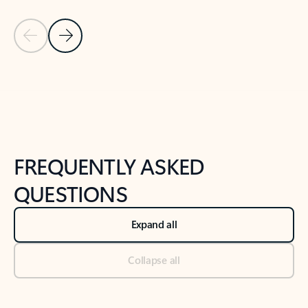
Previous Slide
Next Slide
Back to tabs
Back to NEWS AND TIPS-What's new tab section
FREQUENTLY ASKED
QUESTIONS
Expand all
Collapse all