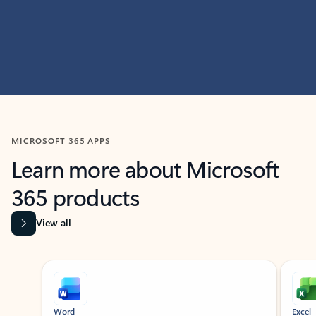
MICROSOFT 365 APPS
Learn more about Microsoft
365 products
View all
Showing slide 1 of 9
Word
Excel