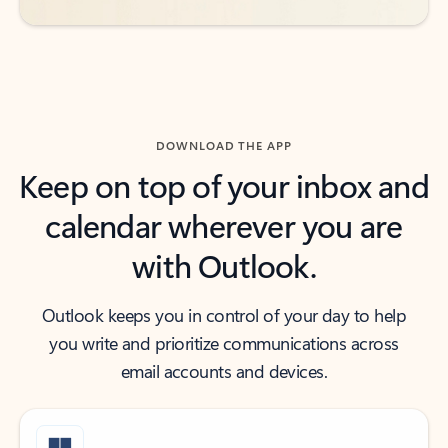
DOWNLOAD THE APP
Keep on top of your inbox and
calendar wherever you are
with Outlook.
Outlook keeps you in control of your day to help
you write and prioritize communications across
email accounts and devices.