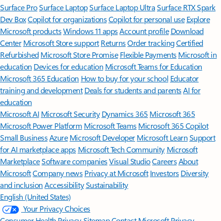
Surface Pro
Surface Laptop
Surface Laptop Ultra
Surface RTX Spark
Dev Box
Copilot for organizations
Copilot for personal use
Explore
Microsoft products
Windows 11 apps
Account profile
Download
Center
Microsoft Store support
Returns
Order tracking
Certified
Refurbished
Microsoft Store Promise
Flexible Payments
Microsoft in
education
Devices for education
Microsoft Teams for Education
Microsoft 365 Education
How to buy for your school
Educator
training and development
Deals for students and parents
AI for
education
Microsoft AI
Microsoft Security
Dynamics 365
Microsoft 365
Microsoft Power Platform
Microsoft Teams
Microsoft 365 Copilot
Small Business
Azure
Microsoft Developer
Microsoft Learn
Support
for AI marketplace apps
Microsoft Tech Community
Microsoft
Marketplace
Software companies
Visual Studio
Careers
About
Microsoft
Company news
Privacy at Microsoft
Investors
Diversity
and inclusion
Accessibility
Sustainability
English (United States)
Your Privacy Choices
Consumer Health Privacy
Sitemap
Contact Microsoft
Privacy