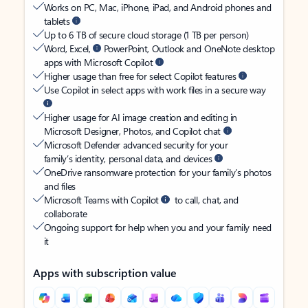
Works on PC, Mac, iPhone, iPad, and Android phones and
tablets
Up to 6 TB of secure cloud storage (1 TB per person)
Word, Excel,
PowerPoint, Outlook and OneNote desktop
apps with Microsoft Copilot
Higher usage than free for select Copilot features
Use Copilot in select apps with work files in a secure way
Higher usage for AI image creation and editing in
Microsoft Designer, Photos, and Copilot chat
Microsoft Defender advanced security for your
family’s identity, personal data, and devices
OneDrive ransomware protection for your family’s photos
and files
Microsoft Teams with Copilot
to call, chat, and
collaborate
Ongoing support for help when you and your family need
it
Apps with subscription value