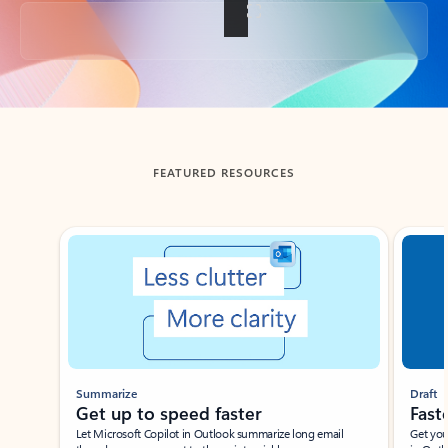
Back to tabs
FEATURED RESOURCES
Showing slide 1 of 3
Summarize
Draft
Get up to speed faster ​
Fast
Let Microsoft Copilot in Outlook summarize long email
Get you