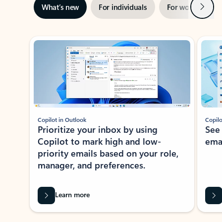
Next
What’s new
For individuals
For work
Ti
Showing slide 1 of 3
Copilot in Outlook
Copilo
Prioritize your inbox by using
See
Copilot to mark high and low-
ema
priority emails based on your role,
manager, and preferences.
Learn more