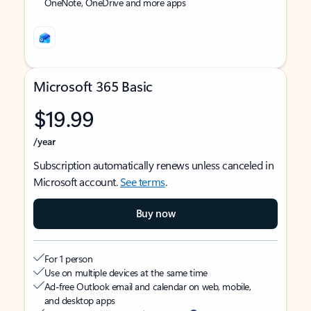
OneNote, OneDrive and more apps
Microsoft 365 Basic
$19.99
/year
Subscription automatically renews unless canceled in
Microsoft account.
See terms
.
Buy now
For 1 person
Use on multiple devices at the same time
Ad-free Outlook email and calendar on web, mobile,
and desktop apps