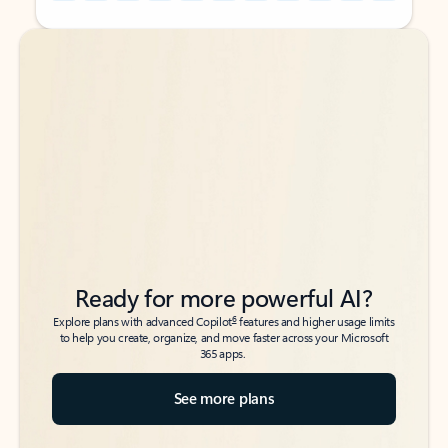
Back to tabs
Back to tabs
Ready for more powerful AI?
6
Explore plans with advanced Copilot
features and higher usage limits
to help you create, organize, and move faster across your Microsoft
365 apps.
See more plans