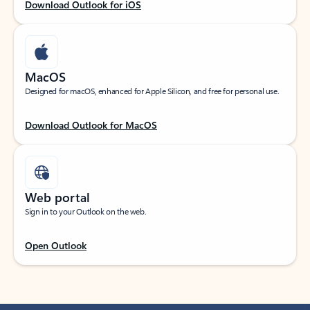
Download Outlook for iOS
MacOS
Designed for macOS, enhanced for Apple Silicon, and free for personal use.
Download Outlook for MacOS
Web portal
Sign in to your Outlook on the web.
Open Outlook