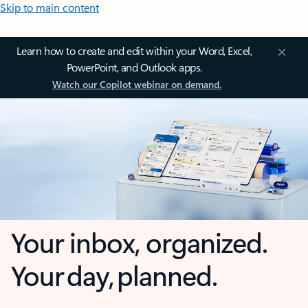
Skip to main content
Learn how to create and edit within your Word, Excel,
PowerPoint, and Outlook apps.
Watch our Copilot webinar on demand.
Your inbox, organized.
Your day, planned.