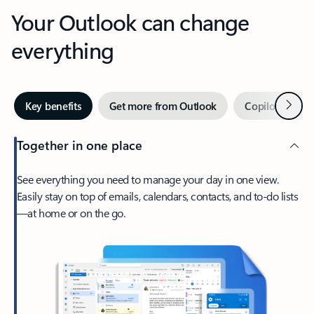
Your Outlook can change
everything
Next
Key benefits
Get more from Outlook
Copilot in Out
Together in one place
See everything you need to manage your day in one view.
Easily stay on top of emails, calendars, contacts, and to-do lists
—at home or on the go.