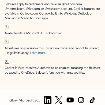
Features apply to customers who have an @outlook.com,
@hotmail.com, @live.com, or @msn.com account. Copilot features are
available in Outlook.com, Outlook built into Windows, Outlook on
Mac, and iOS and Android apps.
[5]
Available with a Microsoft 365 subscription.
[6]
AI features only available to subscription owner and cannot be shared;
usage limits apply.
Learn more
.
[7]
Copilot in Excel requires AutoSave to be enabled, meaning the file must
be saved to OneDrive; it doesn't function with unsaved files.
Follow Microsoft 365