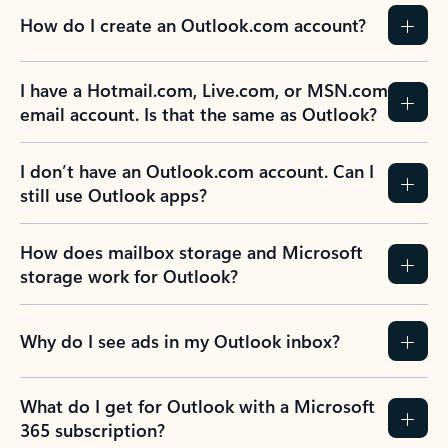
How do I create an Outlook.com account?
I have a Hotmail.com, Live.com, or MSN.com
email account. Is that the same as Outlook?
I don’t have an Outlook.com account. Can I
still use Outlook apps?
How does mailbox storage and Microsoft
storage work for Outlook?
Why do I see ads in my Outlook inbox?
What do I get for Outlook with a Microsoft
365 subscription?