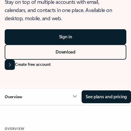
Stay on top of multiple accounts with email,
calendars, and contacts in one place. Available on
desktop, mobile, and web.
Sign in
Download
Create free account
See plans and pricing
Overview
OVERVIEW