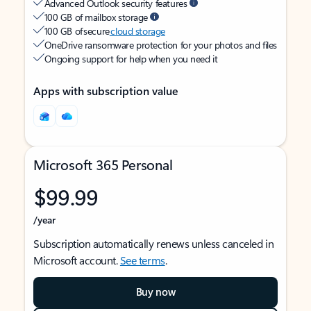
Advanced Outlook security features
100 GB of mailbox storage
100 GB of secure
cloud storage
OneDrive ransomware protection for your photos and files
Ongoing support for help when you need it
Apps with subscription value
Microsoft 365 Personal
$99.99
/year
Subscription automatically renews unless canceled in
Microsoft account.
See terms
.
Buy now