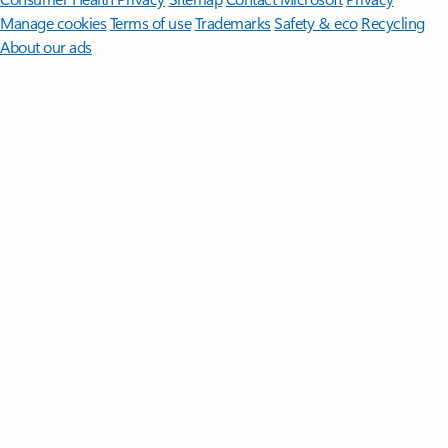
Manage cookies
Terms of use
Trademarks
Safety & eco
Recycling
About our ads