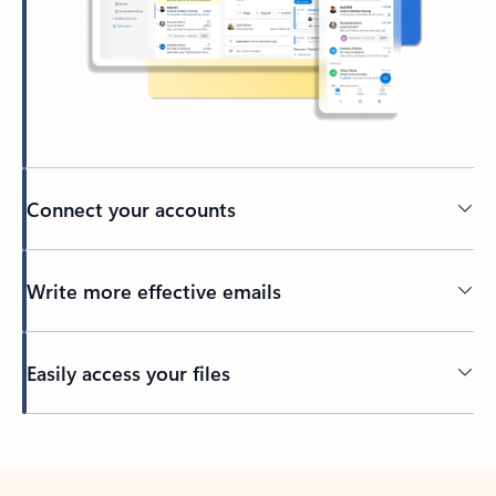
Connect your accounts
Write more effective emails
Easily access your files
Back to tabs