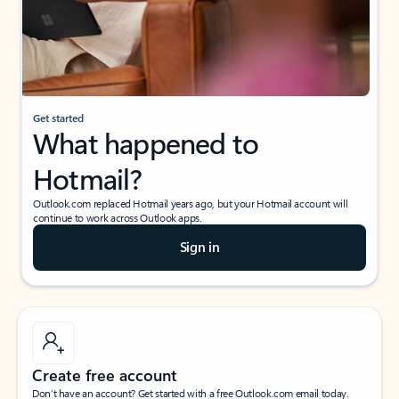
Get started
What happened to
Hotmail?
Outlook.com replaced Hotmail years ago, but your Hotmail account will
continue to work across Outlook apps.
Sign in
Create free account
Don’t have an account? Get started with a free Outlook.com email today.