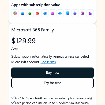
Apps with subscription value
Microsoft 365 Family
$129.99
/year
Subscription automatically renews unless canceled in
Microsoft account.
See terms
.
Buy now
Try for free
For 1 to 6 people (AI features for subscription owner only)
Each person can use on up to 5 devices simultaneously