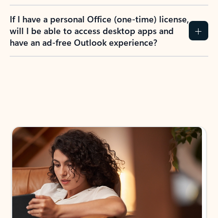
If I have a personal Office (one-time) license,
will I be able to access desktop apps and
have an ad-free Outlook experience?