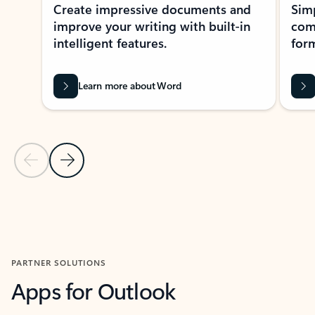
Create impressive documents and
Sim
improve your writing with built-in
com
intelligent features.
form
Learn more about Word
Previous Slide
Next Slide
Back to MICROSOFT 365 APPS carousel section
PARTNER SOLUTIONS
Apps for Outlook