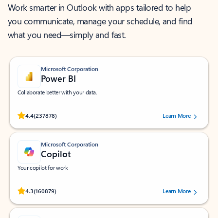
Work smarter in Outlook with apps tailored to help
you communicate, manage your schedule, and find
what you need—simply and fast.
Microsoft Corporation
Power BI
Collaborate better with your data.
Rated (#=ratingAverage#) stars out of 5 stars, by 237878 users.
4.4
(237878)
Learn More
Microsoft Corporation
Copilot
Your copilot for work
Rated (#=ratingAverage#) stars out of 5 stars, by 160879 users.
4.3
(160879)
Learn More