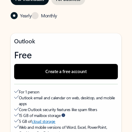
Yearly
Monthly
Outlook
Free
Create a free account
For 1 person
Outlook email and calendar on web, desktop, and mobile
apps
Core Outlook security features like spam filters
15 GB of mailbox storage
5 GB of
cloud storage
Web and mobile versions of Word, Excel, PowerPoint,