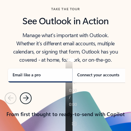
TAKE THE TOUR
See Outlook in Action
Manage what’s important with Outlook.
Whether it’s different email accounts, multiple
calendars, or signing that form, Outlook has you
covered - at home, for work, or on-the-go.
Email like a pro
Connect your accounts
Previous
Next
From first thought to ready-to-send with Copilot