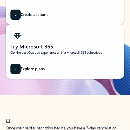
Create account
Try Microsoft 365
Get the best Outlook experience with a Microsoft 365 subscription.
Explore plans
[1]
Once your paid subscription begins, you have a 7-day cancellation