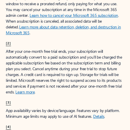
window to receive a prorated refund, only paying for what you use.
You may cancel your subscription at any time in the Microsoft 365
admin center.
Learn how to cancel your Microsoft 365 subscription
.
When a subscription is canceled, all associated data will be
deleted.
Learn more about data retention, deletion, and destruction in
Microsoft 365
.
[2]
After your one-month free trial ends, your subscription will
automatically convert to a paid subscription and you’ll be charged the
applicable subscription fee based on the subscription term and billing
plan you select. Cancel anytime during your free trial to stop future
charges. A credit card is required to sign up. Storage for trials will be
limited. Microsoft reserves the right to suspend access to its products
and services if payment is not received after your one-month free trial
ends.
Learn more
.
[3]
App availability varies by device/language. Features vary by platform.
Minimum age limits may apply to use of AI features.
Details
.
[4]