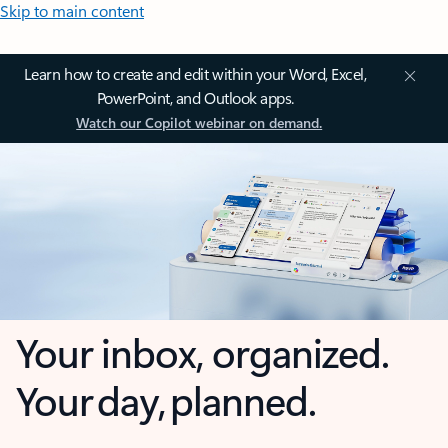
Skip to main content
Learn how to create and edit within your Word, Excel,
PowerPoint, and Outlook apps.
Watch our Copilot webinar on demand.
Your inbox, organized.
Your day, planned.