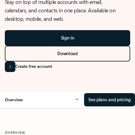
Stay on top of multiple accounts with email,
calendars, and contacts in one place. Available on
desktop, mobile, and web.
Sign in
Download
Create free account
See plans and pricing
Overview
OVERVIEW