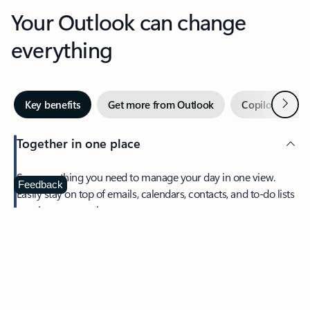
Your Outlook can change
everything
Next
Key benefits
Get more from Outlook
Copilot in Out
Together in one place
See everything you need to manage your day in one view.
Feedback
Easily stay on top of emails, calendars, contacts, and to-do lists
—at home or on the go.