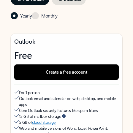
Yearly
Monthly
Outlook
Free
Create a free account
For 1 person
Outlook email and calendar on web, desktop, and mobile
apps
Core Outlook security features like spam filters
15 GB of mailbox storage
5 GB of
cloud storage
Web and mobile versions of Word, Excel, PowerPoint,