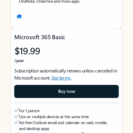
OneNote, OneDrive and more apps
Microsoft 365 Basic
$19.99
/year
Subscription automatically renews unless canceled in
Microsoft account.
See terms
.
Buy now
For 1 person
Use on multiple devices at the same time
Ad-free Outlook email and calendar on web, mobile,
and desktop apps