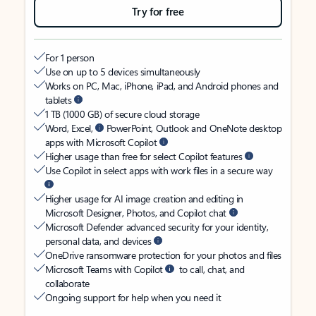
Try for free
For 1 person
Use on up to 5 devices simultaneously
Works on PC, Mac, iPhone, iPad, and Android phones and
tablets
1 TB (1000 GB) of secure cloud storage
Word, Excel,
PowerPoint, Outlook and OneNote desktop
apps with Microsoft Copilot
Higher usage than free for select Copilot features
Use Copilot in select apps with work files in a secure way
Higher usage for AI image creation and editing in
Microsoft Designer, Photos, and Copilot chat
Microsoft Defender advanced security for your identity,
personal data, and devices
OneDrive ransomware protection for your photos and files
Microsoft Teams with Copilot
to call, chat, and
collaborate
Ongoing support for help when you need it