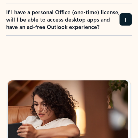
If I have a personal Office (one-time) license,
will I be able to access desktop apps and
have an ad-free Outlook experience?