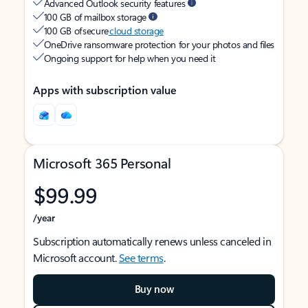
Advanced Outlook security features
100 GB of mailbox storage
100 GB of secure
cloud storage
OneDrive ransomware protection for your photos and files
Ongoing support for help when you need it
Apps with subscription value
Microsoft 365 Personal
$99.99
/year
Subscription automatically renews unless canceled in
Microsoft account.
See terms
.
Buy now