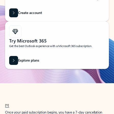
Create account
Try Microsoft 365
Get the best Outlook experience with a Microsoft 365 subscription.
Explore plans
[1]
Once your paid subscription begins, you have a 7-day cancellation