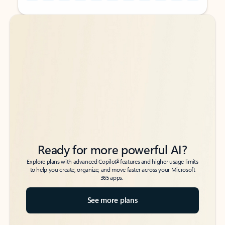
Back to tabs
Back to tabs
Ready for more powerful AI?
6
Explore plans with advanced Copilot
features and higher usage limits
to help you create, organize, and move faster across your Microsoft
365 apps.
See more plans