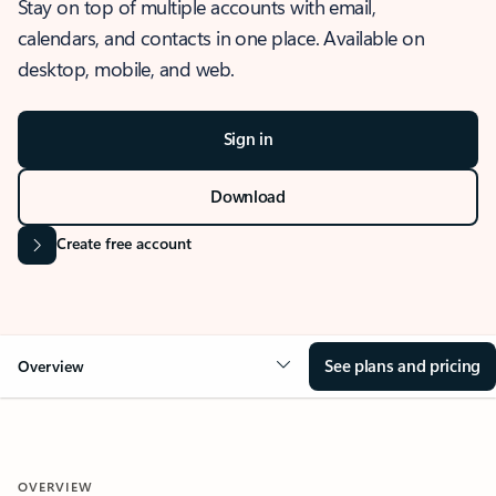
Stay on top of multiple accounts with email,
calendars, and contacts in one place. Available on
desktop, mobile, and web.
Sign in
Download
Create free account
See plans and pricing
Overview
OVERVIEW