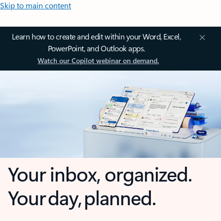
Skip to main content
Learn how to create and edit within your Word, Excel,
PowerPoint, and Outlook apps.
Watch our Copilot webinar on demand.
Your inbox, organized.
Your day, planned.