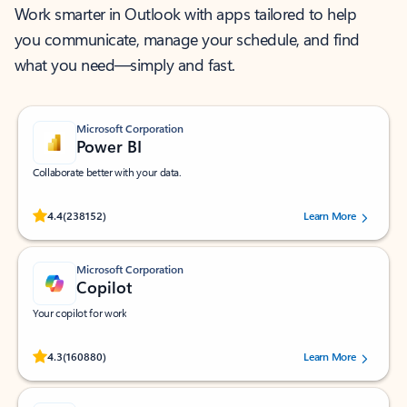
Work smarter in Outlook with apps tailored to help
you communicate, manage your schedule, and find
what you need—simply and fast.
Microsoft Corporation
Power BI
Collaborate better with your data.
Rated (#=ratingAverage#) stars out of 5 stars, by 238152 users.
4.4
(238152)
Learn More
Microsoft Corporation
Copilot
Your copilot for work
Rated (#=ratingAverage#) stars out of 5 stars, by 160880 users.
4.3
(160880)
Learn More