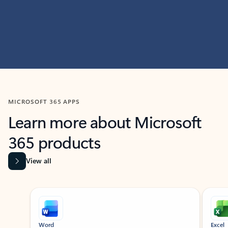
MICROSOFT 365 APPS
Learn more about Microsoft
365 products
View all
Showing slide 1 of 9
Word
Excel