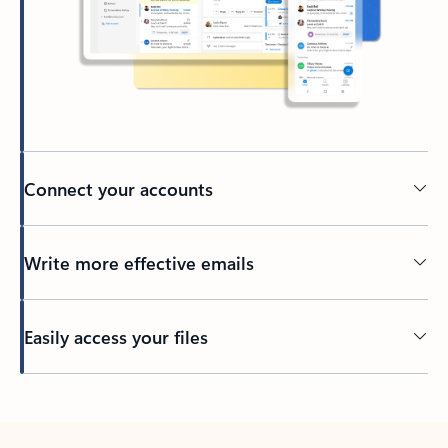
Connect your accounts
Write more effective emails
Easily access your files
Back to tabs