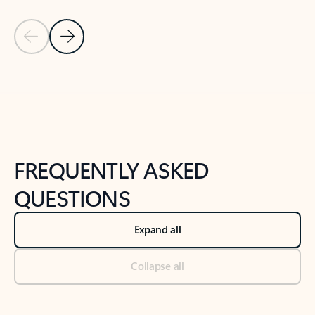
Previous Slide
Next Slide
Back to tabs
Back to NEWS AND TIPS-What's new tab section
FREQUENTLY ASKED
QUESTIONS
Expand all
Collapse all