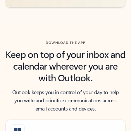
DOWNLOAD THE APP
Keep on top of your inbox and
calendar wherever you are
with Outlook.
Outlook keeps you in control of your day to help
you write and prioritize communications across
email accounts and devices.