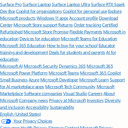
Surface Pro
Surface Laptop
Surface Laptop Ultra
Surface RTX Spark
Dev Box
Copilot for organizations
Copilot for personal use
Explore
Microsoft products
Windows 11 apps
Account profile
Download
Center
Microsoft Store support
Returns
Order tracking
Certified
Refurbished
Microsoft Store Promise
Flexible Payments
Microsoft in
education
Devices for education
Microsoft Teams for Education
Microsoft 365 Education
How to buy for your school
Educator
training and development
Deals for students and parents
AI for
education
Microsoft AI
Microsoft Security
Dynamics 365
Microsoft 365
Microsoft Power Platform
Microsoft Teams
Microsoft 365 Copilot
Small Business
Azure
Microsoft Developer
Microsoft Learn
Support
for AI marketplace apps
Microsoft Tech Community
Microsoft
Marketplace
Software companies
Visual Studio
Careers
About
Microsoft
Company news
Privacy at Microsoft
Investors
Diversity
and inclusion
Accessibility
Sustainability
English (United States)
Your Privacy Choices
Consumer Health Privacy
Sitemap
Contact Microsoft
Privacy