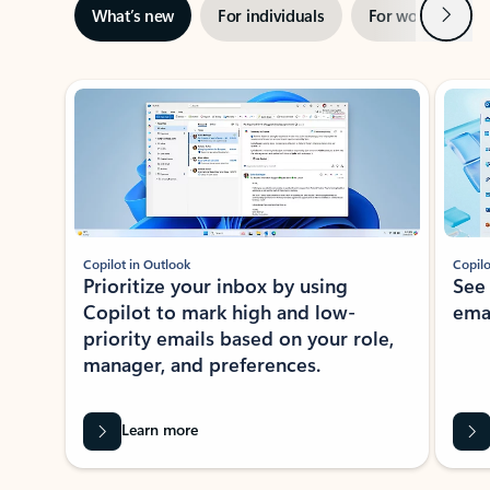
Next
What’s new
For individuals
For work
Ti
Showing slide 1 of 3
Copilot in Outlook
Copilo
Prioritize your inbox by using
See
Copilot to mark high and low-
ema
priority emails based on your role,
manager, and preferences.
Learn more