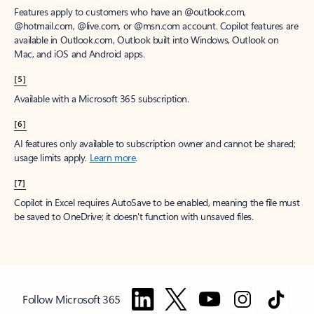
Features apply to customers who have an @outlook.com,
@hotmail.com, @live.com, or @msn.com account. Copilot features are
available in Outlook.com, Outlook built into Windows, Outlook on
Mac, and iOS and Android apps.
[5]
Available with a Microsoft 365 subscription.
[6]
AI features only available to subscription owner and cannot be shared;
usage limits apply.
Learn more
.
[7]
Copilot in Excel requires AutoSave to be enabled, meaning the file must
be saved to OneDrive; it doesn't function with unsaved files.
Follow Microsoft 365