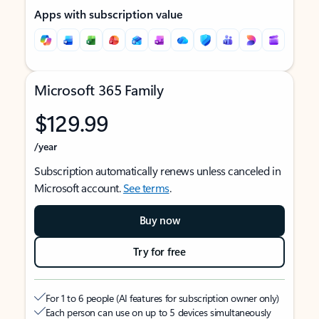
Apps with subscription value
Microsoft 365 Family
$129.99
/year
Subscription automatically renews unless canceled in
Microsoft account.
See terms
.
Buy now
Try for free
For 1 to 6 people (AI features for subscription owner only)
Each person can use on up to 5 devices simultaneously