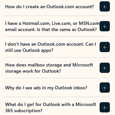
How do I create an Outlook.com account?
I have a Hotmail.com, Live.com, or MSN.com
email account. Is that the same as Outlook?
I don’t have an Outlook.com account. Can I
still use Outlook apps?
How does mailbox storage and Microsoft
storage work for Outlook?
Why do I see ads in my Outlook inbox?
What do I get for Outlook with a Microsoft
365 subscription?