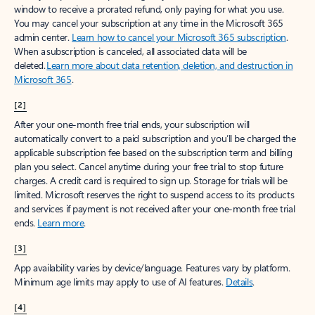
window to receive a prorated refund, only paying for what you use.
You may cancel your subscription at any time in the Microsoft 365
admin center.
Learn how to cancel your Microsoft 365 subscription
.
When a subscription is canceled, all associated data will be
deleted.
Learn more about data retention, deletion, and destruction in
Microsoft 365
.
[2]
After your one-month free trial ends, your subscription will
automatically convert to a paid subscription and you’ll be charged the
applicable subscription fee based on the subscription term and billing
plan you select. Cancel anytime during your free trial to stop future
charges. A credit card is required to sign up. Storage for trials will be
limited. Microsoft reserves the right to suspend access to its products
and services if payment is not received after your one-month free trial
ends.
Learn more
.
[3]
App availability varies by device/language. Features vary by platform.
Minimum age limits may apply to use of AI features.
Details
.
[4]