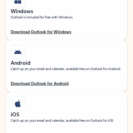
Windows
Outlook is included for free with Windows.
Download Outlook for Windows
Android
Catch up on your email and calendar, available free on Outlook for Android.
Download Outlook for Android
iOS
Catch up on your email and calendar, available free on Outlook for iOS.