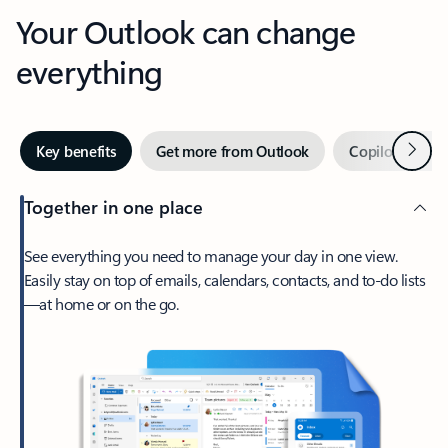
Your Outlook can change
everything
Next
Key benefits
Get more from Outlook
Copilot in Out
Together in one place
See everything you need to manage your day in one view.
Easily stay on top of emails, calendars, contacts, and to-do lists
—at home or on the go.