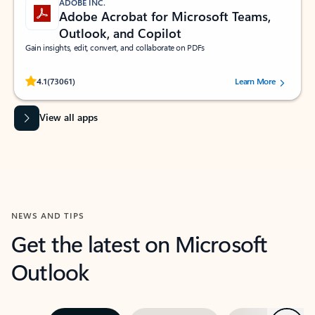
ADOBE INC.
Adobe Acrobat for Microsoft Teams,
Outlook, and Copilot
Gain insights, edit, convert, and collaborate on PDFs
Rated (#=ratingAverage#) stars out of 5 stars, by 73061 users.
4.1
(73061)
Learn More
View all apps
NEWS AND TIPS
Get the latest on Microsoft
Outlook