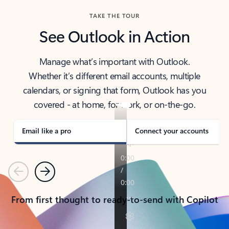
TAKE THE TOUR
See Outlook in Action
Manage what’s important with Outlook.
Whether it’s different email accounts, multiple
calendars, or signing that form, Outlook has you
covered - at home, for work, or on-the-go.
Email like a pro
Connect your accounts
Previous
Next
From first thought to ready-to-send with Copilot