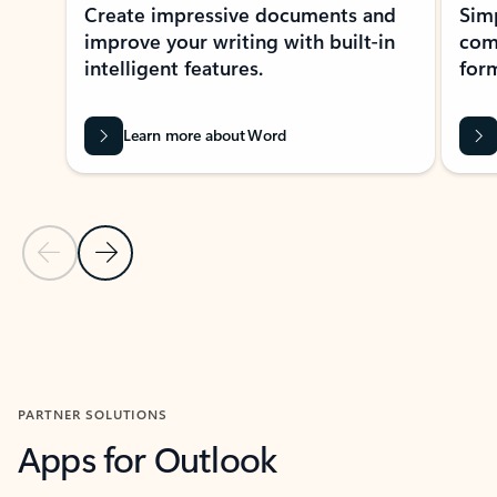
Create impressive documents and
Sim
improve your writing with built-in
com
intelligent features.
form
Learn more about Word
Previous Slide
Next Slide
Back to MICROSOFT 365 APPS carousel section
PARTNER SOLUTIONS
Apps for Outlook