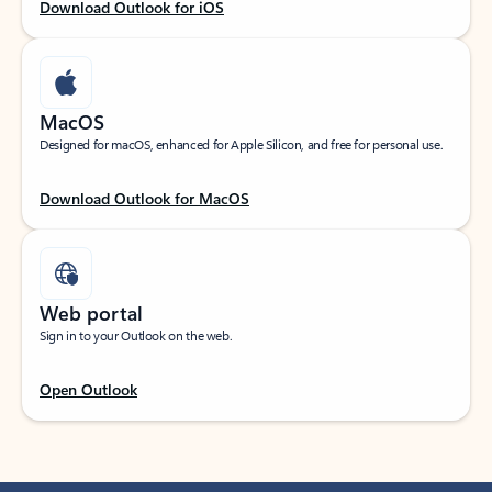
Download Outlook for iOS
MacOS
Designed for macOS, enhanced for Apple Silicon, and free for personal use.
Download Outlook for MacOS
Web portal
Sign in to your Outlook on the web.
Open Outlook