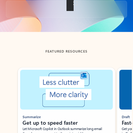
Back to tabs
FEATURED RESOURCES
Showing slide 1 of 3
Summarize
Draft
Get up to speed faster ​
Fast
Let Microsoft Copilot in Outlook summarize long email
Get you