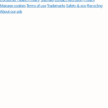
Manage cookies
Terms of use
Trademarks
Safety & eco
Recycling
About our ads