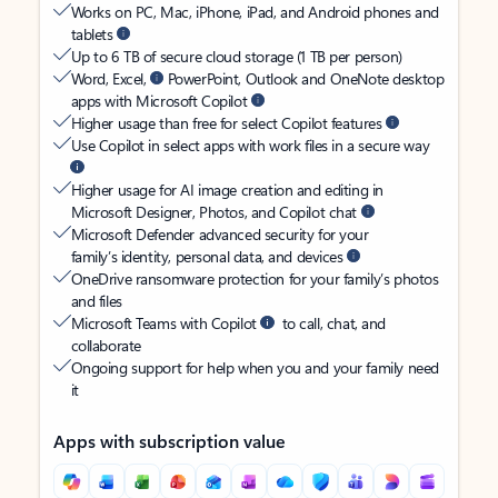
Works on PC, Mac, iPhone, iPad, and Android phones and
tablets
Up to 6 TB of secure cloud storage (1 TB per person)
Word, Excel,
PowerPoint, Outlook and OneNote desktop
apps with Microsoft Copilot
Higher usage than free for select Copilot features
Use Copilot in select apps with work files in a secure way
Higher usage for AI image creation and editing in
Microsoft Designer, Photos, and Copilot chat
Microsoft Defender advanced security for your
family’s identity, personal data, and devices
OneDrive ransomware protection for your family’s photos
and files
Microsoft Teams with Copilot
to call, chat, and
collaborate
Ongoing support for help when you and your family need
it
Apps with subscription value