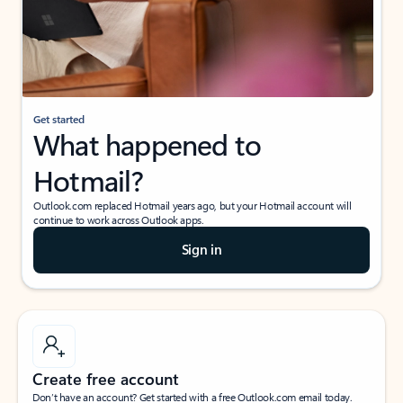
Get started
What happened to
Hotmail?
Outlook.com replaced Hotmail years ago, but your Hotmail account will
continue to work across Outlook apps.
Sign in
Create free account
Don’t have an account? Get started with a free Outlook.com email today.