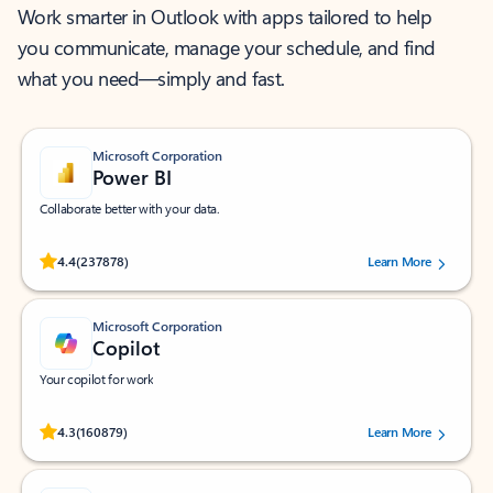
Work smarter in Outlook with apps tailored to help
you communicate, manage your schedule, and find
what you need—simply and fast.
Microsoft Corporation
Power BI
Collaborate better with your data.
Rated (#=ratingAverage#) stars out of 5 stars, by 237878 users.
4.4
(237878)
Learn More
Microsoft Corporation
Copilot
Your copilot for work
Rated (#=ratingAverage#) stars out of 5 stars, by 160879 users.
4.3
(160879)
Learn More