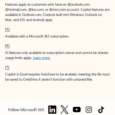
Features apply to customers who have an @outlook.com,
@hotmail.com, @live.com, or @msn.com account. Copilot features are
available in Outlook.com, Outlook built into Windows, Outlook on
Mac, and iOS and Android apps.
[5]
Available with a Microsoft 365 subscription.
[6]
AI features only available to subscription owner and cannot be shared;
usage limits apply.
Learn more
.
[7]
Copilot in Excel requires AutoSave to be enabled, meaning the file must
be saved to OneDrive; it doesn't function with unsaved files.
Follow Microsoft 365