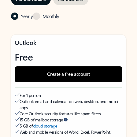
Yearly
Monthly
Outlook
Free
Create a free account
For 1 person
Outlook email and calendar on web, desktop, and mobile
apps
Core Outlook security features like spam filters
15 GB of mailbox storage
5 GB of
cloud storage
Web and mobile versions of Word, Excel, PowerPoint,