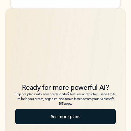
Back to tabs
Back to tabs
Ready for more powerful AI?
6
Explore plans with advanced Copilot
features and higher usage limits
to help you create, organize, and move faster across your Microsoft
365 apps.
See more plans