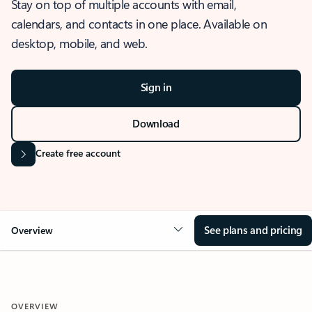
Stay on top of multiple accounts with email,
calendars, and contacts in one place. Available on
desktop, mobile, and web.
Sign in
Download
Create free account
See plans and pricing
Overview
OVERVIEW