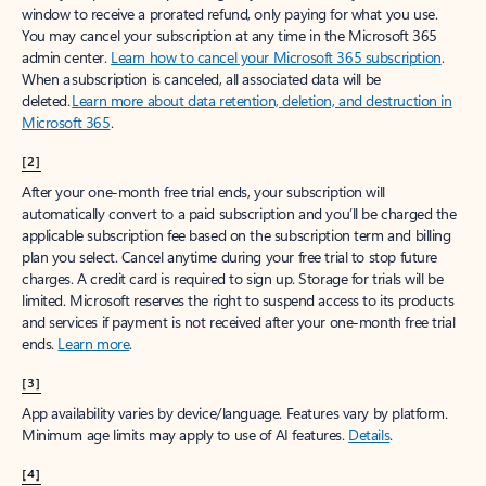
window to receive a prorated refund, only paying for what you use.
You may cancel your subscription at any time in the Microsoft 365
admin center.
Learn how to cancel your Microsoft 365 subscription
.
When a subscription is canceled, all associated data will be
deleted.
Learn more about data retention, deletion, and destruction in
Microsoft 365
.
[2]
After your one-month free trial ends, your subscription will
automatically convert to a paid subscription and you’ll be charged the
applicable subscription fee based on the subscription term and billing
plan you select. Cancel anytime during your free trial to stop future
charges. A credit card is required to sign up. Storage for trials will be
limited. Microsoft reserves the right to suspend access to its products
and services if payment is not received after your one-month free trial
ends.
Learn more
.
[3]
App availability varies by device/language. Features vary by platform.
Minimum age limits may apply to use of AI features.
Details
.
[4]