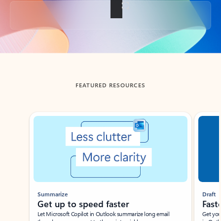
Back to tabs
FEATURED RESOURCES
Showing slide 1 of 3
Summarize
Draft
Get up to speed faster ​
Fast
Let Microsoft Copilot in Outlook summarize long email
Get you