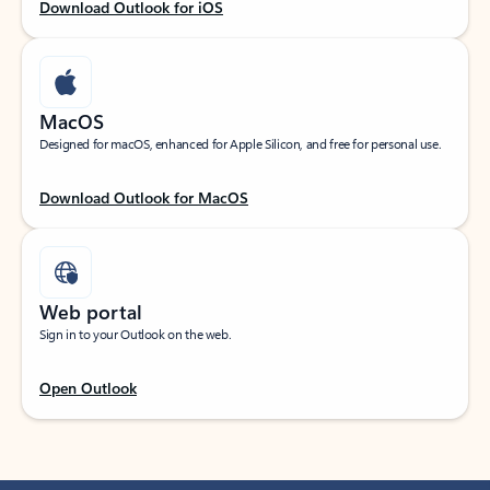
Download Outlook for iOS
MacOS
Designed for macOS, enhanced for Apple Silicon, and free for personal use.
Download Outlook for MacOS
Web portal
Sign in to your Outlook on the web.
Open Outlook