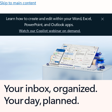
Skip to main content
Learn how to create and edit within your Word, Excel,
PowerPoint, and Outlook apps.
Watch our Copilot webinar on demand.
Your inbox, organized.
Your day, planned.