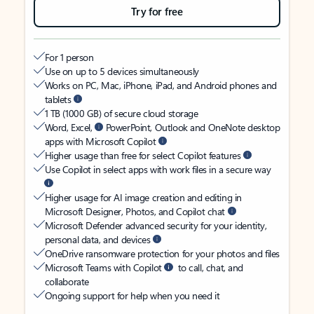
Try for free
For 1 person
Use on up to 5 devices simultaneously
Works on PC, Mac, iPhone, iPad, and Android phones and
tablets
1 TB (1000 GB) of secure cloud storage
Word, Excel,
PowerPoint, Outlook and OneNote desktop
apps with Microsoft Copilot
Higher usage than free for select Copilot features
Use Copilot in select apps with work files in a secure way
Higher usage for AI image creation and editing in
Microsoft Designer, Photos, and Copilot chat
Microsoft Defender advanced security for your identity,
personal data, and devices
OneDrive ransomware protection for your photos and files
Microsoft Teams with Copilot
to call, chat, and
collaborate
Ongoing support for help when you need it