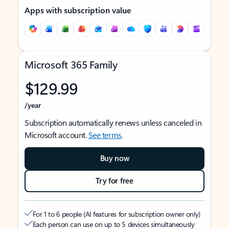
Apps with subscription value
Microsoft 365 Family
$129.99
/year
Subscription automatically renews unless canceled in
Microsoft account.
See terms
.
Buy now
Try for free
For 1 to 6 people (AI features for subscription owner only)
Each person can use on up to 5 devices simultaneously