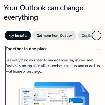
Your Outlook can change
everything
Next
Key benefits
Get more from Outlook
Copilot in Out
Together in one place
See everything you need to manage your day in one view.
Easily stay on top of emails, calendars, contacts, and to-do lists
—at home or on the go.