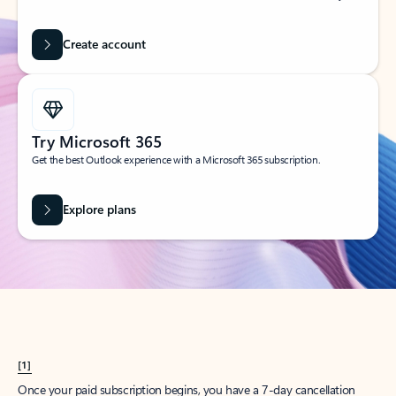
Create account
Try Microsoft 365
Get the best Outlook experience with a Microsoft 365 subscription.
Explore plans
[1]
Once your paid subscription begins, you have a 7-day cancellation