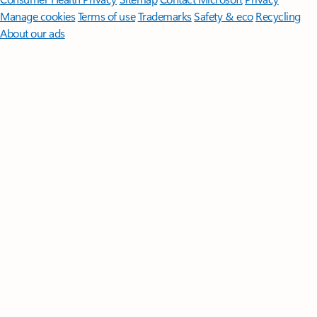
Manage cookies
Terms of use
Trademarks
Safety & eco
Recycling
About our ads