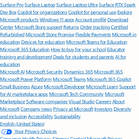
Surface Pro
Surface Laptop
Surface Laptop Ultra
Surface RTX Spark
Dev Box
Copilot for organizations
Copilot for personal use
Explore
Microsoft products
Windows 11 apps
Account profile
Download
Center
Microsoft Store support
Returns
Order tracking
Certified
Refurbished
Microsoft Store Promise
Flexible Payments
Microsoft in
education
Devices for education
Microsoft Teams for Education
Microsoft 365 Education
How to buy for your school
Educator
training and development
Deals for students and parents
AI for
education
Microsoft AI
Microsoft Security
Dynamics 365
Microsoft 365
Microsoft Power Platform
Microsoft Teams
Microsoft 365 Copilot
Small Business
Azure
Microsoft Developer
Microsoft Learn
Support
for AI marketplace apps
Microsoft Tech Community
Microsoft
Marketplace
Software companies
Visual Studio
Careers
About
Microsoft
Company news
Privacy at Microsoft
Investors
Diversity
and inclusion
Accessibility
Sustainability
English (United States)
Your Privacy Choices
Consumer Health Privacy
Sitemap
Contact Microsoft
Privacy