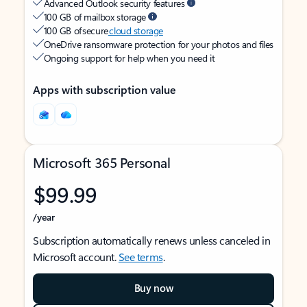
Advanced Outlook security features
100 GB of mailbox storage
100 GB of secure
cloud storage
OneDrive ransomware protection for your photos and files
Ongoing support for help when you need it
Apps with subscription value
Microsoft 365 Personal
$99.99
/year
Subscription automatically renews unless canceled in
Microsoft account.
See terms
.
Buy now