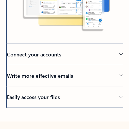
Connect your accounts
Write more effective emails
Easily access your files
Back to tabs