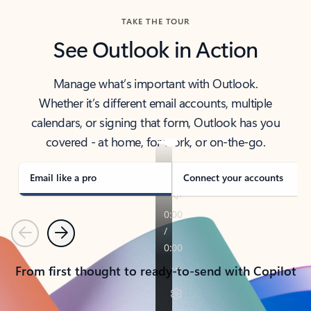
TAKE THE TOUR
See Outlook in Action
Manage what’s important with Outlook.
Whether it’s different email accounts, multiple
calendars, or signing that form, Outlook has you
covered - at home, for work, or on-the-go.
Email like a pro
Connect your accounts
Previous
Next
From first thought to ready-to-send with Copilot