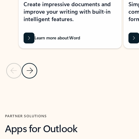
Create impressive documents and
Sim
improve your writing with built-in
com
intelligent features.
form
Learn more about Word
Previous Slide
Next Slide
Back to MICROSOFT 365 APPS carousel section
PARTNER SOLUTIONS
Apps for Outlook