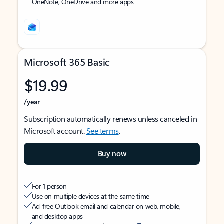
OneNote, OneDrive and more apps
Microsoft 365 Basic
$19.99
/year
Subscription automatically renews unless canceled in
Microsoft account.
See terms
.
Buy now
For 1 person
Use on multiple devices at the same time
Ad-free Outlook email and calendar on web, mobile,
and desktop apps