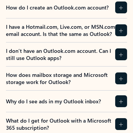
How do I create an Outlook.com account?
I have a Hotmail.com, Live.com, or MSN.com
email account. Is that the same as Outlook?
I don’t have an Outlook.com account. Can I
still use Outlook apps?
How does mailbox storage and Microsoft
storage work for Outlook?
Why do I see ads in my Outlook inbox?
What do I get for Outlook with a Microsoft
365 subscription?