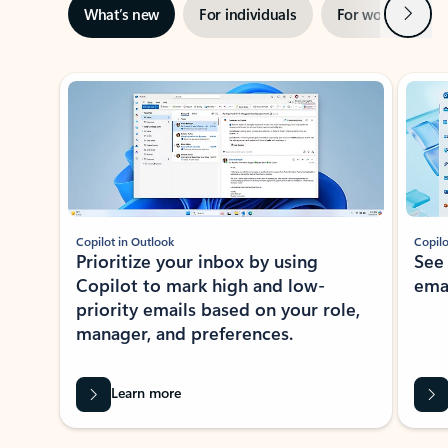
Next
What’s new
For individuals
For work
Ti
Showing slide 1 of 3
Copilot in Outlook
Copilo
Prioritize your inbox by using
See
Copilot to mark high and low-
ema
priority emails based on your role,
manager, and preferences.
Learn more