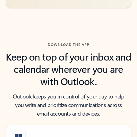
DOWNLOAD THE APP
Keep on top of your inbox and
calendar wherever you are
with Outlook.
Outlook keeps you in control of your day to help
you write and prioritize communications across
email accounts and devices.