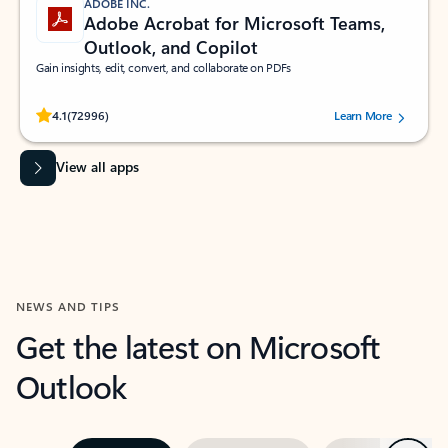
ADOBE INC.
Adobe Acrobat for Microsoft Teams,
Outlook, and Copilot
Gain insights, edit, convert, and collaborate on PDFs
Rated (#=ratingAverage#) stars out of 5 stars, by 72996 users.
4.1
(72996)
Learn More
View all apps
NEWS AND TIPS
Get the latest on Microsoft
Outlook