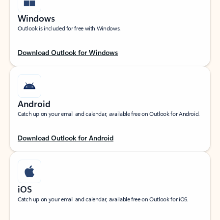
Windows
Outlook is included for free with Windows.
Download Outlook for Windows
Android
Catch up on your email and calendar, available free on Outlook for Android.
Download Outlook for Android
iOS
Catch up on your email and calendar, available free on Outlook for iOS.