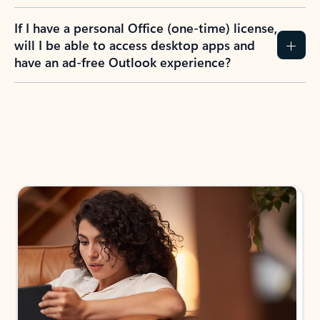
If I have a personal Office (one-time) license,
will I be able to access desktop apps and
have an ad-free Outlook experience?