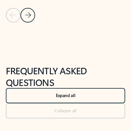
Previous Slide
Next Slide
Back to tabs
Back to NEWS AND TIPS-What's new tab section
FREQUENTLY ASKED
QUESTIONS
Expand all
Collapse all