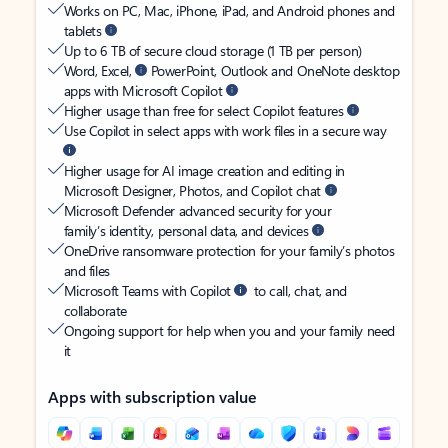
Works on PC, Mac, iPhone, iPad, and Android phones and
tablets
Up to 6 TB of secure cloud storage (1 TB per person)
Word, Excel,
PowerPoint, Outlook and OneNote desktop
apps with Microsoft Copilot
Higher usage than free for select Copilot features
Use Copilot in select apps with work files in a secure way
Higher usage for AI image creation and editing in
Microsoft Designer, Photos, and Copilot chat
Microsoft Defender advanced security for your
family’s identity, personal data, and devices
OneDrive ransomware protection for your family’s photos
and files
Microsoft Teams with Copilot
to call, chat, and
collaborate
Ongoing support for help when you and your family need
it
Apps with subscription value