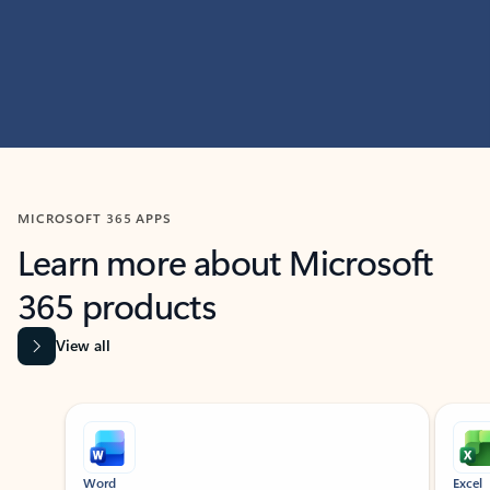
MICROSOFT 365 APPS
Learn more about Microsoft
365 products
View all
Showing slide 1 of 9
Word
Excel