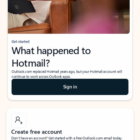
Get started
What happened to
Hotmail?
Outlook.com replaced Hotmail years ago, but your Hotmail account will
continue to work across Outlook apps.
Sign in
Create free account
Don’t have an account? Get started with a free Outlook.com email today.