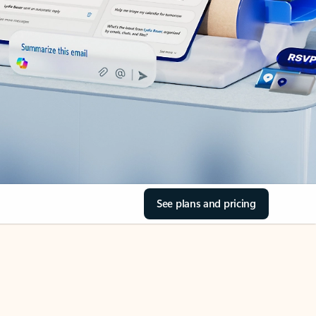
See plans and pricing