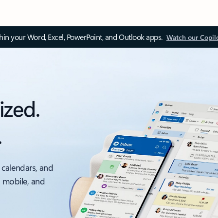
thin your Word, Excel, PowerPoint, and Outlook apps.
Watch our Copil
ized.
.
 calendars, and
, mobile, and