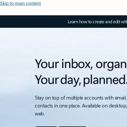
Skip to main content
Learn how to create and edit wi
Your inbox, organ
Your day, planned
Stay on top of multiple accounts with email,
contacts in one place. Available on desktop
web.