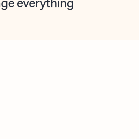
opilot in Outlook