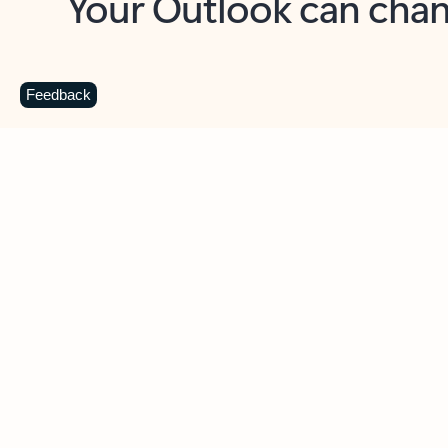
Key benefits
Get more from Outlook
C
Feedback
Together in one place
See everything you need to manage your day in
one view. Easily stay on top of emails, calendars,
contacts, and to-do lists—at home or on the go.
Connect your accounts
Write more effective emails