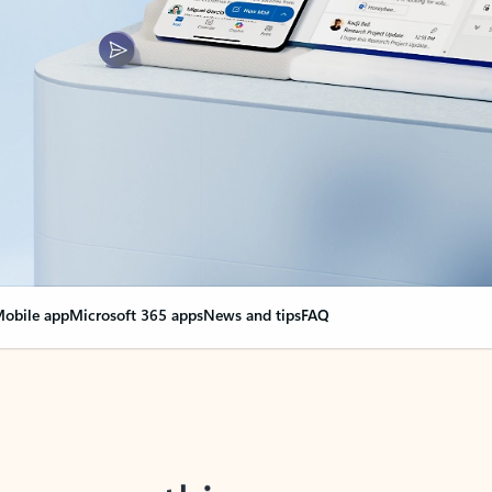
obile app
Microsoft 365 apps
News and tips
FAQ
nge everything