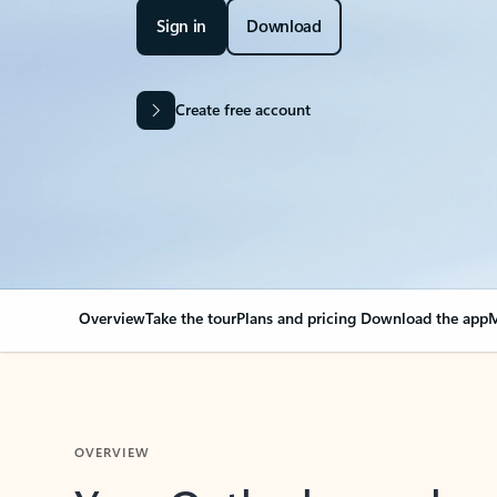
Sign in
Download
Create free account
Overview
Take the tour
Plans and pricing
Download the app
M
OVERVIEW
Your Outlook can cha