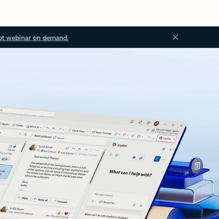
ot webinar on demand.