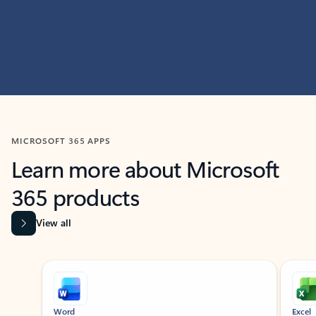
MICROSOFT 365 APPS
Learn more about Microsoft
365 products
View all
Showing slide 1 of 9
Word
Excel