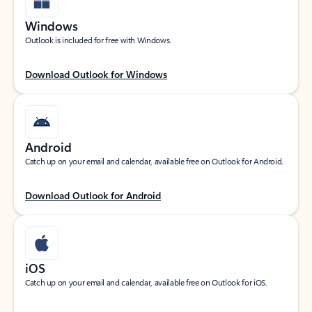
Windows
Outlook is included for free with Windows.
Download Outlook for Windows
Android
Catch up on your email and calendar, available free on Outlook for Android.
Download Outlook for Android
iOS
Catch up on your email and calendar, available free on Outlook for iOS.