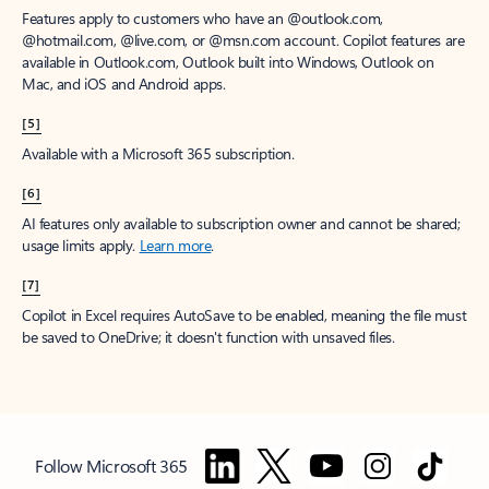
Features apply to customers who have an @outlook.com,
@hotmail.com, @live.com, or @msn.com account. Copilot features are
available in Outlook.com, Outlook built into Windows, Outlook on
Mac, and iOS and Android apps.
[5]
Available with a Microsoft 365 subscription.
[6]
AI features only available to subscription owner and cannot be shared;
usage limits apply.
Learn more
.
[7]
Copilot in Excel requires AutoSave to be enabled, meaning the file must
be saved to OneDrive; it doesn't function with unsaved files.
Follow Microsoft 365