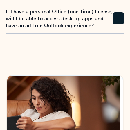
If I have a personal Office (one-time) license,
will I be able to access desktop apps and
have an ad-free Outlook experience?