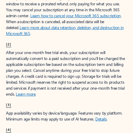
window to receive a prorated refund, only paying for what you use.
You may cancel your subscription at any time in the Microsoft 365
admin center.
Learn how to cancel your Microsoft 365 subscription
.
When a subscription is canceled, all associated data will be
deleted.
Learn more about data retention, deletion, and destruction in
Microsoft 365
.
[2]
After your one-month free trial ends, your subscription will
automatically convert to a paid subscription and you’ll be charged the
applicable subscription fee based on the subscription term and billing
plan you select. Cancel anytime during your free trial to stop future
charges. A credit card is required to sign up. Storage for trials will be
limited. Microsoft reserves the right to suspend access to its products
and services if payment is not received after your one-month free trial
ends.
Learn more
.
[3]
App availability varies by device/language. Features vary by platform.
Minimum age limits may apply to use of AI features.
Details
.
[4]