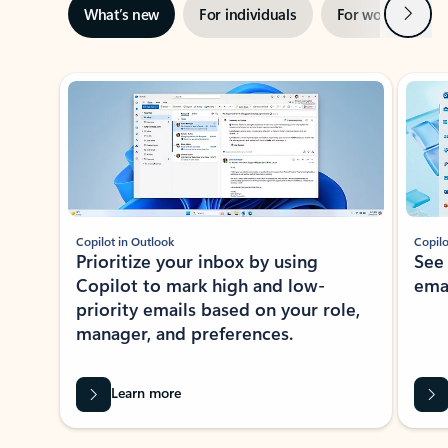
Next
What’s new
For individuals
For work
Ti
Showing slide 1 of 3
Copilot in Outlook
Copilo
Prioritize your inbox by using
See
Copilot to mark high and low-
ema
priority emails based on your role,
manager, and preferences.
Learn more