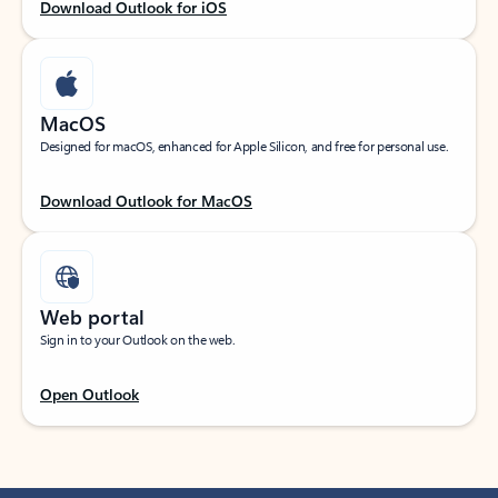
Download Outlook for iOS
MacOS
Designed for macOS, enhanced for Apple Silicon, and free for personal use.
Download Outlook for MacOS
Web portal
Sign in to your Outlook on the web.
Open Outlook