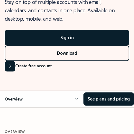
Stay on top of multiple accounts with email,
calendars, and contacts in one place. Available on
desktop, mobile, and web.
Sign in
Download
Create free account
See plans and pricing
Overview
OVERVIEW