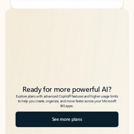
Back to tabs
Back to tabs
Ready for more powerful AI?
6
Explore plans with advanced Copilot
features and higher usage limits
to help you create, organize, and move faster across your Microsoft
365 apps.
See more plans