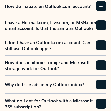
How do I create an Outlook.com account?
I have a Hotmail.com, Live.com, or MSN.com
email account. Is that the same as Outlook?
I don’t have an Outlook.com account. Can I
still use Outlook apps?
How does mailbox storage and Microsoft
storage work for Outlook?
Why do I see ads in my Outlook inbox?
What do I get for Outlook with a Microsoft
365 subscription?