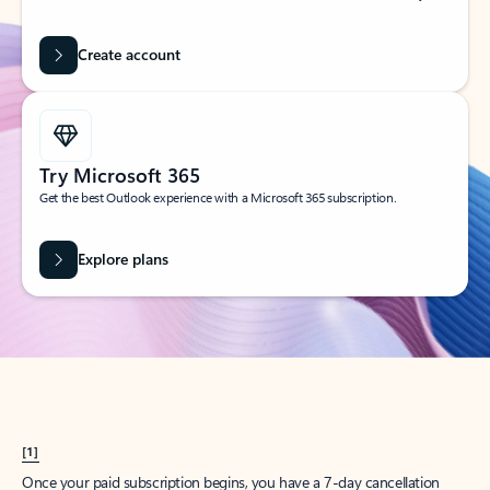
Create account
Try Microsoft 365
Get the best Outlook experience with a Microsoft 365 subscription.
Explore plans
[1]
Once your paid subscription begins, you have a 7-day cancellation