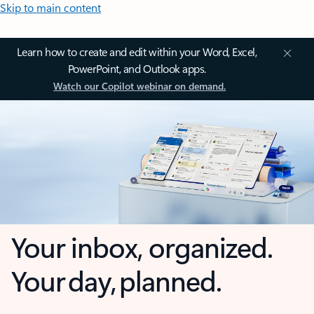
Skip to main content
Learn how to create and edit within your Word, Excel,
PowerPoint, and Outlook apps.
Watch our Copilot webinar on demand.
Your inbox, organized.
Your day, planned.