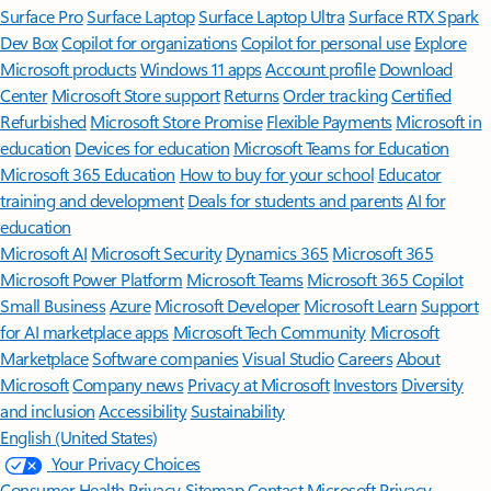
Surface Pro
Surface Laptop
Surface Laptop Ultra
Surface RTX Spark
Dev Box
Copilot for organizations
Copilot for personal use
Explore
Microsoft products
Windows 11 apps
Account profile
Download
Center
Microsoft Store support
Returns
Order tracking
Certified
Refurbished
Microsoft Store Promise
Flexible Payments
Microsoft in
education
Devices for education
Microsoft Teams for Education
Microsoft 365 Education
How to buy for your school
Educator
training and development
Deals for students and parents
AI for
education
Microsoft AI
Microsoft Security
Dynamics 365
Microsoft 365
Microsoft Power Platform
Microsoft Teams
Microsoft 365 Copilot
Small Business
Azure
Microsoft Developer
Microsoft Learn
Support
for AI marketplace apps
Microsoft Tech Community
Microsoft
Marketplace
Software companies
Visual Studio
Careers
About
Microsoft
Company news
Privacy at Microsoft
Investors
Diversity
and inclusion
Accessibility
Sustainability
English (United States)
Your Privacy Choices
Consumer Health Privacy
Sitemap
Contact Microsoft
Privacy