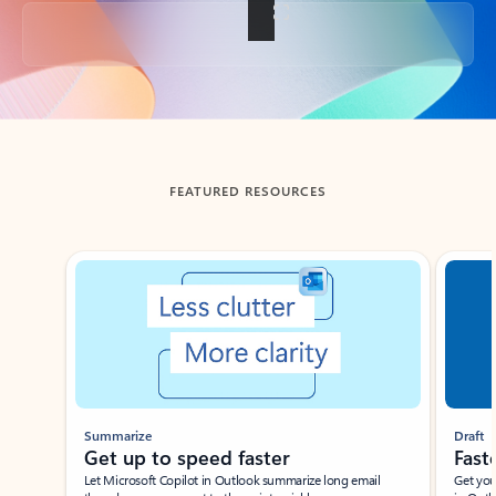
Back to tabs
FEATURED RESOURCES
Showing slide 1 of 3
Summarize
Draft
Get up to speed faster ​
Fast
Let Microsoft Copilot in Outlook summarize long email
Get you