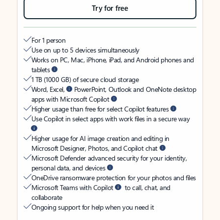
Try for free
For 1 person
Use on up to 5 devices simultaneously
Works on PC, Mac, iPhone, iPad, and Android phones and
tablets
1 TB (1000 GB) of secure cloud storage
Word, Excel,
PowerPoint, Outlook and OneNote desktop
apps with Microsoft Copilot
Higher usage than free for select Copilot features
Use Copilot in select apps with work files in a secure way
Higher usage for AI image creation and editing in
Microsoft Designer, Photos, and Copilot chat
Microsoft Defender advanced security for your identity,
personal data, and devices
OneDrive ransomware protection for your photos and files
Microsoft Teams with Copilot
to call, chat, and
collaborate
Ongoing support for help when you need it