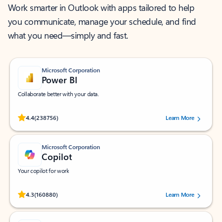
Work smarter in Outlook with apps tailored to help
you communicate, manage your schedule, and find
what you need—simply and fast.
Microsoft Corporation
Power BI
Collaborate better with your data.
Rated (#=ratingAverage#) stars out of 5 stars, by 238756 users.
4.4
(238756)
Learn More
Microsoft Corporation
Copilot
Your copilot for work
Rated (#=ratingAverage#) stars out of 5 stars, by 160880 users.
4.3
(160880)
Learn More