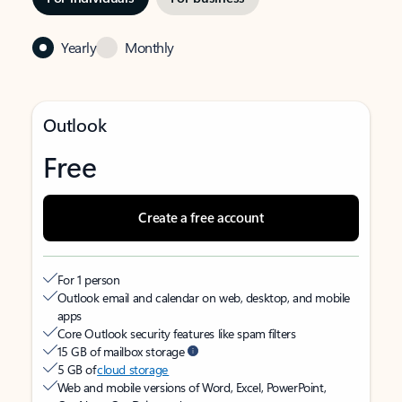
Yearly
Monthly
Outlook
Free
Create a free account
For 1 person
Outlook email and calendar on web, desktop, and mobile
apps
Core Outlook security features like spam filters
15 GB of mailbox storage
5 GB of
cloud storage
Web and mobile versions of Word, Excel, PowerPoint,