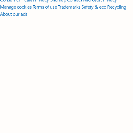
Manage cookies
Terms of use
Trademarks
Safety & eco
Recycling
About our ads