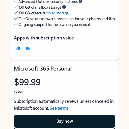
Advanced Outlook security features
100 GB of mailbox storage
100 GB of secure
cloud storage
OneDrive ransomware protection for your photos and files
Ongoing support for help when you need it
Apps with subscription value
Microsoft 365 Personal
$99.99
/year
Subscription automatically renews unless canceled in
Microsoft account.
See terms
.
Buy now