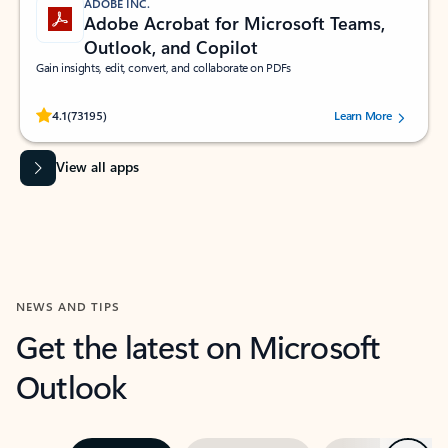
ADOBE INC.
Adobe Acrobat for Microsoft Teams,
Outlook, and Copilot
Gain insights, edit, convert, and collaborate on PDFs
Rated (#=ratingAverage#) stars out of 5 stars, by 73195 users.
4.1
(73195)
Learn More
View all apps
NEWS AND TIPS
Get the latest on Microsoft
Outlook