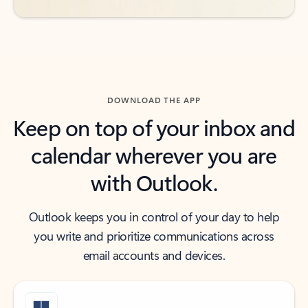
DOWNLOAD THE APP
Keep on top of your inbox and
calendar wherever you are
with Outlook.
Outlook keeps you in control of your day to help
you write and prioritize communications across
email accounts and devices.