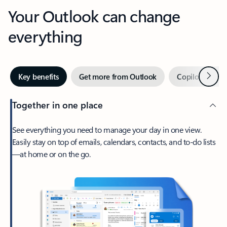
Your Outlook can change
everything
Next
Key benefits
Get more from Outlook
Copilot in Out
Together in one place
See everything you need to manage your day in one view.
Easily stay on top of emails, calendars, contacts, and to-do lists
—at home or on the go.