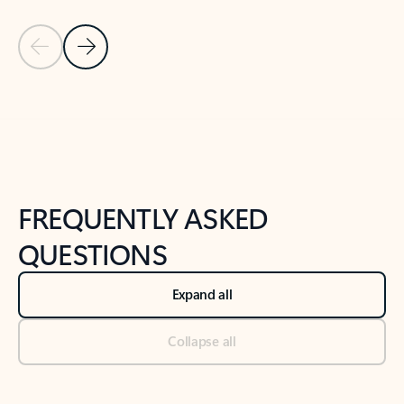
Previous Slide
Next Slide
Back to tabs
Back to NEWS AND TIPS-What's new tab section
FREQUENTLY ASKED
QUESTIONS
Expand all
Collapse all