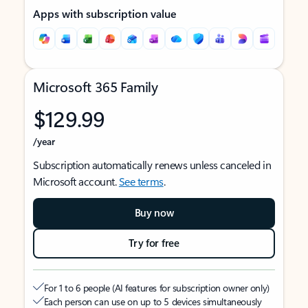
Apps with subscription value
Microsoft 365 Family
$129.99
/year
Subscription automatically renews unless canceled in
Microsoft account.
See terms
.
Buy now
Try for free
For 1 to 6 people (AI features for subscription owner only)
Each person can use on up to 5 devices simultaneously