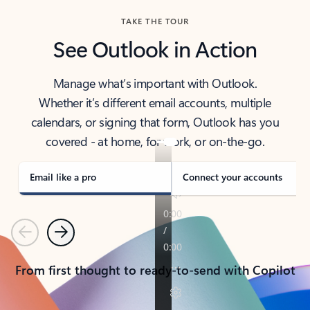
TAKE THE TOUR
See Outlook in Action
Manage what’s important with Outlook.
Whether it’s different email accounts, multiple
calendars, or signing that form, Outlook has you
covered - at home, for work, or on-the-go.
Email like a pro
Connect your accounts
Previous
Next
From first thought to ready-to-send with Copilot