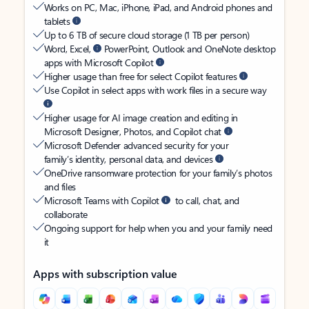
Works on PC, Mac, iPhone, iPad, and Android phones and
tablets
Up to 6 TB of secure cloud storage (1 TB per person)
Word, Excel,
PowerPoint, Outlook and OneNote desktop
apps with Microsoft Copilot
Higher usage than free for select Copilot features
Use Copilot in select apps with work files in a secure way
Higher usage for AI image creation and editing in
Microsoft Designer, Photos, and Copilot chat
Microsoft Defender advanced security for your
family’s identity, personal data, and devices
OneDrive ransomware protection for your family’s photos
and files
Microsoft Teams with Copilot
to call, chat, and
collaborate
Ongoing support for help when you and your family need
it
Apps with subscription value