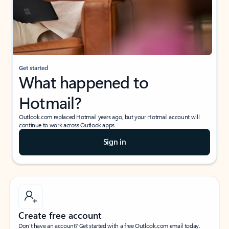
Get started
What happened to
Hotmail?
Outlook.com replaced Hotmail years ago, but your Hotmail account will
continue to work across Outlook apps.
Sign in
Create free account
Don’t have an account? Get started with a free Outlook.com email today.