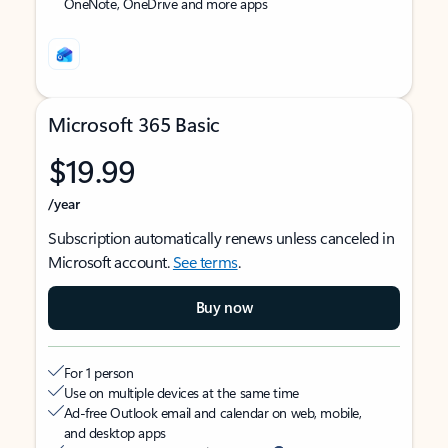
OneNote, OneDrive and more apps
Microsoft 365 Basic
$19.99
/year
Subscription automatically renews unless canceled in
Microsoft account.
See terms
.
Buy now
For 1 person
Use on multiple devices at the same time
Ad-free Outlook email and calendar on web, mobile,
and desktop apps