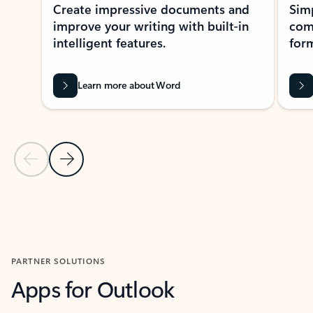
Create impressive documents and
Sim
improve your writing with built-in
com
intelligent features.
form
Learn more about Word
Previous Slide
Next Slide
Back to MICROSOFT 365 APPS carousel section
PARTNER SOLUTIONS
Apps for Outlook