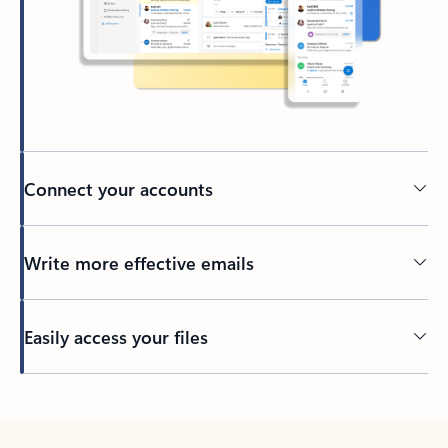
Connect your accounts
Write more effective emails
Easily access your files
Back to tabs