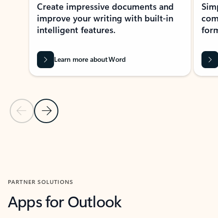
Create impressive documents and
Sim
improve your writing with built-in
com
intelligent features.
form
Learn more about Word
Previous Slide
Next Slide
Back to MICROSOFT 365 APPS carousel section
PARTNER SOLUTIONS
Apps for Outlook