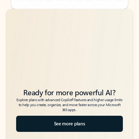
Back to tabs
Back to tabs
Ready for more powerful AI?
6
Explore plans with advanced Copilot
features and higher usage limits
to help you create, organize, and move faster across your Microsoft
365 apps.
See more plans