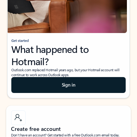
Get started
What happened to
Hotmail?
Outlook.com replaced Hotmail years ago, but your Hotmail account will
continue to work across Outlook apps.
Sign in
Create free account
Don’t have an account? Get started with a free Outlook.com email today.