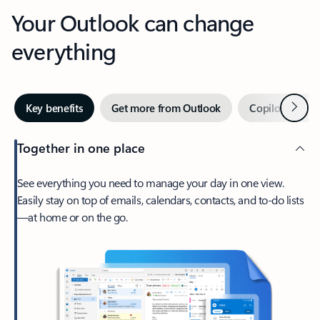
Your Outlook can change
everything
Next
Key benefits
Get more from Outlook
Copilot in Out
Together in one place
See everything you need to manage your day in one view.
Easily stay on top of emails, calendars, contacts, and to-do lists
—at home or on the go.