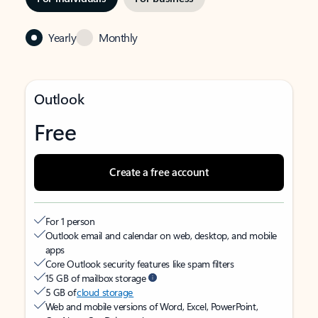
Yearly
Monthly
Outlook
Free
Create a free account
For 1 person
Outlook email and calendar on web, desktop, and mobile
apps
Core Outlook security features like spam filters
15 GB of mailbox storage
5 GB of
cloud storage
Web and mobile versions of Word, Excel, PowerPoint,