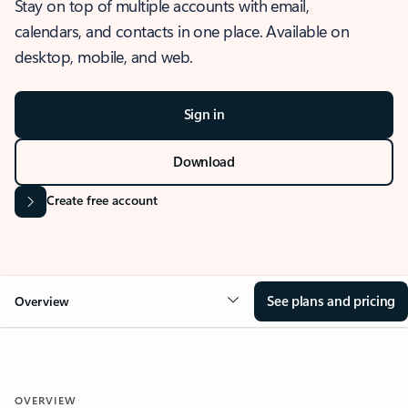
Stay on top of multiple accounts with email,
calendars, and contacts in one place. Available on
desktop, mobile, and web.
Sign in
Download
Create free account
See plans and pricing
Overview
OVERVIEW