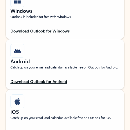
Windows
Outlook is included for free with Windows.
Download Outlook for Windows
Android
Catch up on your email and calendar, available free on Outlook for Android.
Download Outlook for Android
iOS
Catch up on your email and calendar, available free on Outlook for iOS.