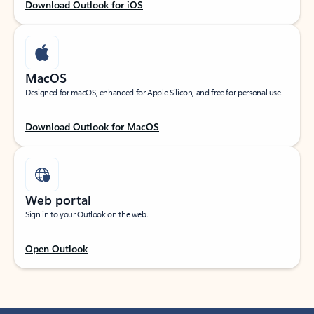
Download Outlook for iOS
MacOS
Designed for macOS, enhanced for Apple Silicon, and free for personal use.
Download Outlook for MacOS
Web portal
Sign in to your Outlook on the web.
Open Outlook