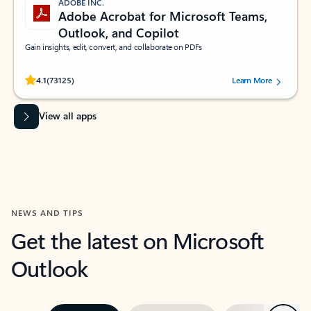
ADOBE INC.
Adobe Acrobat for Microsoft Teams,
Outlook, and Copilot
Gain insights, edit, convert, and collaborate on PDFs
Rated (#=ratingAverage#) stars out of 5 stars, by 73125 users.
4.1
(73125)
Learn More
View all apps
NEWS AND TIPS
Get the latest on Microsoft
Outlook