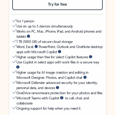
Try for free
For 1 person
Use on up to 5 devices simultaneously
Works on PC, Mac, iPhone, iPad, and Android phones and
tablets
1 TB (1000 GB) of secure cloud storage
Word, Excel,
PowerPoint, Outlook and OneNote desktop
apps with Microsoft Copilot
Higher usage than free for select Copilot features
Use Copilot in select apps with work files in a secure way
Higher usage for AI image creation and editing in
Microsoft Designer, Photos, and Copilot chat
Microsoft Defender advanced security for your identity,
personal data, and devices
OneDrive ransomware protection for your photos and files
Microsoft Teams with Copilot
to call, chat, and
collaborate
Ongoing support for help when you need it