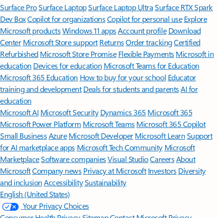
Surface Pro
Surface Laptop
Surface Laptop Ultra
Surface RTX Spark
Dev Box
Copilot for organizations
Copilot for personal use
Explore
Microsoft products
Windows 11 apps
Account profile
Download
Center
Microsoft Store support
Returns
Order tracking
Certified
Refurbished
Microsoft Store Promise
Flexible Payments
Microsoft in
education
Devices for education
Microsoft Teams for Education
Microsoft 365 Education
How to buy for your school
Educator
training and development
Deals for students and parents
AI for
education
Microsoft AI
Microsoft Security
Dynamics 365
Microsoft 365
Microsoft Power Platform
Microsoft Teams
Microsoft 365 Copilot
Small Business
Azure
Microsoft Developer
Microsoft Learn
Support
for AI marketplace apps
Microsoft Tech Community
Microsoft
Marketplace
Software companies
Visual Studio
Careers
About
Microsoft
Company news
Privacy at Microsoft
Investors
Diversity
and inclusion
Accessibility
Sustainability
English (United States)
Your Privacy Choices
Consumer Health Privacy
Sitemap
Contact Microsoft
Privacy