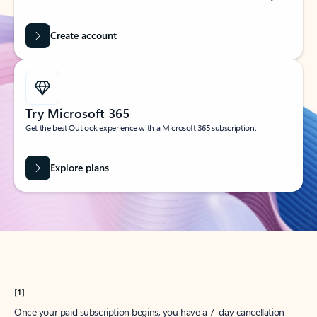
Create account
Try Microsoft 365
Get the best Outlook experience with a Microsoft 365 subscription.
Explore plans
[1]
Once your paid subscription begins, you have a 7-day cancellation