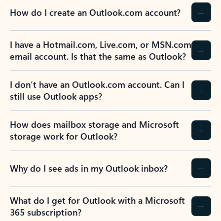
How do I create an Outlook.com account?
I have a Hotmail.com, Live.com, or MSN.com
email account. Is that the same as Outlook?
I don’t have an Outlook.com account. Can I
still use Outlook apps?
How does mailbox storage and Microsoft
storage work for Outlook?
Why do I see ads in my Outlook inbox?
What do I get for Outlook with a Microsoft
365 subscription?