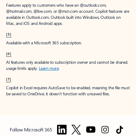
Features apply to customers who have an @outlook.com,
@hotmail.com, @live.com, or @msn.com account. Copilot features are
available in Outlook.com, Outlook built into Windows, Outlook on
Mac, and iOS and Android apps.
[5]
Available with a Microsoft 365 subscription.
[6]
AI features only available to subscription owner and cannot be shared;
usage limits apply.
Learn more
.
[7]
Copilot in Excel requires AutoSave to be enabled, meaning the file must
be saved to OneDrive; it doesn't function with unsaved files.
Follow Microsoft 365