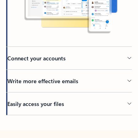
Connect your accounts
Write more effective emails
Easily access your files
Back to tabs