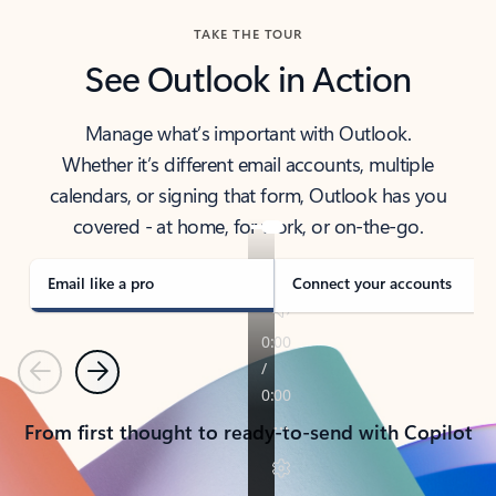
TAKE THE TOUR
See Outlook in Action
Manage what’s important with Outlook.
Whether it’s different email accounts, multiple
calendars, or signing that form, Outlook has you
covered - at home, for work, or on-the-go.
Email like a pro
Connect your accounts
Previous
Next
From first thought to ready-to-send with Copilot