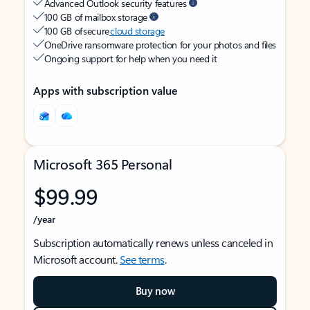
Advanced Outlook security features
100 GB of mailbox storage
100 GB of secure
cloud storage
OneDrive ransomware protection for your photos and files
Ongoing support for help when you need it
Apps with subscription value
Microsoft 365 Personal
$99.99
/year
Subscription automatically renews unless canceled in
Microsoft account.
See terms
.
Buy now