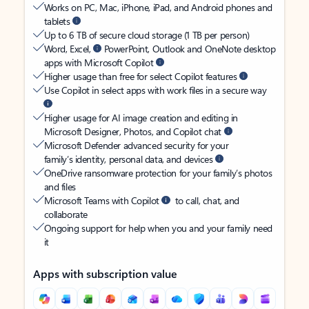
Works on PC, Mac, iPhone, iPad, and Android phones and
tablets
Up to 6 TB of secure cloud storage (1 TB per person)
Word, Excel,
PowerPoint, Outlook and OneNote desktop
apps with Microsoft Copilot
Higher usage than free for select Copilot features
Use Copilot in select apps with work files in a secure way
Higher usage for AI image creation and editing in
Microsoft Designer, Photos, and Copilot chat
Microsoft Defender advanced security for your
family’s identity, personal data, and devices
OneDrive ransomware protection for your family’s photos
and files
Microsoft Teams with Copilot
to call, chat, and
collaborate
Ongoing support for help when you and your family need
it
Apps with subscription value