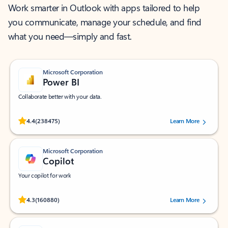
Work smarter in Outlook with apps tailored to help
you communicate, manage your schedule, and find
what you need—simply and fast.
Microsoft Corporation
Power BI
Collaborate better with your data.
Rated (#=ratingAverage#) stars out of 5 stars, by 238475 users.
4.4
(238475)
Learn More
Microsoft Corporation
Copilot
Your copilot for work
Rated (#=ratingAverage#) stars out of 5 stars, by 160880 users.
4.3
(160880)
Learn More