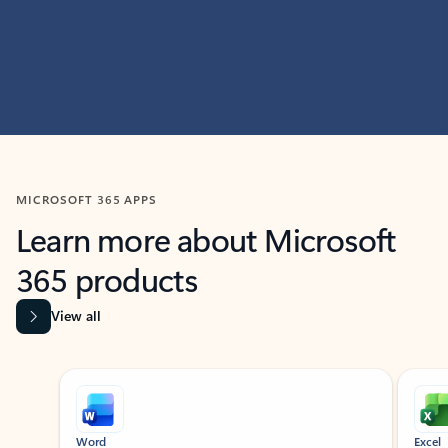
MICROSOFT 365 APPS
Learn more about Microsoft
365 products
View all
Showing slide 1 of 9
Word
Excel