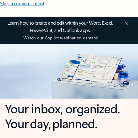
Skip to main content
Learn how to create and edit within your Word, Excel,
PowerPoint, and Outlook apps.
Watch our Copilot webinar on demand.
Your inbox, organized.
Your day, planned.