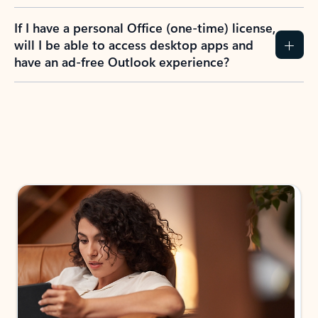
If I have a personal Office (one-time) license,
will I be able to access desktop apps and
have an ad-free Outlook experience?