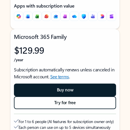
Apps with subscription value
Microsoft 365 Family
$129.99
/year
Subscription automatically renews unless canceled in
Microsoft account.
See terms
.
Buy now
Try for free
For 1 to 6 people (AI features for subscription owner only)
Each person can use on up to 5 devices simultaneously