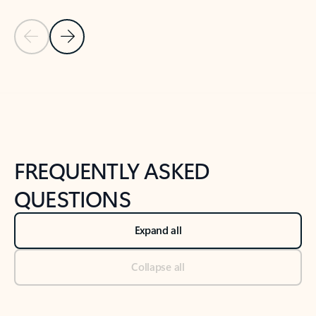
Previous Slide
Next Slide
Back to tabs
Back to NEWS AND TIPS-What's new tab section
FREQUENTLY ASKED
QUESTIONS
Expand all
Collapse all