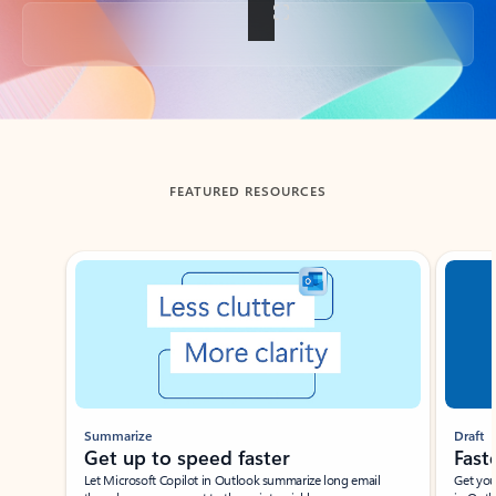
Back to tabs
FEATURED RESOURCES
Showing slide 1 of 3
Summarize
Draft
Get up to speed faster ​
Fast
Let Microsoft Copilot in Outlook summarize long email
Get you