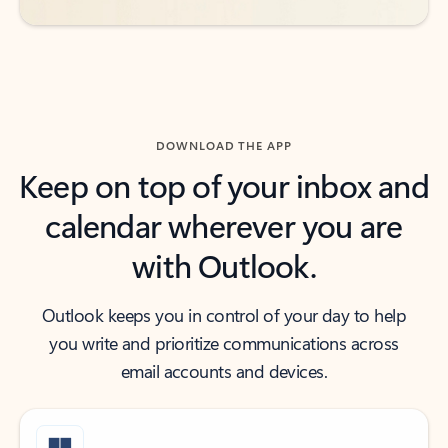
DOWNLOAD THE APP
Keep on top of your inbox and
calendar wherever you are
with Outlook.
Outlook keeps you in control of your day to help
you write and prioritize communications across
email accounts and devices.