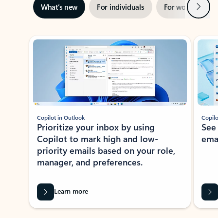
Next
What’s new
For individuals
For work
Ti
Showing slide 1 of 3
Copilot in Outlook
Copilo
Prioritize your inbox by using
See
Copilot to mark high and low-
ema
priority emails based on your role,
manager, and preferences.
Learn more