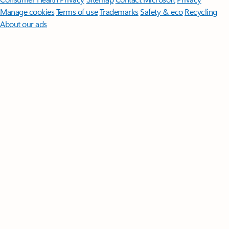
Manage cookies
Terms of use
Trademarks
Safety & eco
Recycling
About our ads