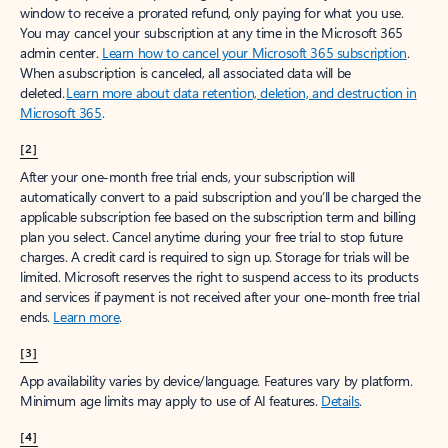
window to receive a prorated refund, only paying for what you use.
You may cancel your subscription at any time in the Microsoft 365
admin center.
Learn how to cancel your Microsoft 365 subscription
.
When a subscription is canceled, all associated data will be
deleted.
Learn more about data retention, deletion, and destruction in
Microsoft 365
.
[2]
After your one-month free trial ends, your subscription will
automatically convert to a paid subscription and you’ll be charged the
applicable subscription fee based on the subscription term and billing
plan you select. Cancel anytime during your free trial to stop future
charges. A credit card is required to sign up. Storage for trials will be
limited. Microsoft reserves the right to suspend access to its products
and services if payment is not received after your one-month free trial
ends.
Learn more
.
[3]
App availability varies by device/language. Features vary by platform.
Minimum age limits may apply to use of AI features.
Details
.
[4]