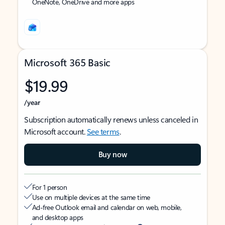
OneNote, OneDrive and more apps
Microsoft 365 Basic
$19.99
/year
Subscription automatically renews unless canceled in
Microsoft account.
See terms
.
Buy now
For 1 person
Use on multiple devices at the same time
Ad-free Outlook email and calendar on web, mobile,
and desktop apps