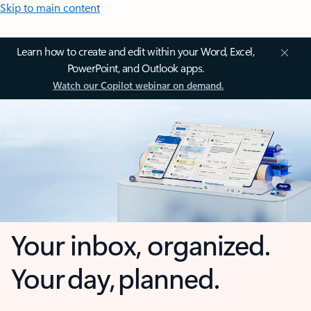
Skip to main content
Learn how to create and edit within your Word, Excel,
PowerPoint, and Outlook apps.
Watch our Copilot webinar on demand.
Your inbox, organized.
Your day, planned.