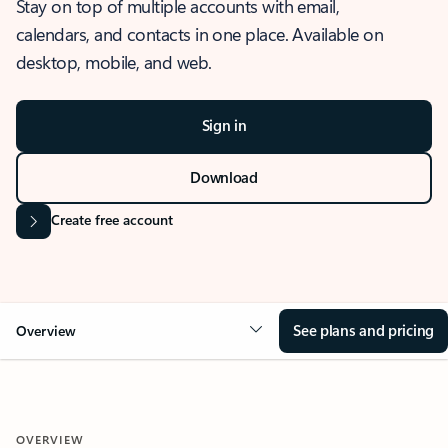
Stay on top of multiple accounts with email,
calendars, and contacts in one place. Available on
desktop, mobile, and web.
Sign in
Download
Create free account
See plans and pricing
Overview
OVERVIEW