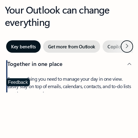
Your Outlook can change
everything
Next
Key benefits
Get more from Outlook
Copilot in Out
Together in one place
See everything you need to manage your day in one view.
Feedback
Easily stay on top of emails, calendars, contacts, and to-do lists
—at home or on the go.