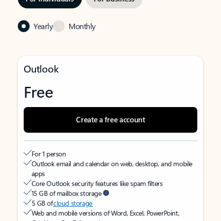
Yearly
Monthly
Outlook
Free
Create a free account
For 1 person
Outlook email and calendar on web, desktop, and mobile
apps
Core Outlook security features like spam filters
15 GB of mailbox storage
5 GB of
cloud storage
Web and mobile versions of Word, Excel, PowerPoint,