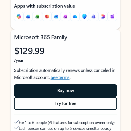
Apps with subscription value
Microsoft 365 Family
$129.99
/year
Subscription automatically renews unless canceled in
Microsoft account.
See terms
.
Buy now
Try for free
For 1 to 6 people (AI features for subscription owner only)
Each person can use on up to 5 devices simultaneously