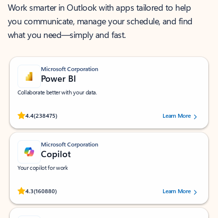
Work smarter in Outlook with apps tailored to help
you communicate, manage your schedule, and find
what you need—simply and fast.
Microsoft Corporation
Power BI
Collaborate better with your data.
Rated (#=ratingAverage#) stars out of 5 stars, by 238475 users.
4.4
(238475)
Learn More
Microsoft Corporation
Copilot
Your copilot for work
Rated (#=ratingAverage#) stars out of 5 stars, by 160880 users.
4.3
(160880)
Learn More