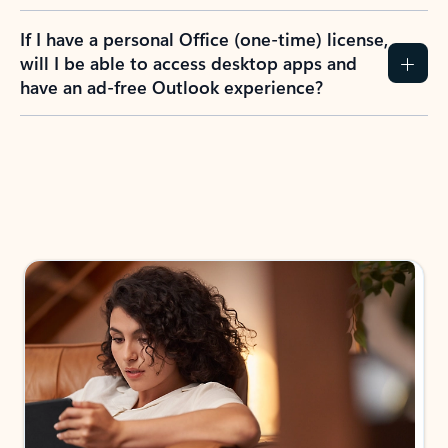
If I have a personal Office (one-time) license,
will I be able to access desktop apps and
have an ad-free Outlook experience?