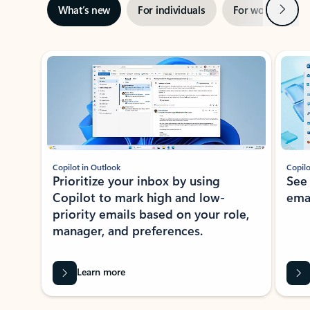
Next
What’s new
For individuals
For work
Ti
Showing slide 1 of 3
Copilot in Outlook
Copilo
Prioritize your inbox by using
See
Copilot to mark high and low-
ema
priority emails based on your role,
manager, and preferences.
Learn more