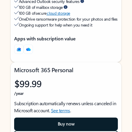
Advanced Outlook security features
100 GB of mailbox storage
100 GB of secure
cloud storage
OneDrive ransomware protection for your photos and files
Ongoing support for help when you need it
Apps with subscription value
Microsoft 365 Personal
$99.99
/year
Subscription automatically renews unless canceled in
Microsoft account.
See terms
.
Buy now