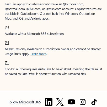
Features apply to customers who have an @outlook.com,
@hotmail.com, @live.com, or @msn.com account. Copilot features are
available in Outlook.com, Outlook built into Windows, Outlook on
Mac, and iOS and Android apps.
[5]
Available with a Microsoft 365 subscription.
[6]
AI features only available to subscription owner and cannot be shared;
usage limits apply.
Learn more
.
[7]
Copilot in Excel requires AutoSave to be enabled, meaning the file must
be saved to OneDrive; it doesn't function with unsaved files.
Follow Microsoft 365