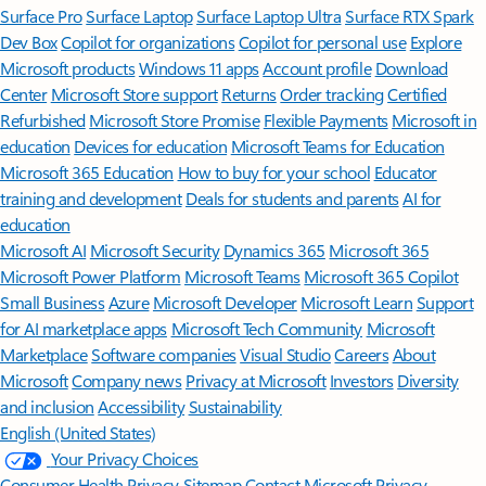
Surface Pro
Surface Laptop
Surface Laptop Ultra
Surface RTX Spark
Dev Box
Copilot for organizations
Copilot for personal use
Explore
Microsoft products
Windows 11 apps
Account profile
Download
Center
Microsoft Store support
Returns
Order tracking
Certified
Refurbished
Microsoft Store Promise
Flexible Payments
Microsoft in
education
Devices for education
Microsoft Teams for Education
Microsoft 365 Education
How to buy for your school
Educator
training and development
Deals for students and parents
AI for
education
Microsoft AI
Microsoft Security
Dynamics 365
Microsoft 365
Microsoft Power Platform
Microsoft Teams
Microsoft 365 Copilot
Small Business
Azure
Microsoft Developer
Microsoft Learn
Support
for AI marketplace apps
Microsoft Tech Community
Microsoft
Marketplace
Software companies
Visual Studio
Careers
About
Microsoft
Company news
Privacy at Microsoft
Investors
Diversity
and inclusion
Accessibility
Sustainability
English (United States)
Your Privacy Choices
Consumer Health Privacy
Sitemap
Contact Microsoft
Privacy