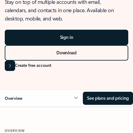
Stay on top of multiple accounts with email,
calendars, and contacts in one place. Available on
desktop, mobile, and web.
Sign in
Download
Create free account
See plans and pricing
Overview
OVERVIEW