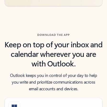
DOWNLOAD THE APP
Keep on top of your inbox and
calendar wherever you are
with Outlook.
Outlook keeps you in control of your day to help
you write and prioritize communications across
email accounts and devices.