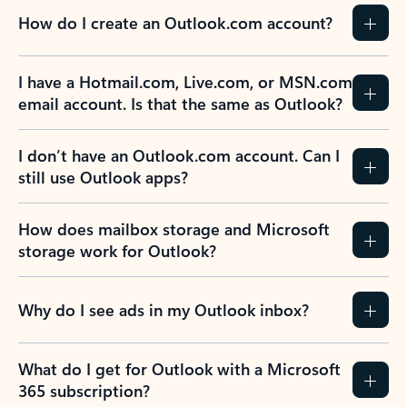
How do I create an Outlook.com account?
I have a Hotmail.com, Live.com, or MSN.com
email account. Is that the same as Outlook?
I don’t have an Outlook.com account. Can I
still use Outlook apps?
How does mailbox storage and Microsoft
storage work for Outlook?
Why do I see ads in my Outlook inbox?
What do I get for Outlook with a Microsoft
365 subscription?