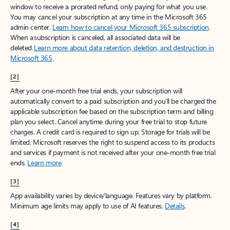
window to receive a prorated refund, only paying for what you use.
You may cancel your subscription at any time in the Microsoft 365
admin center.
Learn how to cancel your Microsoft 365 subscription
.
When a subscription is canceled, all associated data will be
deleted.
Learn more about data retention, deletion, and destruction in
Microsoft 365
.
[2]
After your one-month free trial ends, your subscription will
automatically convert to a paid subscription and you’ll be charged the
applicable subscription fee based on the subscription term and billing
plan you select. Cancel anytime during your free trial to stop future
charges. A credit card is required to sign up. Storage for trials will be
limited. Microsoft reserves the right to suspend access to its products
and services if payment is not received after your one-month free trial
ends.
Learn more
.
[3]
App availability varies by device/language. Features vary by platform.
Minimum age limits may apply to use of AI features.
Details
.
[4]