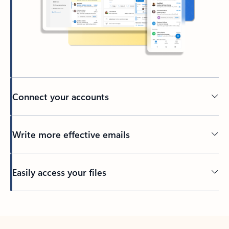
Connect your accounts
Write more effective emails
Easily access your files
Back to tabs