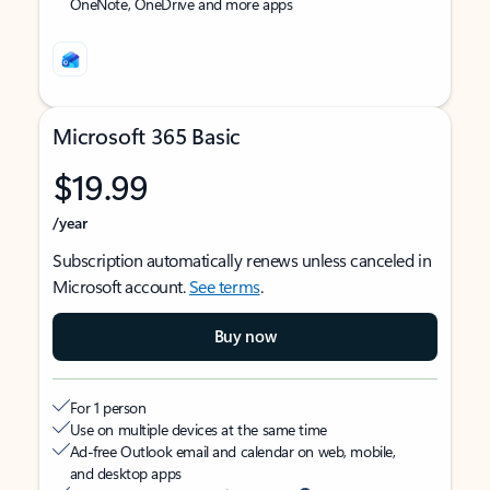
OneNote, OneDrive and more apps
Microsoft 365 Basic
$19.99
/year
Subscription automatically renews unless canceled in
Microsoft account.
See terms
.
Buy now
For 1 person
Use on multiple devices at the same time
Ad-free Outlook email and calendar on web, mobile,
and desktop apps