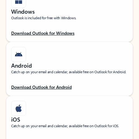
Windows
Outlook is included for free with Windows.
Download Outlook for Windows
Android
Catch up on your email and calendar, available free on Outlook for Android.
Download Outlook for Android
iOS
Catch up on your email and calendar, available free on Outlook for iOS.