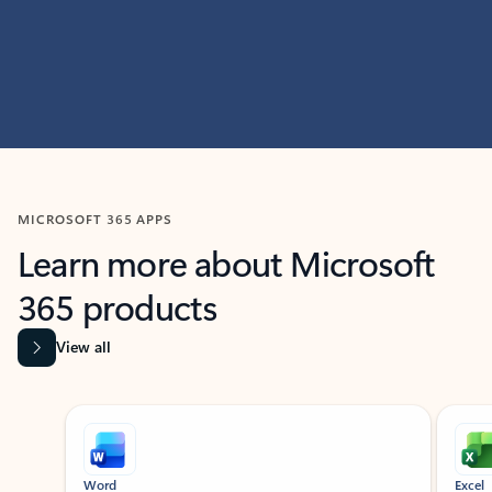
MICROSOFT 365 APPS
Learn more about Microsoft
365 products
View all
Showing slide 1 of 9
Word
Excel