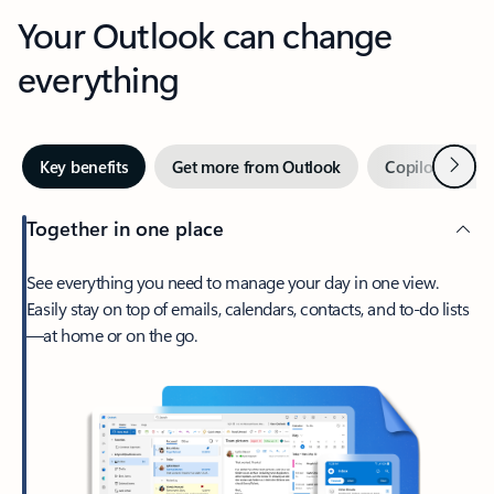
Your Outlook can change
everything
Next
Key benefits
Get more from Outlook
Copilot in Out
Together in one place
See everything you need to manage your day in one view.
Easily stay on top of emails, calendars, contacts, and to-do lists
—at home or on the go.