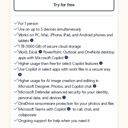
Try for free
For 1 person
Use on up to 5 devices simultaneously
Works on PC, Mac, iPhone, iPad, and Android phones and
tablets
1 TB (1000 GB) of secure cloud storage
Word, Excel,
PowerPoint, Outlook and OneNote desktop
apps with Microsoft Copilot
Higher usage than free for select Copilot features
Use Copilot in select apps with work files in a secure way
Higher usage for AI image creation and editing in
Microsoft Designer, Photos, and Copilot chat
Microsoft Defender advanced security for your identity,
personal data, and devices
OneDrive ransomware protection for your photos and files
Microsoft Teams with Copilot
to call, chat, and
collaborate
Ongoing support for help when you need it