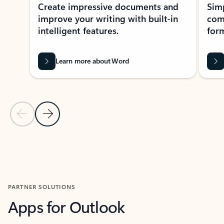
Create impressive documents and
Sim
improve your writing with built-in
com
intelligent features.
form
Learn more about Word
Previous Slide
Next Slide
Back to MICROSOFT 365 APPS carousel section
PARTNER SOLUTIONS
Apps for Outlook