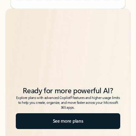
Back to tabs
Back to tabs
Ready for more powerful AI?
6
Explore plans with advanced Copilot
features and higher usage limits
to help you create, organize, and move faster across your Microsoft
365 apps.
See more plans