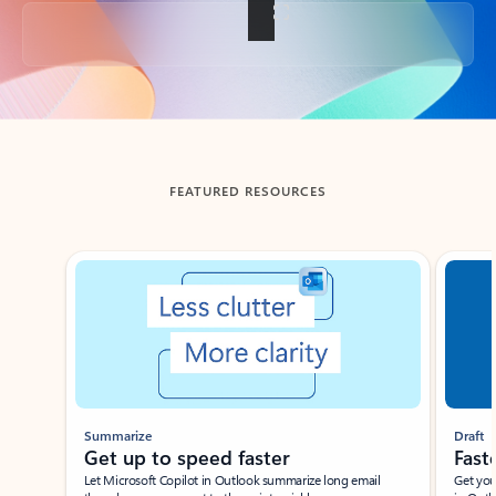
Back to tabs
FEATURED RESOURCES
Showing slide 1 of 3
Summarize
Draft
Get up to speed faster ​
Fast
Let Microsoft Copilot in Outlook summarize long email
Get you