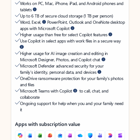
Works on PC, Mac, iPhone, iPad, and Android phones and
tablets
Up to 6 TB of secure cloud storage (1 TB per person)
Word, Excel,
PowerPoint, Outlook and OneNote desktop
apps with Microsoft Copilot
Higher usage than free for select Copilot features
Use Copilot in select apps with work files in a secure way
Higher usage for AI image creation and editing in
Microsoft Designer, Photos, and Copilot chat
Microsoft Defender advanced security for your
family’s identity, personal data, and devices
OneDrive ransomware protection for your family’s photos
and files
Microsoft Teams with Copilot
to call, chat, and
collaborate
Ongoing support for help when you and your family need
it
Apps with subscription value