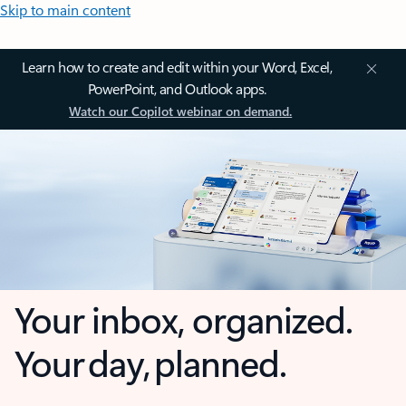
Skip to main content
Learn how to create and edit within your Word, Excel,
PowerPoint, and Outlook apps.
Watch our Copilot webinar on demand.
Your inbox, organized.
Your day, planned.