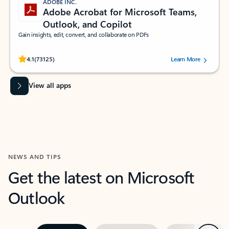
ADOBE INC.
Adobe Acrobat for Microsoft Teams,
Outlook, and Copilot
Gain insights, edit, convert, and collaborate on PDFs
Rated (#=ratingAverage#) stars out of 5 stars, by 73125 users.
4.1
(73125)
Learn More
View all apps
NEWS AND TIPS
Get the latest on Microsoft
Outlook