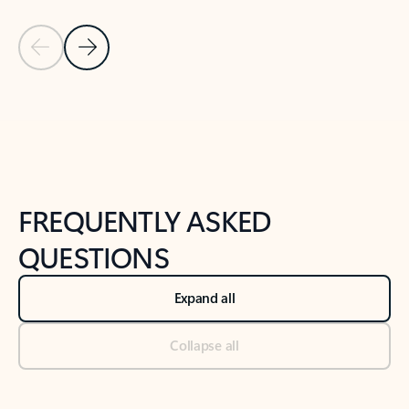
Previous Slide
Next Slide
Back to tabs
Back to NEWS AND TIPS-What's new tab section
FREQUENTLY ASKED
QUESTIONS
Expand all
Collapse all