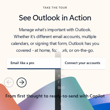
TAKE THE TOUR
See Outlook in Action
Manage what’s important with Outlook.
Whether it’s different email accounts, multiple
calendars, or signing that form, Outlook has you
covered - at home, for work, or on-the-go.
Email like a pro
Connect your accounts
Previous
Next
From first thought to ready-to-send with Copilot