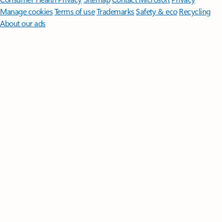
Manage cookies
Terms of use
Trademarks
Safety & eco
Recycling
About our ads