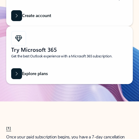
Create account
Try Microsoft 365
Get the best Outlook experience with a Microsoft 365 subscription.
Explore plans
[1]
Once your paid subscription begins, you have a 7-day cancellation