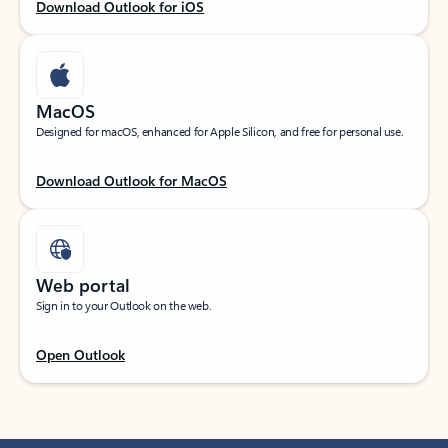
Download Outlook for iOS
MacOS
Designed for macOS, enhanced for Apple Silicon, and free for personal use.
Download Outlook for MacOS
Web portal
Sign in to your Outlook on the web.
Open Outlook