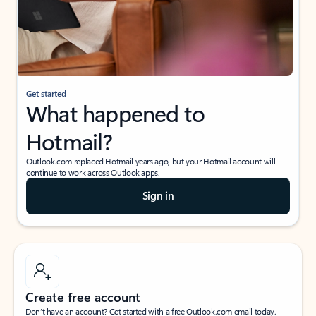
Get started
What happened to
Hotmail?
Outlook.com replaced Hotmail years ago, but your Hotmail account will
continue to work across Outlook apps.
Sign in
Create free account
Don’t have an account? Get started with a free Outlook.com email today.