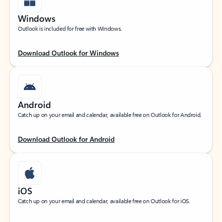
Windows
Outlook is included for free with Windows.
Download Outlook for Windows
Android
Catch up on your email and calendar, available free on Outlook for Android.
Download Outlook for Android
iOS
Catch up on your email and calendar, available free on Outlook for iOS.