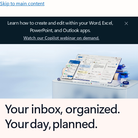
Skip to main content
Learn how to create and edit within your Word, Excel,
PowerPoint, and Outlook apps.
Watch our Copilot webinar on demand.
Your inbox, organized.
Your day, planned.