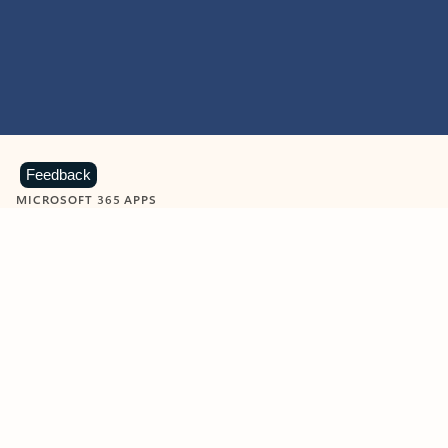
Feedback
MICROSOFT 365 APPS
Learn more about Microsoft
365 products
View all
Showing slide 1 of 9
Word
Excel