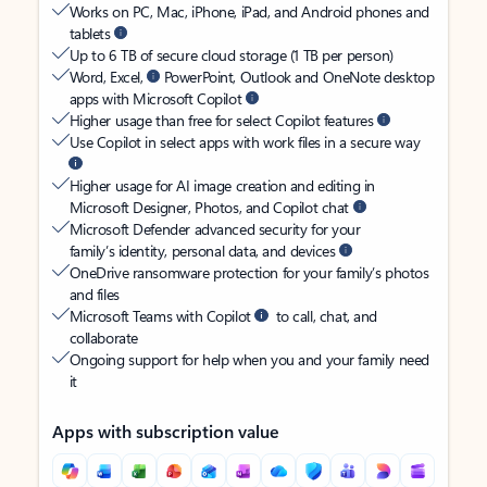
Works on PC, Mac, iPhone, iPad, and Android phones and
tablets
Up to 6 TB of secure cloud storage (1 TB per person)
Word, Excel,
PowerPoint, Outlook and OneNote desktop
apps with Microsoft Copilot
Higher usage than free for select Copilot features
Use Copilot in select apps with work files in a secure way
Higher usage for AI image creation and editing in
Microsoft Designer, Photos, and Copilot chat
Microsoft Defender advanced security for your
family’s identity, personal data, and devices
OneDrive ransomware protection for your family’s photos
and files
Microsoft Teams with Copilot
to call, chat, and
collaborate
Ongoing support for help when you and your family need
it
Apps with subscription value