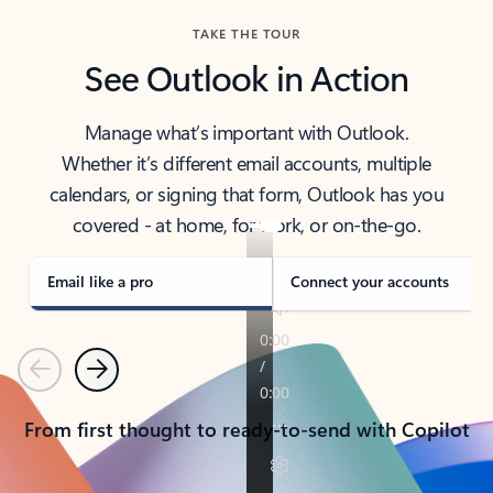
TAKE THE TOUR
See Outlook in Action
Manage what’s important with Outlook.
Whether it’s different email accounts, multiple
calendars, or signing that form, Outlook has you
covered - at home, for work, or on-the-go.
Email like a pro
Connect your accounts
Previous
Next
From first thought to ready-to-send with Copilot