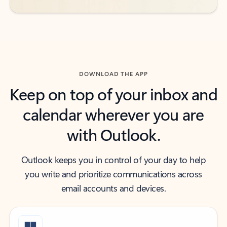
DOWNLOAD THE APP
Keep on top of your inbox and
calendar wherever you are
with Outlook.
Outlook keeps you in control of your day to help
you write and prioritize communications across
email accounts and devices.