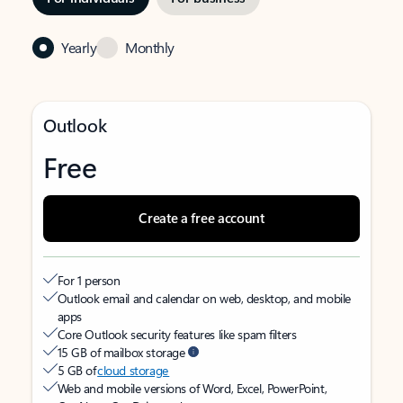
Yearly
Monthly
Outlook
Free
Create a free account
For 1 person
Outlook email and calendar on web, desktop, and mobile
apps
Core Outlook security features like spam filters
15 GB of mailbox storage
5 GB of
cloud storage
Web and mobile versions of Word, Excel, PowerPoint,