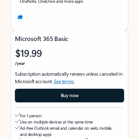
OneNote, OneDrive and more apps
Microsoft 365 Basic
$19.99
/year
Subscription automatically renews unless canceled in
Microsoft account.
See terms
.
Buy now
For 1 person
Use on multiple devices at the same time
Ad-free Outlook email and calendar on web, mobile,
and desktop apps