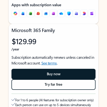
Apps with subscription value
Microsoft 365 Family
$129.99
/year
Subscription automatically renews unless canceled in
Microsoft account.
See terms
.
Buy now
Try for free
For 1 to 6 people (AI features for subscription owner only)
Each person can use on up to 5 devices simultaneously