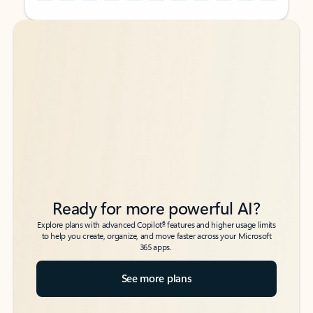
Back to tabs
Back to tabs
Ready for more powerful AI?
6
Explore plans with advanced Copilot
features and higher usage limits
to help you create, organize, and move faster across your Microsoft
365 apps.
See more plans