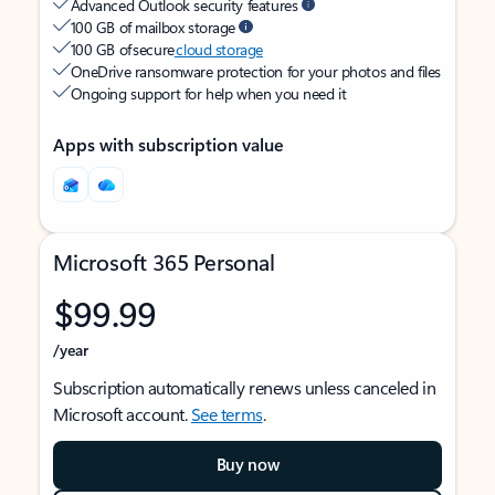
Advanced Outlook security features
100 GB of mailbox storage
100 GB of secure
cloud storage
OneDrive ransomware protection for your photos and files
Ongoing support for help when you need it
Apps with subscription value
Microsoft 365 Personal
$99.99
/year
Subscription automatically renews unless canceled in
Microsoft account.
See terms
.
Buy now