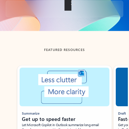
Back to tabs
FEATURED RESOURCES
Showing slide 1 of 3
Summarize
Draft
Get up to speed faster ​
Fast
Let Microsoft Copilot in Outlook summarize long email
Get you