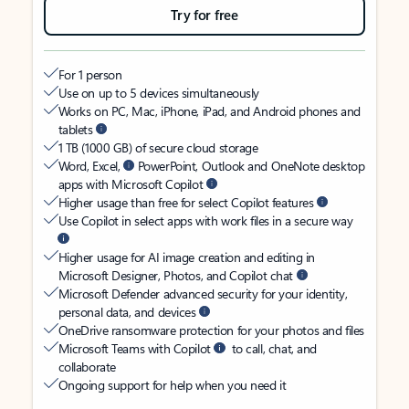
Try for free
For 1 person
Use on up to 5 devices simultaneously
Works on PC, Mac, iPhone, iPad, and Android phones and
tablets
1 TB (1000 GB) of secure cloud storage
Word, Excel,
PowerPoint, Outlook and OneNote desktop
apps with Microsoft Copilot
Higher usage than free for select Copilot features
Use Copilot in select apps with work files in a secure way
Higher usage for AI image creation and editing in
Microsoft Designer, Photos, and Copilot chat
Microsoft Defender advanced security for your identity,
personal data, and devices
OneDrive ransomware protection for your photos and files
Microsoft Teams with Copilot
to call, chat, and
collaborate
Ongoing support for help when you need it