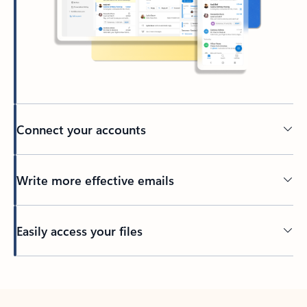
Connect your accounts
Write more effective emails
Easily access your files
Back to tabs