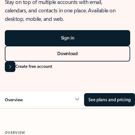
Stay on top of multiple accounts with email,
calendars, and contacts in one place. Available on
desktop, mobile, and web.
Sign in
Download
Create free account
See plans and pricing
Overview
OVERVIEW