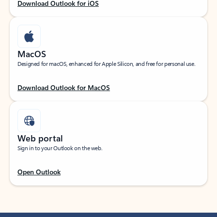
Download Outlook for iOS
MacOS
Designed for macOS, enhanced for Apple Silicon, and free for personal use.
Download Outlook for MacOS
Web portal
Sign in to your Outlook on the web.
Open Outlook