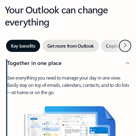
Your Outlook can change
everything
Next
Key benefits
Get more from Outlook
Copilot in Out
Together in one place
See everything you need to manage your day in one view.
Easily stay on top of emails, calendars, contacts, and to-do lists
—at home or on the go.