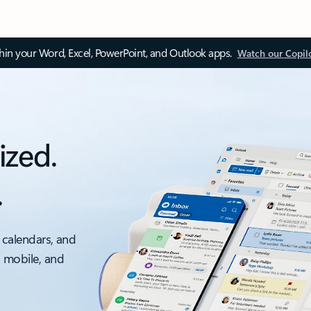
thin your Word, Excel, PowerPoint, and Outlook apps.
Watch our Copil
ized.
.
 calendars, and
, mobile, and