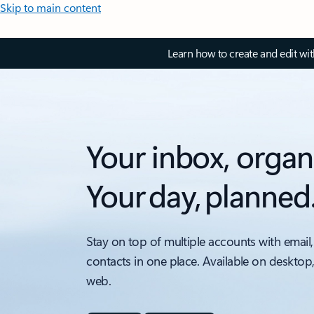
Skip to main content
Learn how to create and edit wi
Your inbox, organ
Your day, planned
Stay on top of multiple accounts with email,
contacts in one place. Available on desktop
web.