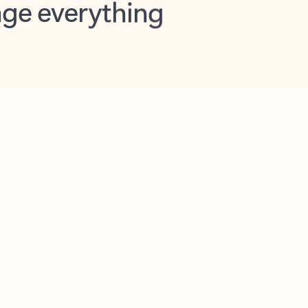
opilot in Outlook