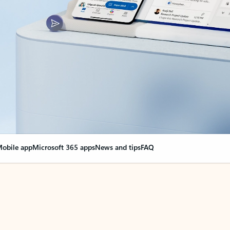
obile app
Microsoft 365 apps
News and tips
FAQ
nge everything