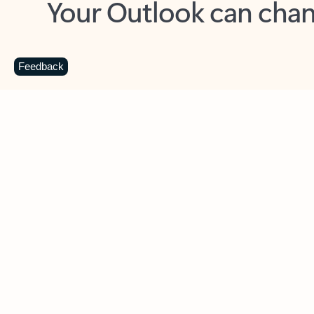
Key benefits
Get more from Outlook
C
Feedback
Together in one place
See everything you need to manage your day in
one view. Easily stay on top of emails, calendars,
contacts, and to-do lists—at home or on the go.
Connect your accounts
Write more effective emails