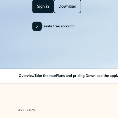
Sign in
Download
Create free account
Overview
Take the tour
Plans and pricing
Download the app
M
OVERVIEW
Your Outlook can cha