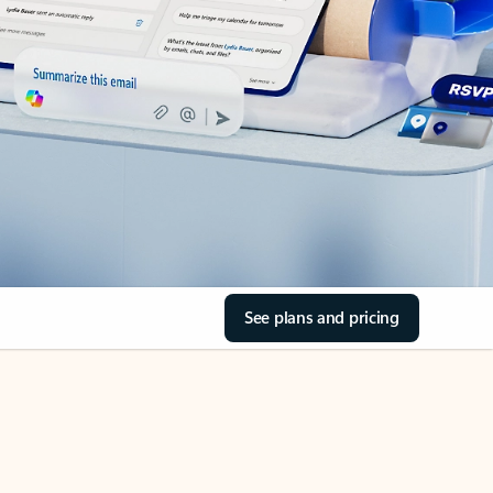
See plans and pricing