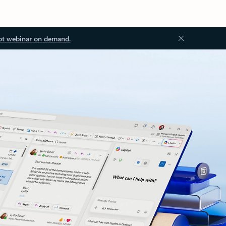
ot webinar on demand.