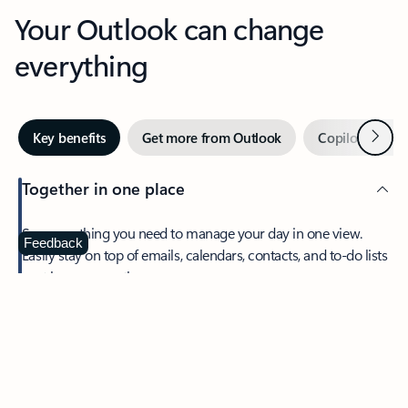
Your Outlook can change
everything
Next
Key benefits
Get more from Outlook
Copilot in Out
Together in one place
See everything you need to manage your day in one view.
Feedback
Easily stay on top of emails, calendars, contacts, and to-do lists
—at home or on the go.