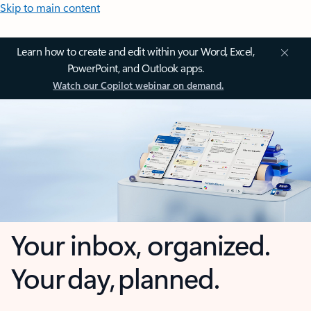
Skip to main content
Learn how to create and edit within your Word, Excel,
PowerPoint, and Outlook apps.
Watch our Copilot webinar on demand.
Your inbox, organized.
Your day, planned.