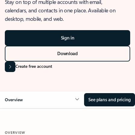
Stay on top of multiple accounts with email,
calendars, and contacts in one place. Available on
desktop, mobile, and web.
Sign in
Download
Create free account
See plans and pricing
Overview
OVERVIEW