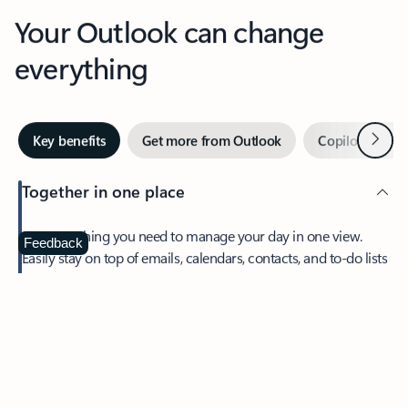
Your Outlook can change
everything
Next
Key benefits
Get more from Outlook
Copilot in Out
Together in one place
See everything you need to manage your day in one view.
Feedback
Easily stay on top of emails, calendars, contacts, and to-do lists
—at home or on the go.