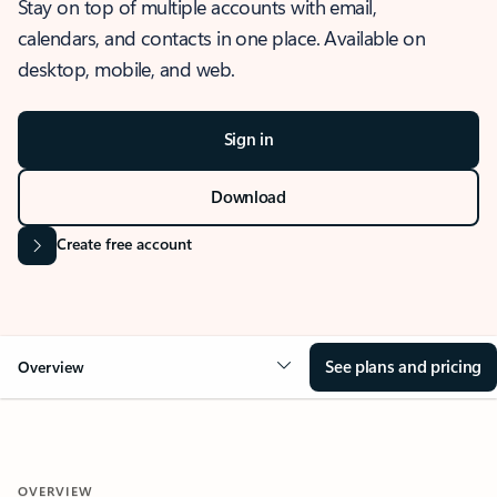
Stay on top of multiple accounts with email,
calendars, and contacts in one place. Available on
desktop, mobile, and web.
Sign in
Download
Create free account
See plans and pricing
Overview
OVERVIEW