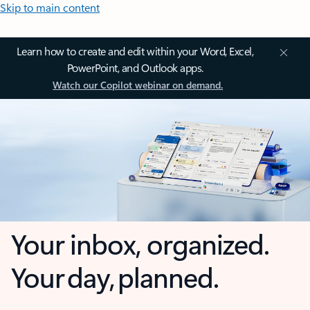
Skip to main content
Learn how to create and edit within your Word, Excel,
PowerPoint, and Outlook apps.
Watch our Copilot webinar on demand.
Your inbox, organized.
Your day, planned.