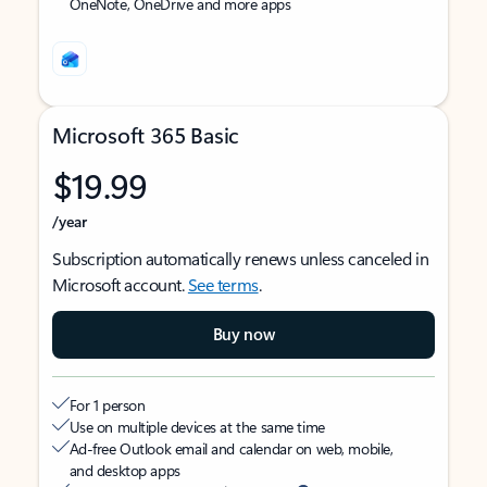
OneNote, OneDrive and more apps
Microsoft 365 Basic
$19.99
/year
Subscription automatically renews unless canceled in
Microsoft account.
See terms
.
Buy now
For 1 person
Use on multiple devices at the same time
Ad-free Outlook email and calendar on web, mobile,
and desktop apps