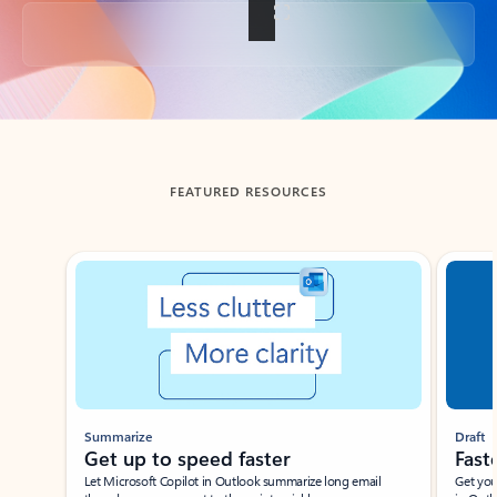
Back to tabs
FEATURED RESOURCES
Showing slide 1 of 3
Summarize
Draft
Get up to speed faster ​
Fast
Let Microsoft Copilot in Outlook summarize long email
Get you