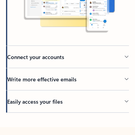
Connect your accounts
Write more effective emails
Easily access your files
Back to tabs