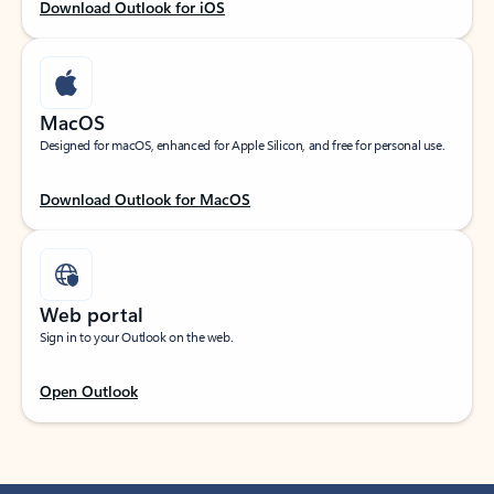
Download Outlook for iOS
MacOS
Designed for macOS, enhanced for Apple Silicon, and free for personal use.
Download Outlook for MacOS
Web portal
Sign in to your Outlook on the web.
Open Outlook