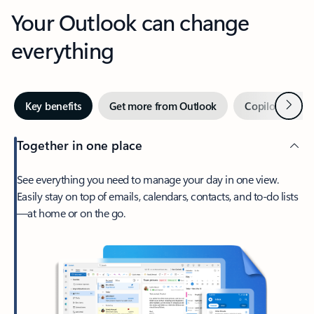
Your Outlook can change
everything
Next
Key benefits
Get more from Outlook
Copilot in Out
Together in one place
See everything you need to manage your day in one view.
Easily stay on top of emails, calendars, contacts, and to-do lists
—at home or on the go.