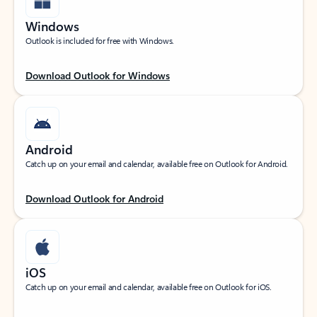
Windows
Outlook is included for free with Windows.
Download Outlook for Windows
Android
Catch up on your email and calendar, available free on Outlook for Android.
Download Outlook for Android
iOS
Catch up on your email and calendar, available free on Outlook for iOS.