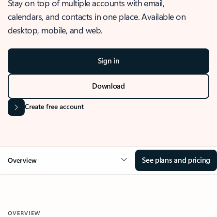
Stay on top of multiple accounts with email,
calendars, and contacts in one place. Available on
desktop, mobile, and web.
Sign in
Download
Create free account
See plans and pricing
Overview
OVERVIEW