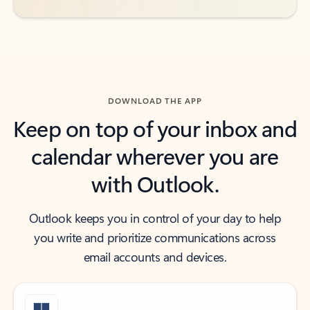
DOWNLOAD THE APP
Keep on top of your inbox and
calendar wherever you are
with Outlook.
Outlook keeps you in control of your day to help
you write and prioritize communications across
email accounts and devices.