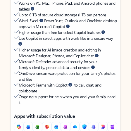
Works on PC, Mac, iPhone, iPad, and Android phones and
tablets
Up to 6 TB of secure cloud storage (1 TB per person)
Word, Excel,
PowerPoint, Outlook and OneNote desktop
apps with Microsoft Copilot
Higher usage than free for select Copilot features
Use Copilot in select apps with work files in a secure way
Higher usage for AI image creation and editing in
Microsoft Designer, Photos, and Copilot chat
Microsoft Defender advanced security for your
family’s identity, personal data, and devices
OneDrive ransomware protection for your family’s photos
and files
Microsoft Teams with Copilot
to call, chat, and
collaborate
Ongoing support for help when you and your family need
it
Apps with subscription value