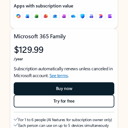
Apps with subscription value
Microsoft 365 Family
$129.99
/year
Subscription automatically renews unless canceled in
Microsoft account.
See terms
.
Buy now
Try for free
For 1 to 6 people (AI features for subscription owner only)
Each person can use on up to 5 devices simultaneously