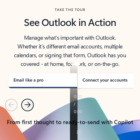
TAKE THE TOUR
See Outlook in Action
Manage what’s important with Outlook.
Whether it’s different email accounts, multiple
calendars, or signing that form, Outlook has you
covered - at home, for work, or on-the-go.
Email like a pro
Connect your accounts
Previous
Next
From first thought to ready-to-send with Copilot