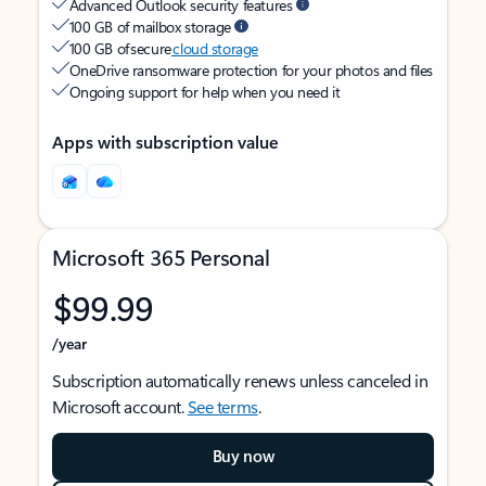
Advanced Outlook security features
100 GB of mailbox storage
100 GB of secure
cloud storage
OneDrive ransomware protection for your photos and files
Ongoing support for help when you need it
Apps with subscription value
Microsoft 365 Personal
$99.99
/year
Subscription automatically renews unless canceled in
Microsoft account.
See terms
.
Buy now