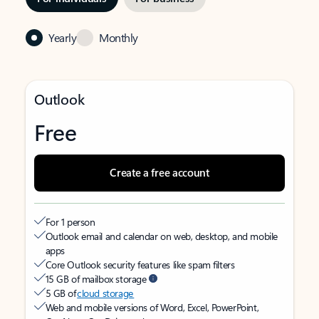
Yearly
Monthly
Outlook
Free
Create a free account
For 1 person
Outlook email and calendar on web, desktop, and mobile
apps
Core Outlook security features like spam filters
15 GB of mailbox storage
5 GB of
cloud storage
Web and mobile versions of Word, Excel, PowerPoint,