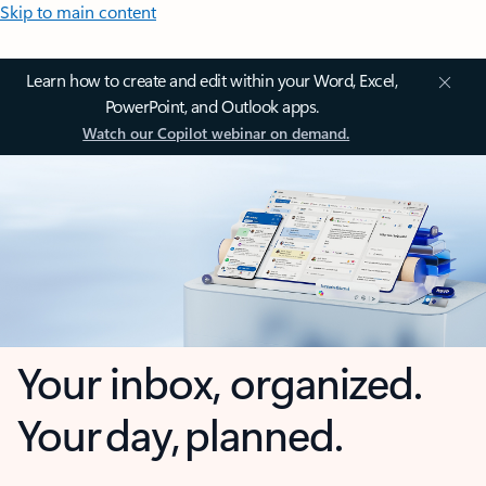
Skip to main content
Learn how to create and edit within your Word, Excel,
PowerPoint, and Outlook apps.
Watch our Copilot webinar on demand.
Your inbox, organized.
Your day, planned.