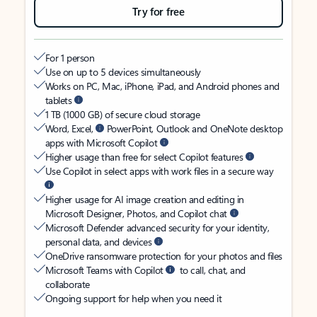
Try for free
For 1 person
Use on up to 5 devices simultaneously
Works on PC, Mac, iPhone, iPad, and Android phones and
tablets
1 TB (1000 GB) of secure cloud storage
Word, Excel,
PowerPoint, Outlook and OneNote desktop
apps with Microsoft Copilot
Higher usage than free for select Copilot features
Use Copilot in select apps with work files in a secure way
Higher usage for AI image creation and editing in
Microsoft Designer, Photos, and Copilot chat
Microsoft Defender advanced security for your identity,
personal data, and devices
OneDrive ransomware protection for your photos and files
Microsoft Teams with Copilot
to call, chat, and
collaborate
Ongoing support for help when you need it