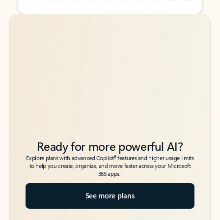
Back to tabs
Back to tabs
Ready for more powerful AI?
6
Explore plans with advanced Copilot
features and higher usage limits
to help you create, organize, and move faster across your Microsoft
365 apps.
See more plans