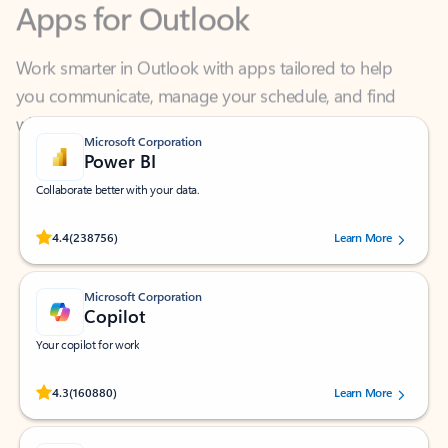
Work smarter in Outlook with apps tailored to help
you communicate, manage your schedule, and find
what you need—simply and fast.
Microsoft Corporation
Power BI
Collaborate better with your data.
Rated (#=ratingAverage#) stars out of 5 stars, by 238756 users.
4.4
(238756)
Learn More
Microsoft Corporation
Copilot
Your copilot for work
Rated (#=ratingAverage#) stars out of 5 stars, by 160880 users.
4.3
(160880)
Learn More