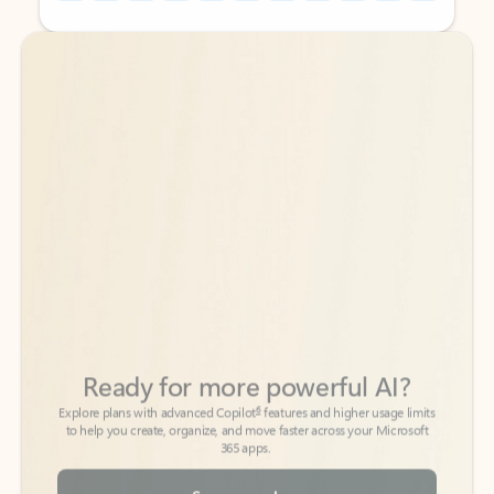
Back to tabs
Back to tabs
Ready for more powerful AI?
6
Explore plans with advanced Copilot
features and higher usage limits
to help you create, organize, and move faster across your Microsoft
365 apps.
See more plans