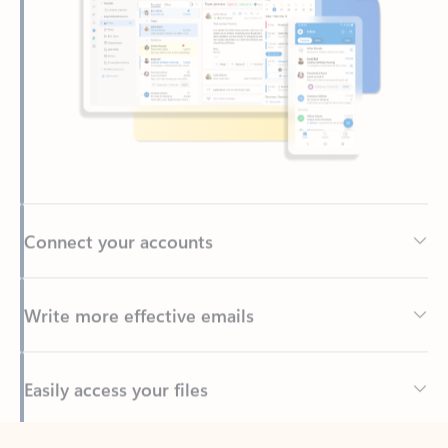
Connect your accounts
Write more effective emails
Easily access your files
Back to tabs