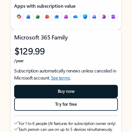
Apps with subscription value
Microsoft 365 Family
$129.99
/year
Subscription automatically renews unless canceled in
Microsoft account.
See terms
.
Buy now
Try for free
For 1 to 6 people (AI features for subscription owner only)
Each person can use on up to 5 devices simultaneously