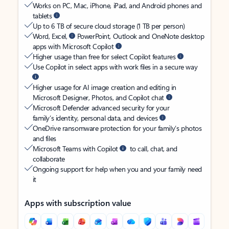
Works on PC, Mac, iPhone, iPad, and Android phones and
tablets
Up to 6 TB of secure cloud storage (1 TB per person)
Word, Excel,
PowerPoint, Outlook and OneNote desktop
apps with Microsoft Copilot
Higher usage than free for select Copilot features
Use Copilot in select apps with work files in a secure way
Higher usage for AI image creation and editing in
Microsoft Designer, Photos, and Copilot chat
Microsoft Defender advanced security for your
family’s identity, personal data, and devices
OneDrive ransomware protection for your family’s photos
and files
Microsoft Teams with Copilot
to call, chat, and
collaborate
Ongoing support for help when you and your family need
it
Apps with subscription value