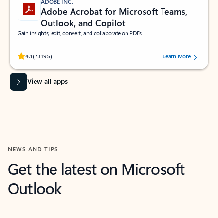
ADOBE INC.
Adobe Acrobat for Microsoft Teams,
Outlook, and Copilot
Gain insights, edit, convert, and collaborate on PDFs
Rated (#=ratingAverage#) stars out of 5 stars, by 73195 users.
4.1
(73195)
Learn More
View all apps
NEWS AND TIPS
Get the latest on Microsoft
Outlook