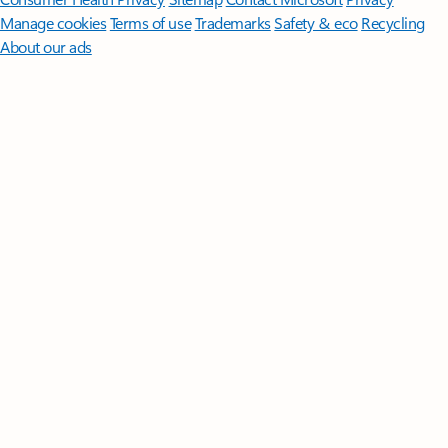
Manage cookies
Terms of use
Trademarks
Safety & eco
Recycling
About our ads