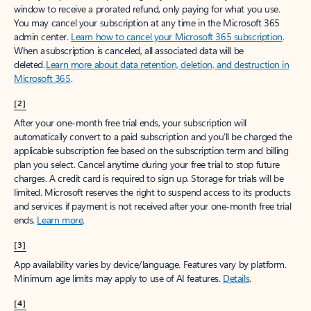
window to receive a prorated refund, only paying for what you use.
You may cancel your subscription at any time in the Microsoft 365
admin center.
Learn how to cancel your Microsoft 365 subscription
.
When a subscription is canceled, all associated data will be
deleted.
Learn more about data retention, deletion, and destruction in
Microsoft 365
.
[2]
After your one-month free trial ends, your subscription will
automatically convert to a paid subscription and you’ll be charged the
applicable subscription fee based on the subscription term and billing
plan you select. Cancel anytime during your free trial to stop future
charges. A credit card is required to sign up. Storage for trials will be
limited. Microsoft reserves the right to suspend access to its products
and services if payment is not received after your one-month free trial
ends.
Learn more
.
[3]
App availability varies by device/language. Features vary by platform.
Minimum age limits may apply to use of AI features.
Details
.
[4]