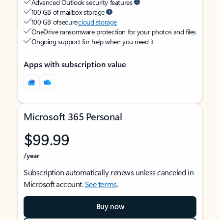
Advanced Outlook security features
100 GB of mailbox storage
100 GB of secure
cloud storage
OneDrive ransomware protection for your photos and files
Ongoing support for help when you need it
Apps with subscription value
Microsoft 365 Personal
$99.99
/year
Subscription automatically renews unless canceled in
Microsoft account.
See terms
.
Buy now