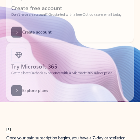
Create account
Try Microsoft 365
Get the best Outlook experience with a Microsoft 365 subscription.
Explore plans
[1]
Once your paid subscription begins, you have a 7-day cancellation