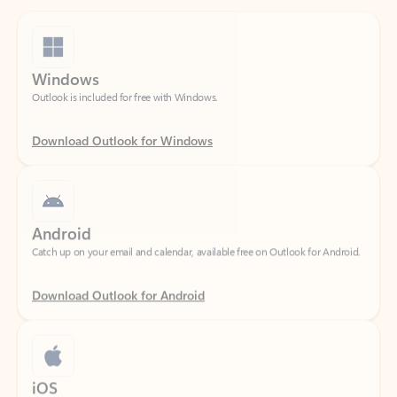
Windows
Outlook is included for free with Windows.
Download Outlook for Windows
Android
Catch up on your email and calendar, available free on Outlook for Android.
Download Outlook for Android
iOS
Catch up on your email and calendar, available free on Outlook for iOS.