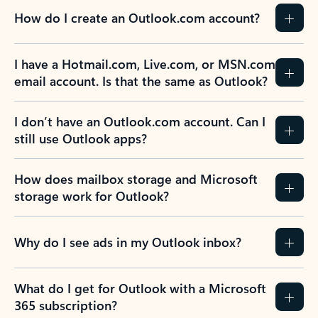
How do I create an Outlook.com account?
I have a Hotmail.com, Live.com, or MSN.com
email account. Is that the same as Outlook?
I don’t have an Outlook.com account. Can I
still use Outlook apps?
How does mailbox storage and Microsoft
storage work for Outlook?
Why do I see ads in my Outlook inbox?
What do I get for Outlook with a Microsoft
365 subscription?