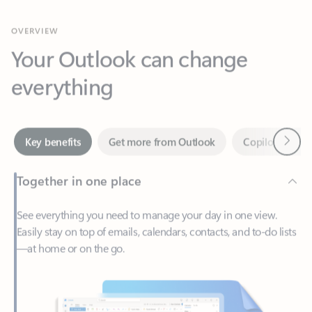
Your Outlook can change
everything
Next
Key benefits
Get more from Outlook
Copilot in Out
Together in one place
See everything you need to manage your day in one view.
Easily stay on top of emails, calendars, contacts, and to-do lists
—at home or on the go.