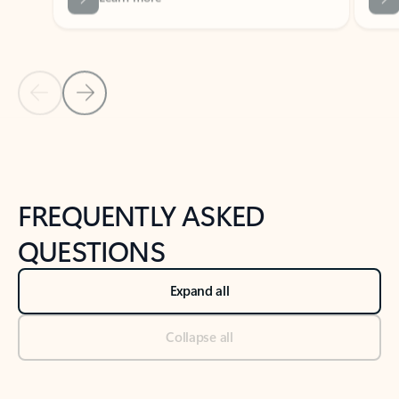
Previous Slide
Next Slide
Back to tabs
Back to NEWS AND TIPS-What's new tab section
FREQUENTLY ASKED
QUESTIONS
Expand all
Collapse all