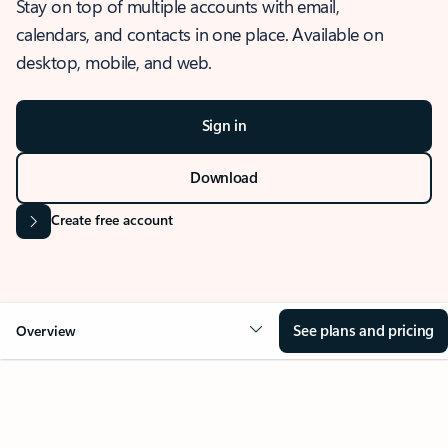
Stay on top of multiple accounts with email,
calendars, and contacts in one place. Available on
desktop, mobile, and web.
Sign in
Download
Create free account
See plans and pricing
Overview
OVERVIEW