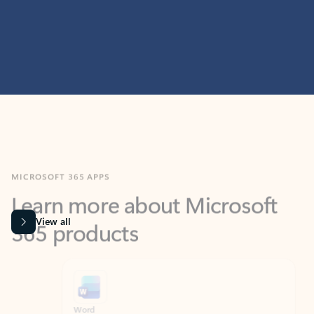
MICROSOFT 365 APPS
Learn more about Microsoft
365 products
View all
Showing slide 1 of 9
Word
Excel