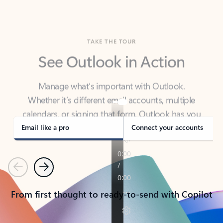
TAKE THE TOUR
See Outlook in Action
Manage what’s important with Outlook.
Whether it’s different email accounts, multiple
calendars, or signing that form, Outlook has you
covered - at home, for work, or on-the-go.
Email like a pro
Connect your accounts
Previous
Next
From first thought to ready-to-send with Copilot