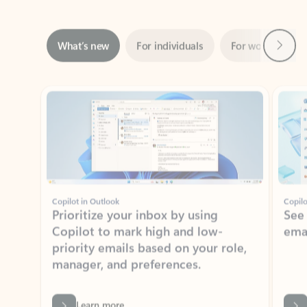
Next
What’s new
For individuals
For work
Ti
Showing slide 1 of 3
Copilot in Outlook
Copilo
Prioritize your inbox by using
See
Copilot to mark high and low-
ema
priority emails based on your role,
manager, and preferences.
Learn more