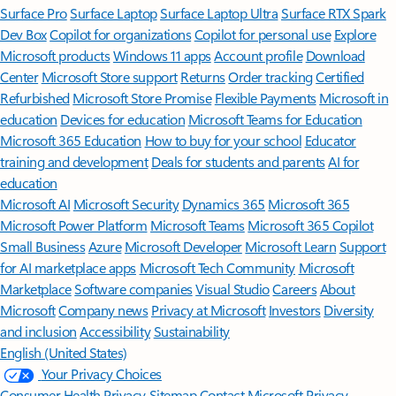
Surface Pro
Surface Laptop
Surface Laptop Ultra
Surface RTX Spark
Dev Box
Copilot for organizations
Copilot for personal use
Explore
Microsoft products
Windows 11 apps
Account profile
Download
Center
Microsoft Store support
Returns
Order tracking
Certified
Refurbished
Microsoft Store Promise
Flexible Payments
Microsoft in
education
Devices for education
Microsoft Teams for Education
Microsoft 365 Education
How to buy for your school
Educator
training and development
Deals for students and parents
AI for
education
Microsoft AI
Microsoft Security
Dynamics 365
Microsoft 365
Microsoft Power Platform
Microsoft Teams
Microsoft 365 Copilot
Small Business
Azure
Microsoft Developer
Microsoft Learn
Support
for AI marketplace apps
Microsoft Tech Community
Microsoft
Marketplace
Software companies
Visual Studio
Careers
About
Microsoft
Company news
Privacy at Microsoft
Investors
Diversity
and inclusion
Accessibility
Sustainability
English (United States)
Your Privacy Choices
Consumer Health Privacy
Sitemap
Contact Microsoft
Privacy