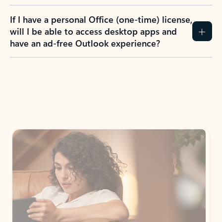
If I have a personal Office (one-time) license,
will I be able to access desktop apps and
have an ad-free Outlook experience?