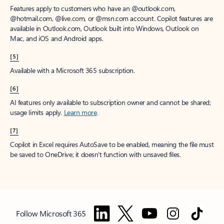
Features apply to customers who have an @outlook.com,
@hotmail.com, @live.com, or @msn.com account. Copilot features are
available in Outlook.com, Outlook built into Windows, Outlook on
Mac, and iOS and Android apps.
[5]
Available with a Microsoft 365 subscription.
[6]
AI features only available to subscription owner and cannot be shared;
usage limits apply.
Learn more
.
[7]
Copilot in Excel requires AutoSave to be enabled, meaning the file must
be saved to OneDrive; it doesn't function with unsaved files.
Follow Microsoft 365