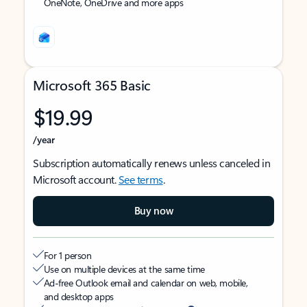
OneNote, OneDrive and more apps
Microsoft 365 Basic
$19.99
/year
Subscription automatically renews unless canceled in
Microsoft account.
See terms
.
Buy now
For 1 person
Use on multiple devices at the same time
Ad-free Outlook email and calendar on web, mobile,
and desktop apps