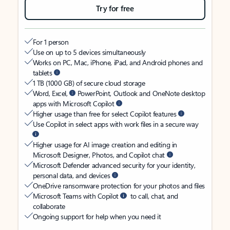
Try for free
For 1 person
Use on up to 5 devices simultaneously
Works on PC, Mac, iPhone, iPad, and Android phones and
tablets
1 TB (1000 GB) of secure cloud storage
Word, Excel,
PowerPoint, Outlook and OneNote desktop
apps with Microsoft Copilot
Higher usage than free for select Copilot features
Use Copilot in select apps with work files in a secure way
Higher usage for AI image creation and editing in
Microsoft Designer, Photos, and Copilot chat
Microsoft Defender advanced security for your identity,
personal data, and devices
OneDrive ransomware protection for your photos and files
Microsoft Teams with Copilot
to call, chat, and
collaborate
Ongoing support for help when you need it