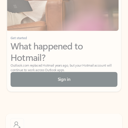
Get started
What happened to
Hotmail?
Outlook.com replaced Hotmail years ago, but your Hotmail account will
continue to work across Outlook apps.
Sign in
Create free account
Don’t have an account? Get started with a free Outlook.com email today.