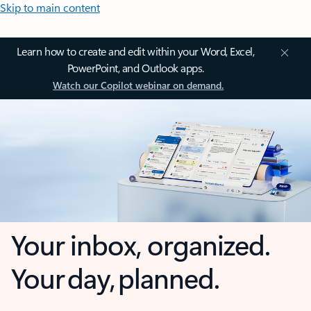
Skip to main content
Learn how to create and edit within your Word, Excel,
PowerPoint, and Outlook apps.
Watch our Copilot webinar on demand.
Your inbox, organized.
Your day, planned.