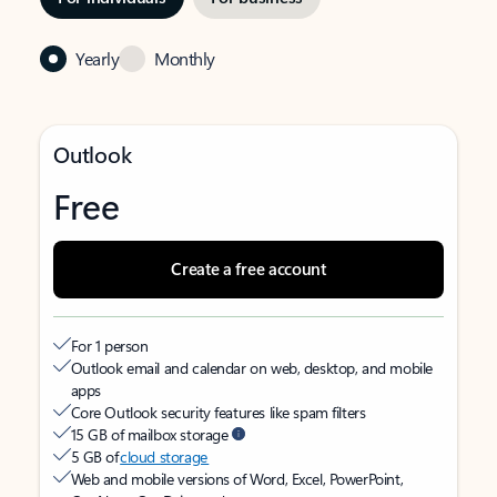
Yearly
Monthly
Outlook
Free
Create a free account
For 1 person
Outlook email and calendar on web, desktop, and mobile
apps
Core Outlook security features like spam filters
15 GB of mailbox storage
5 GB of
cloud storage
Web and mobile versions of Word, Excel, PowerPoint,