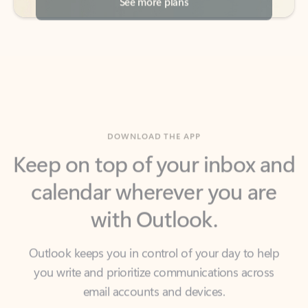
DOWNLOAD THE APP
Keep on top of your inbox and
calendar wherever you are
with Outlook.
Outlook keeps you in control of your day to help
you write and prioritize communications across
email accounts and devices.