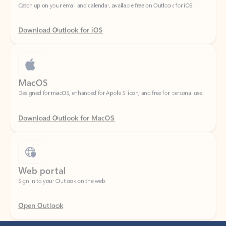
Download Outlook for iOS
MacOS
Designed for macOS, enhanced for Apple Silicon, and free for personal use.
Download Outlook for MacOS
Web portal
Sign in to your Outlook on the web.
Open Outlook