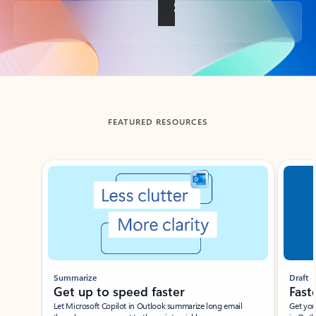
Back to tabs
FEATURED RESOURCES
Showing slide 1 of 3
Summarize
Draft
Get up to speed faster ​
Fast
Let Microsoft Copilot in Outlook summarize long email
Get you