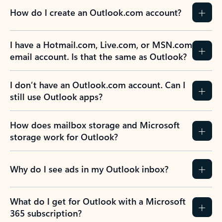
How do I create an Outlook.com account?
I have a Hotmail.com, Live.com, or MSN.com
email account. Is that the same as Outlook?
I don’t have an Outlook.com account. Can I
still use Outlook apps?
How does mailbox storage and Microsoft
storage work for Outlook?
Why do I see ads in my Outlook inbox?
What do I get for Outlook with a Microsoft
365 subscription?