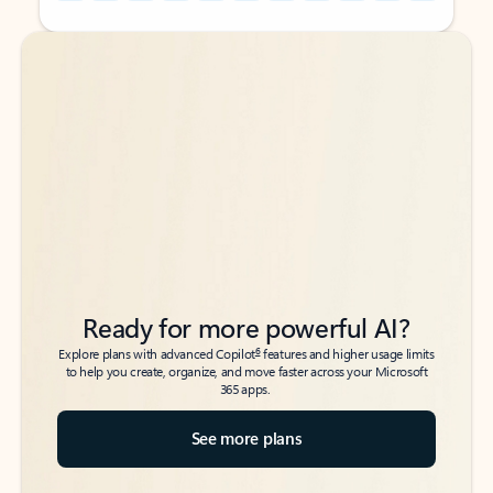
Back to tabs
Back to tabs
Ready for more powerful AI?
6
Explore plans with advanced Copilot
features and higher usage limits
to help you create, organize, and move faster across your Microsoft
365 apps.
See more plans