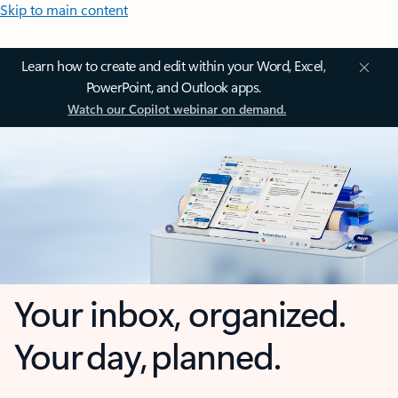
Skip to main content
Learn how to create and edit within your Word, Excel,
PowerPoint, and Outlook apps.
Watch our Copilot webinar on demand.
Your inbox, organized.
Your day, planned.