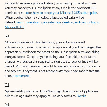
window to receive a prorated refund, only paying for what you use.
You may cancel your subscription at any time in the Microsoft 365
admin center.
Learn how to cancel your Microsoft 365 subscription
.
When a subscription is canceled, all associated data will be
deleted.
Learn more about data retention, deletion, and destruction in
Microsoft 365
.
[2]
After your one-month free trial ends, your subscription will
automatically convert to a paid subscription and you’ll be charged the
applicable subscription fee based on the subscription term and billing
plan you select. Cancel anytime during your free trial to stop future
charges. A credit card is required to sign up. Storage for trials will be
limited. Microsoft reserves the right to suspend access to its products
and services if payment is not received after your one-month free trial
ends.
Learn more
.
[3]
App availability varies by device/language. Features vary by platform.
Minimum age limits may apply to use of AI features.
Details
.
[4]