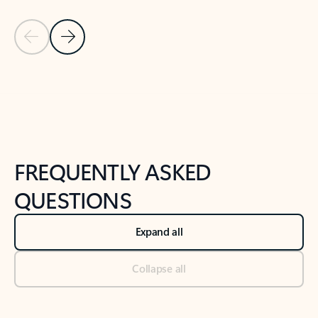
Previous Slide
Next Slide
Back to tabs
Back to NEWS AND TIPS-What's new tab section
FREQUENTLY ASKED
QUESTIONS
Expand all
Collapse all