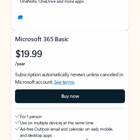
OneNote, OneDrive and more apps
Microsoft 365 Basic
$19.99
/year
Subscription automatically renews unless canceled in
Microsoft account.
See terms
.
Buy now
For 1 person
Use on multiple devices at the same time
Ad-free Outlook email and calendar on web, mobile,
and desktop apps