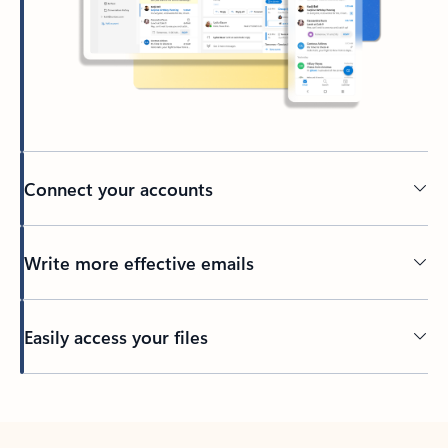
Connect your accounts
Write more effective emails
Easily access your files
Back to tabs