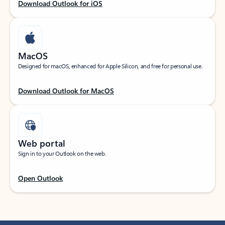
Download Outlook for iOS
MacOS
Designed for macOS, enhanced for Apple Silicon, and free for personal use.
Download Outlook for MacOS
Web portal
Sign in to your Outlook on the web.
Open Outlook