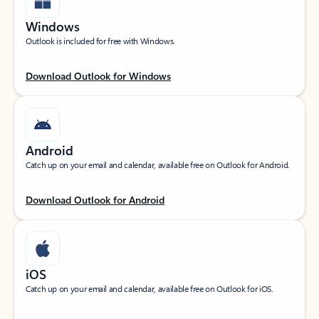
Windows
Outlook is included for free with Windows.
Download Outlook for Windows
Android
Catch up on your email and calendar, available free on Outlook for Android.
Download Outlook for Android
iOS
Catch up on your email and calendar, available free on Outlook for iOS.