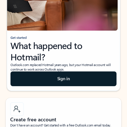
Get started
What happened to
Hotmail?
Outlook.com replaced Hotmail years ago, but your Hotmail account will
continue to work across Outlook apps.
Sign in
Create free account
Don’t have an account? Get started with a free Outlook.com email today.