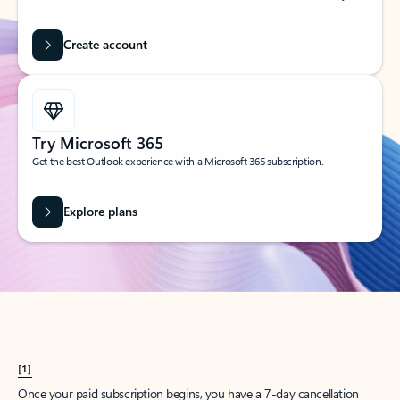
Create account
Try Microsoft 365
Get the best Outlook experience with a Microsoft 365 subscription.
Explore plans
[1]
Once your paid subscription begins, you have a 7-day cancellation