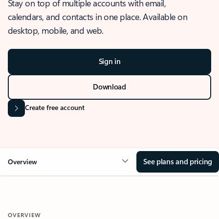
Stay on top of multiple accounts with email,
calendars, and contacts in one place. Available on
desktop, mobile, and web.
Sign in
Download
Create free account
See plans and pricing
Overview
OVERVIEW