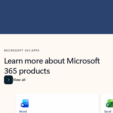
MICROSOFT 365 APPS
Learn more about Microsoft
365 products
View all
Showing slide 1 of 9
Word
Excel