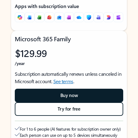
Apps with subscription value
Microsoft 365 Family
$129.99
/year
Subscription automatically renews unless canceled in
Microsoft account.
See terms
.
Buy now
Try for free
For 1 to 6 people (AI features for subscription owner only)
Each person can use on up to 5 devices simultaneously