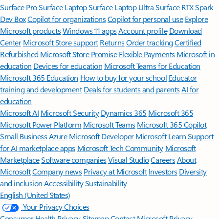
Surface Pro
Surface Laptop
Surface Laptop Ultra
Surface RTX Spark
Dev Box
Copilot for organizations
Copilot for personal use
Explore
Microsoft products
Windows 11 apps
Account profile
Download
Center
Microsoft Store support
Returns
Order tracking
Certified
Refurbished
Microsoft Store Promise
Flexible Payments
Microsoft in
education
Devices for education
Microsoft Teams for Education
Microsoft 365 Education
How to buy for your school
Educator
training and development
Deals for students and parents
AI for
education
Microsoft AI
Microsoft Security
Dynamics 365
Microsoft 365
Microsoft Power Platform
Microsoft Teams
Microsoft 365 Copilot
Small Business
Azure
Microsoft Developer
Microsoft Learn
Support
for AI marketplace apps
Microsoft Tech Community
Microsoft
Marketplace
Software companies
Visual Studio
Careers
About
Microsoft
Company news
Privacy at Microsoft
Investors
Diversity
and inclusion
Accessibility
Sustainability
English (United States)
Your Privacy Choices
Consumer Health Privacy
Sitemap
Contact Microsoft
Privacy