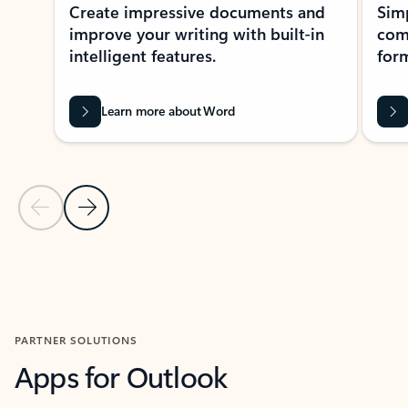
Create impressive documents and
Sim
improve your writing with built-in
com
intelligent features.
form
Learn more about Word
Previous Slide
Next Slide
Back to MICROSOFT 365 APPS carousel section
PARTNER SOLUTIONS
Apps for Outlook