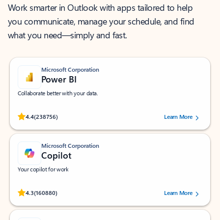
Work smarter in Outlook with apps tailored to help
you communicate, manage your schedule, and find
what you need—simply and fast.
Microsoft Corporation
Power BI
Collaborate better with your data.
Rated (#=ratingAverage#) stars out of 5 stars, by 238756 users.
4.4
(238756)
Learn More
Microsoft Corporation
Copilot
Your copilot for work
Rated (#=ratingAverage#) stars out of 5 stars, by 160880 users.
4.3
(160880)
Learn More