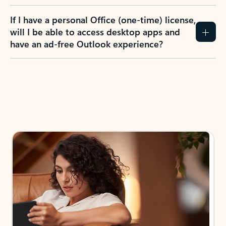
If I have a personal Office (one-time) license,
will I be able to access desktop apps and
have an ad-free Outlook experience?