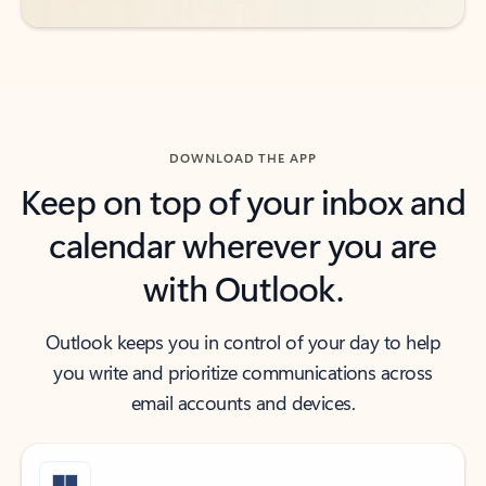
DOWNLOAD THE APP
Keep on top of your inbox and
calendar wherever you are
with Outlook.
Outlook keeps you in control of your day to help
you write and prioritize communications across
email accounts and devices.