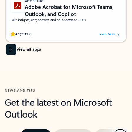
ADOBE INC.
Adobe Acrobat for Microsoft Teams,
Outlook, and Copilot
Gain insights, edit, convert, and collaborate on PDFs
Rated (#=ratingAverage#) stars out of 5 stars, by 73195 users.
4.1
(73195)
Learn More
View all apps
NEWS AND TIPS
Get the latest on Microsoft
Outlook