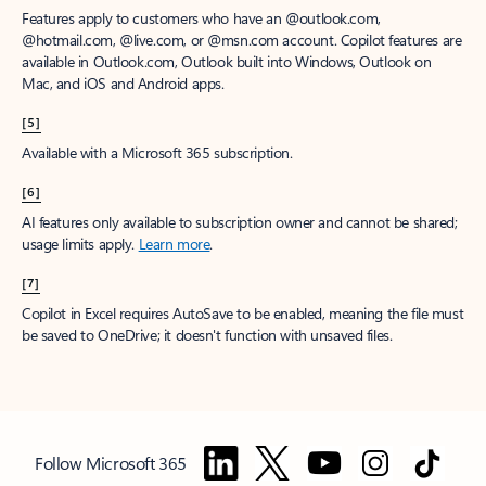
Features apply to customers who have an @outlook.com,
@hotmail.com, @live.com, or @msn.com account. Copilot features are
available in Outlook.com, Outlook built into Windows, Outlook on
Mac, and iOS and Android apps.
[5]
Available with a Microsoft 365 subscription.
[6]
AI features only available to subscription owner and cannot be shared;
usage limits apply.
Learn more
.
[7]
Copilot in Excel requires AutoSave to be enabled, meaning the file must
be saved to OneDrive; it doesn't function with unsaved files.
Follow Microsoft 365