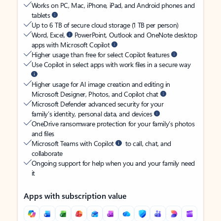
Works on PC, Mac, iPhone, iPad, and Android phones and
tablets
Up to 6 TB of secure cloud storage (1 TB per person)
Word, Excel,
PowerPoint, Outlook and OneNote desktop
apps with Microsoft Copilot
Higher usage than free for select Copilot features
Use Copilot in select apps with work files in a secure way
Higher usage for AI image creation and editing in
Microsoft Designer, Photos, and Copilot chat
Microsoft Defender advanced security for your
family’s identity, personal data, and devices
OneDrive ransomware protection for your family’s photos
and files
Microsoft Teams with Copilot
to call, chat, and
collaborate
Ongoing support for help when you and your family need
it
Apps with subscription value