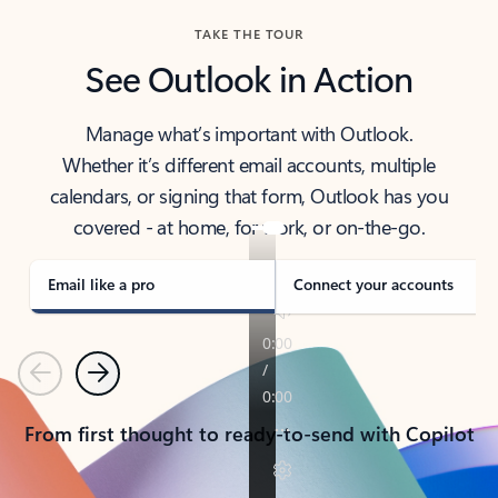
TAKE THE TOUR
See Outlook in Action
Manage what’s important with Outlook.
Whether it’s different email accounts, multiple
calendars, or signing that form, Outlook has you
covered - at home, for work, or on-the-go.
Email like a pro
Connect your accounts
Previous
Next
From first thought to ready-to-send with Copilot