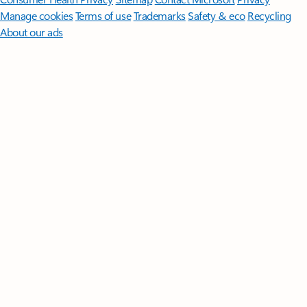
Manage cookies
Terms of use
Trademarks
Safety & eco
Recycling
About our ads