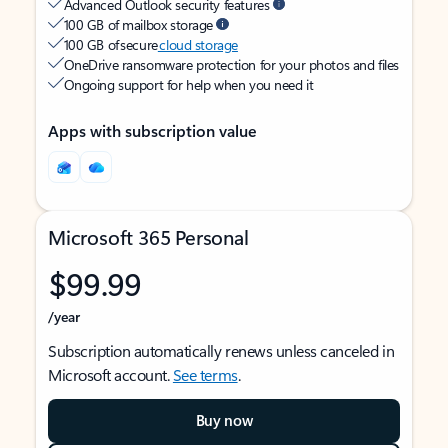
Advanced Outlook security features
100 GB of mailbox storage
100 GB of secure
cloud storage
OneDrive ransomware protection for your photos and files
Ongoing support for help when you need it
Apps with subscription value
Microsoft 365 Personal
$99.99
/year
Subscription automatically renews unless canceled in
Microsoft account.
See terms
.
Buy now