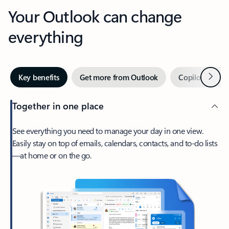
Your Outlook can change
everything
Next
Key benefits
Get more from Outlook
Copilot in Out
Together in one place
See everything you need to manage your day in one view.
Easily stay on top of emails, calendars, contacts, and to-do lists
—at home or on the go.