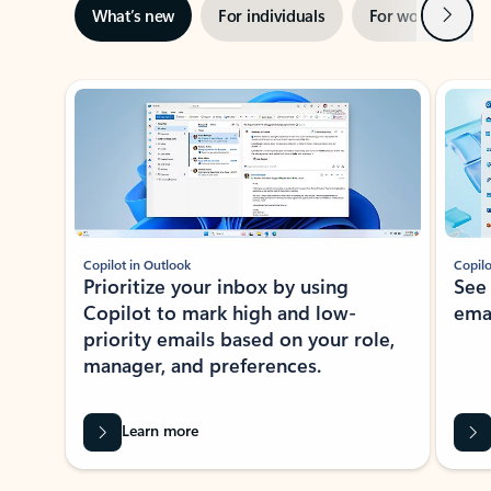
Next
What’s new
For individuals
For work
Ti
Showing slide 1 of 3
Copilot in Outlook
Copilo
Prioritize your inbox by using
See
Copilot to mark high and low-
ema
priority emails based on your role,
manager, and preferences.
Learn more