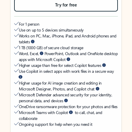
Try for free
For 1 person
Use on up to 5 devices simultaneously
Works on PC, Mac, iPhone, iPad, and Android phones and
tablets
1 TB (1000 GB) of secure cloud storage
Word, Excel,
PowerPoint, Outlook and OneNote desktop
apps with Microsoft Copilot
Higher usage than free for select Copilot features
Use Copilot in select apps with work files in a secure way
Higher usage for AI image creation and editing in
Microsoft Designer, Photos, and Copilot chat
Microsoft Defender advanced security for your identity,
personal data, and devices
OneDrive ransomware protection for your photos and files
Microsoft Teams with Copilot
to call, chat, and
collaborate
Ongoing support for help when you need it