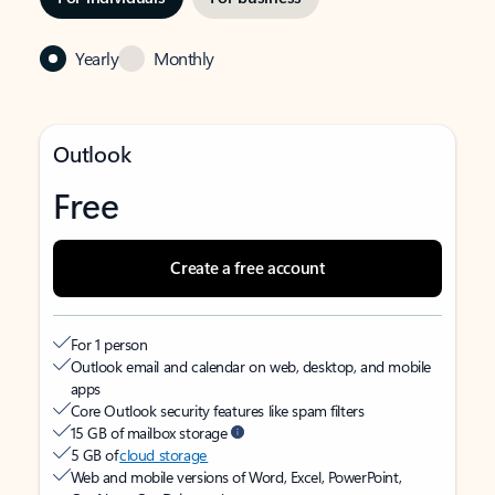
Yearly
Monthly
Outlook
Free
Create a free account
For 1 person
Outlook email and calendar on web, desktop, and mobile
apps
Core Outlook security features like spam filters
15 GB of mailbox storage
5 GB of
cloud storage
Web and mobile versions of Word, Excel, PowerPoint,