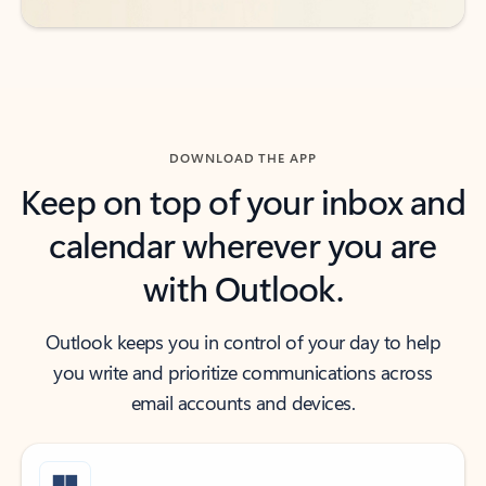
DOWNLOAD THE APP
Keep on top of your inbox and
calendar wherever you are
with Outlook.
Outlook keeps you in control of your day to help
you write and prioritize communications across
email accounts and devices.