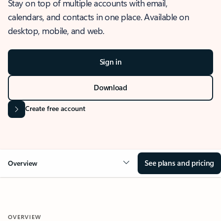
Stay on top of multiple accounts with email,
calendars, and contacts in one place. Available on
desktop, mobile, and web.
Sign in
Download
Create free account
See plans and pricing
Overview
OVERVIEW