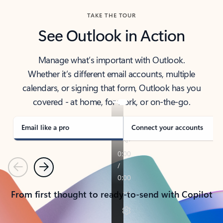
TAKE THE TOUR
See Outlook in Action
Manage what’s important with Outlook.
Whether it’s different email accounts, multiple
calendars, or signing that form, Outlook has you
covered - at home, for work, or on-the-go.
Email like a pro
Connect your accounts
Previous
Next
From first thought to ready-to-send with Copilot