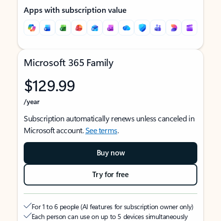
Apps with subscription value
Microsoft 365 Family
$129.99
/year
Subscription automatically renews unless canceled in
Microsoft account.
See terms
.
Buy now
Try for free
For 1 to 6 people (AI features for subscription owner only)
Each person can use on up to 5 devices simultaneously