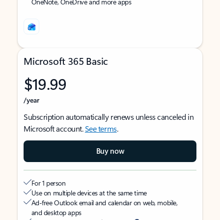
OneNote, OneDrive and more apps
Microsoft 365 Basic
$19.99
/year
Subscription automatically renews unless canceled in
Microsoft account.
See terms
.
Buy now
For 1 person
Use on multiple devices at the same time
Ad-free Outlook email and calendar on web, mobile,
and desktop apps