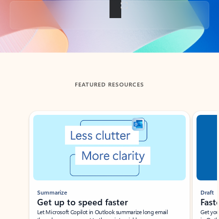
Back to tabs
FEATURED RESOURCES
Showing slide 1 of 3
Summarize
Draft
Get up to speed faster ​
Fast
Let Microsoft Copilot in Outlook summarize long email
Get you