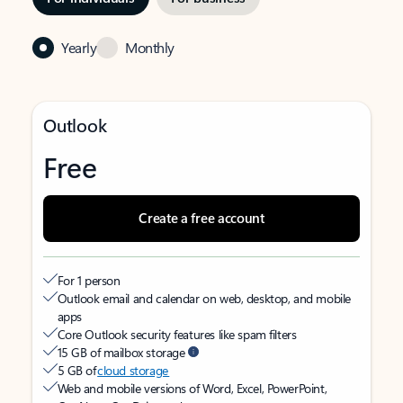
Yearly
Monthly
Outlook
Free
Create a free account
For 1 person
Outlook email and calendar on web, desktop, and mobile
apps
Core Outlook security features like spam filters
15 GB of mailbox storage
5 GB of
cloud storage
Web and mobile versions of Word, Excel, PowerPoint,