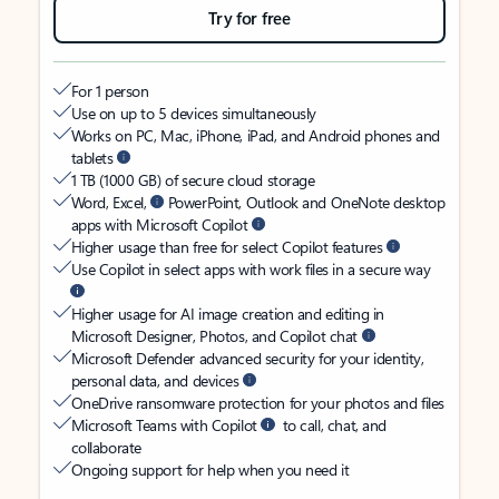
Try for free
For 1 person
Use on up to 5 devices simultaneously
Works on PC, Mac, iPhone, iPad, and Android phones and
tablets
1 TB (1000 GB) of secure cloud storage
Word, Excel,
PowerPoint, Outlook and OneNote desktop
apps with Microsoft Copilot
Higher usage than free for select Copilot features
Use Copilot in select apps with work files in a secure way
Higher usage for AI image creation and editing in
Microsoft Designer, Photos, and Copilot chat
Microsoft Defender advanced security for your identity,
personal data, and devices
OneDrive ransomware protection for your photos and files
Microsoft Teams with Copilot
to call, chat, and
collaborate
Ongoing support for help when you need it