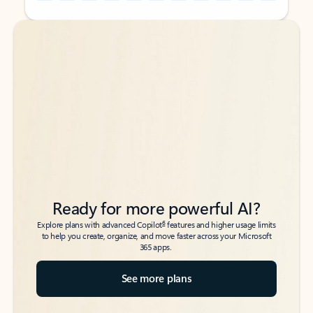
Back to tabs
Back to tabs
Ready for more powerful AI?
6
Explore plans with advanced Copilot
features and higher usage limits
to help you create, organize, and move faster across your Microsoft
365 apps.
See more plans