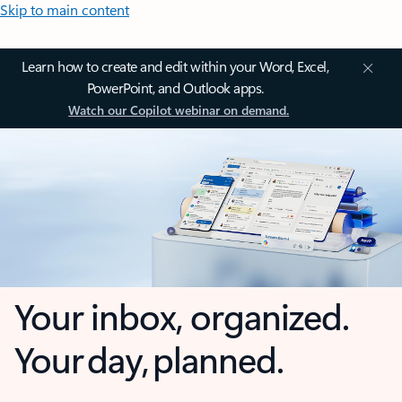
Skip to main content
Learn how to create and edit within your Word, Excel,
PowerPoint, and Outlook apps.
Watch our Copilot webinar on demand.
Your inbox, organized.
Your day, planned.