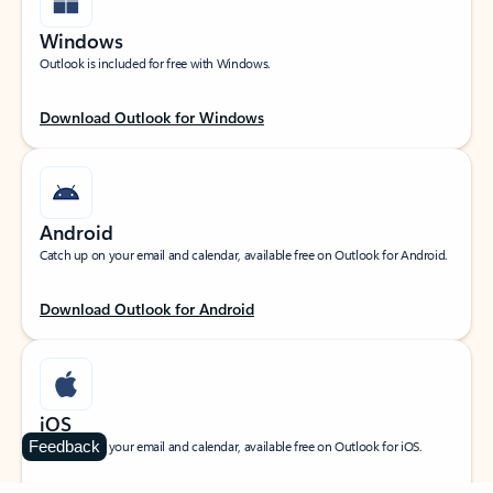
Windows
Outlook is included for free with Windows.
Download Outlook for Windows
Android
Catch up on your email and calendar, available free on Outlook for Android.
Download Outlook for Android
iOS
Feedback
Catch up on your email and calendar, available free on Outlook for iOS.