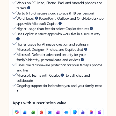
Works on PC, Mac, iPhone, iPad, and Android phones and
tablets
Up to 6 TB of secure cloud storage (1 TB per person)
Word, Excel,
PowerPoint, Outlook and OneNote desktop
apps with Microsoft Copilot
Higher usage than free for select Copilot features
Use Copilot in select apps with work files in a secure way
Higher usage for AI image creation and editing in
Microsoft Designer, Photos, and Copilot chat
Microsoft Defender advanced security for your
family’s identity, personal data, and devices
OneDrive ransomware protection for your family’s photos
and files
Microsoft Teams with Copilot
to call, chat, and
collaborate
Ongoing support for help when you and your family need
it
Apps with subscription value