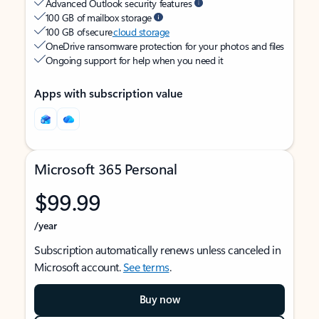
Advanced Outlook security features
100 GB of mailbox storage
100 GB of secure
cloud storage
OneDrive ransomware protection for your photos and files
Ongoing support for help when you need it
Apps with subscription value
Microsoft 365 Personal
$99.99
/year
Subscription automatically renews unless canceled in
Microsoft account.
See terms
.
Buy now