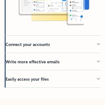
Connect your accounts
Write more effective emails
Easily access your files
Back to tabs