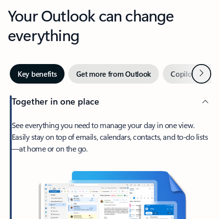
Your Outlook can change
everything
Next
Key benefits
Get more from Outlook
Copilot in Out
Together in one place
See everything you need to manage your day in one view.
Easily stay on top of emails, calendars, contacts, and to-do lists
—at home or on the go.