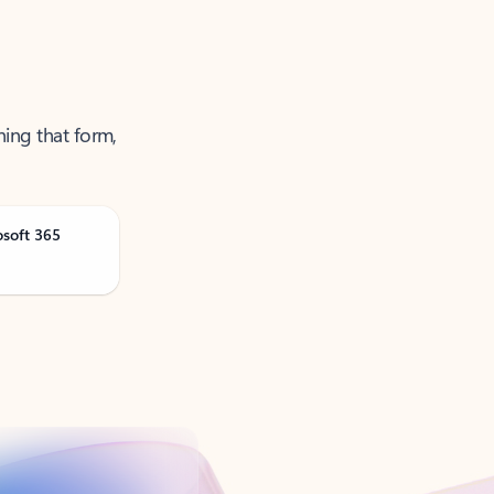
ning that form,
osoft 365