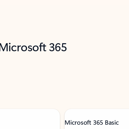
 Microsoft 365
Microsoft 365 Basic