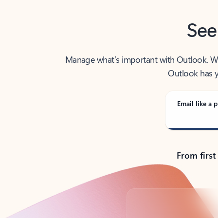
See
Manage what’s important with Outlook. Whet
Outlook has y
Email like a p
From first