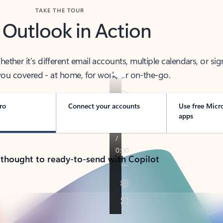
TAKE THE TOUR
 Outlook in Action
her it’s different email accounts, multiple calendars, or sig
ou covered - at home, for work, or on-the-go.
ro
Connect your accounts
Use free Micr
apps
 thought to ready-to-send with Copilot