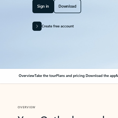
Sign in
Download
Create free account
Overview
Take the tour
Plans and pricing
Download the app
M
OVERVIEW
Your Outlook can cha