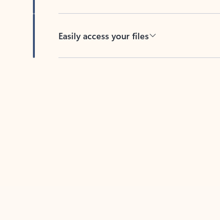
Easily access your files
Back to tabs