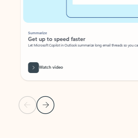
Summarize
Get up to speed faster ​
Let Microsoft Copilot in Outlook summarize long email threads so you can g
Watch video
Previous Slide
Next Slide
Back to carousel navigation controls