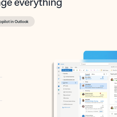
opilot in Outlook