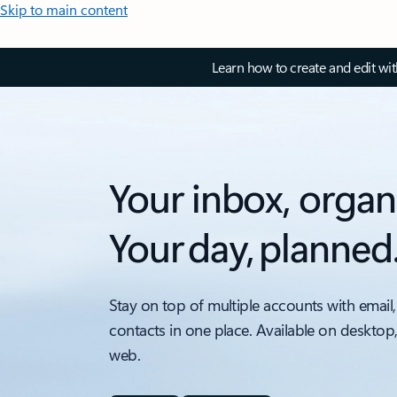
Skip to main content
Learn how to create and edit wi
Your inbox, organ
Your day, planned
Stay on top of multiple accounts with email,
contacts in one place. Available on desktop
web.