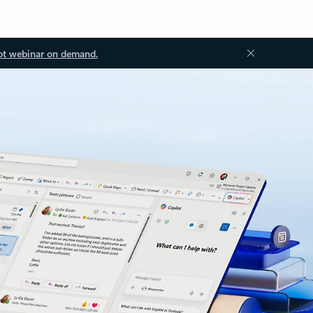
ot webinar on demand.