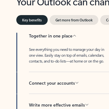
Key benefits
Get more from Outlook
C
Together in one place
See everything you need to manage your day in
one view. Easily stay on top of emails, calendars,
contacts, and to-do lists—at home or on the go.
Connect your accounts
Write more effective emails