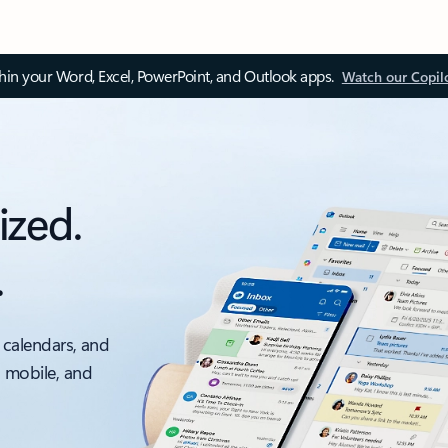
thin your Word, Excel, PowerPoint, and Outlook apps.
Watch our Copil
ized.
.
 calendars, and
, mobile, and