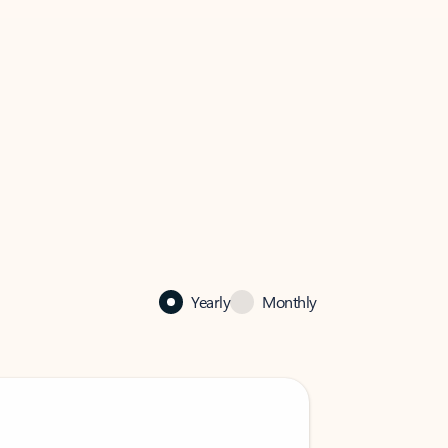
Yearly
Monthly