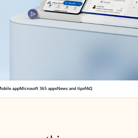
obile app
Microsoft 365 apps
News and tips
FAQ
nge everything