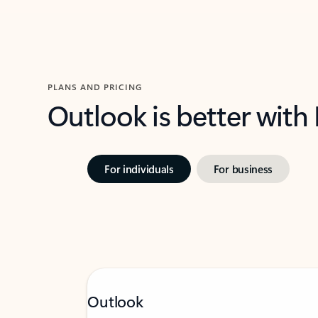
PLANS AND PRICING
Outlook is better with
For individuals
For business
Outlook