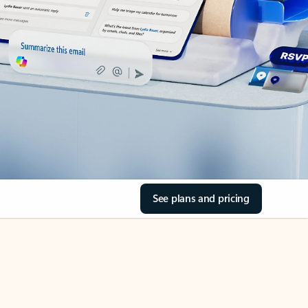
See plans and pricing