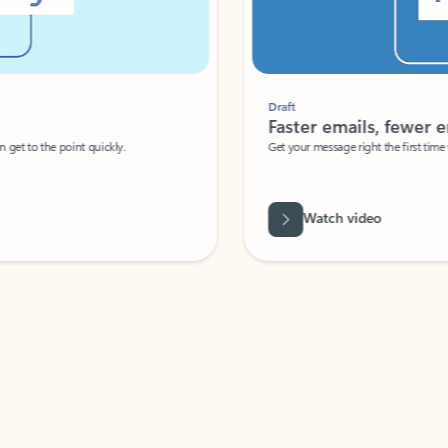
Draft
Faster emails, fewer erro
et to the point quickly.
Get your message right the first time with 
Watch video