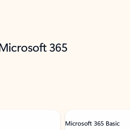
 Microsoft 365
Microsoft 365 Basic