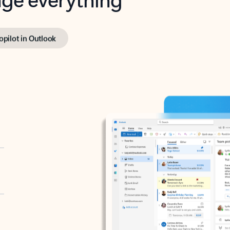
opilot in Outlook