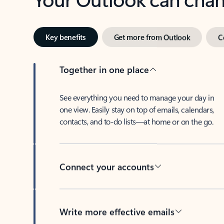
Key benefits
Get more from Outlook
C
Together in one place
See everything you need to manage your day in
one view. Easily stay on top of emails, calendars,
contacts, and to-do lists—at home or on the go.
Connect your accounts
Write more effective emails