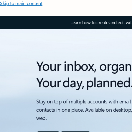
Skip to main content
Learn how to create and edit wi
Your inbox, organ
Your day, planned
Stay on top of multiple accounts with email,
contacts in one place. Available on desktop
web.