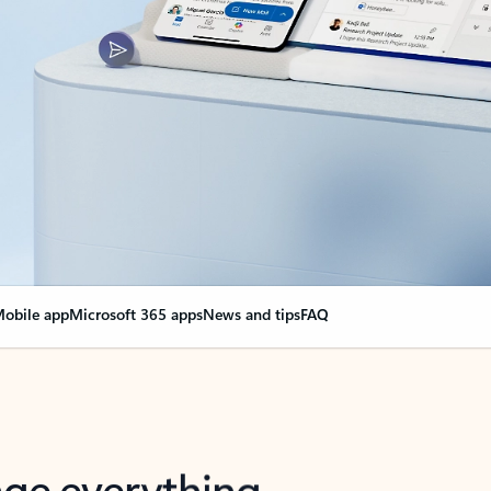
obile app
Microsoft 365 apps
News and tips
FAQ
nge everything