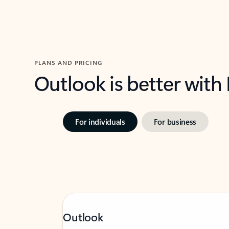
PLANS AND PRICING
Outlook is better with
For individuals
For business
Outlook