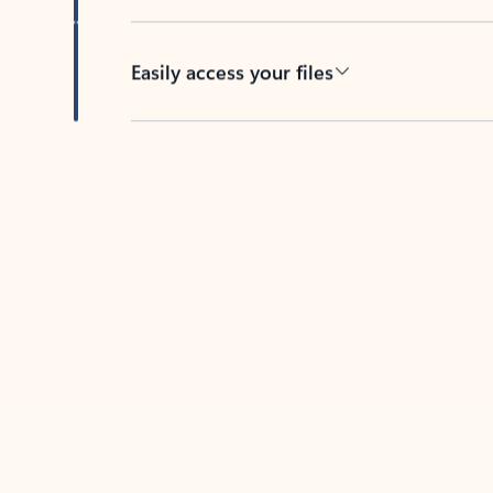
Easily access your files
Back to tabs