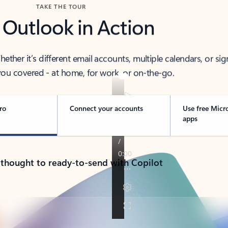
TAKE THE TOUR
 Outlook in Action
her it’s different email accounts, multiple calendars, or sig
ou covered - at home, for work, or on-the-go.
ro
Connect your accounts
Use free Micr
apps
 thought to ready-to-send with Copilot