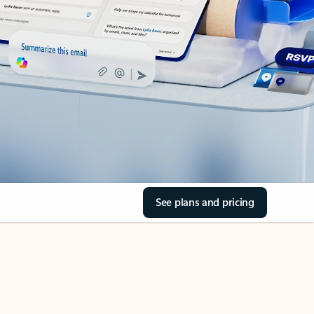
See plans and pricing