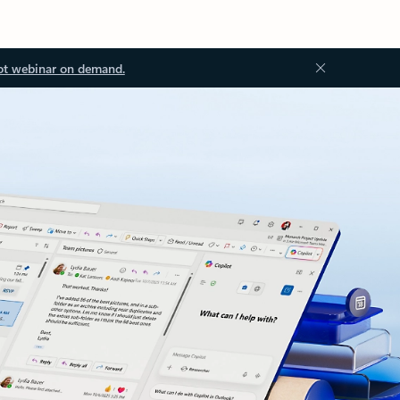
ot webinar on demand.