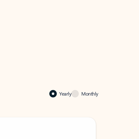
Yearly
Monthly