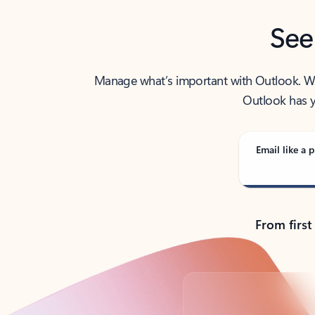
See
Manage what’s important with Outlook. Whet
Outlook has y
Email like a p
From first