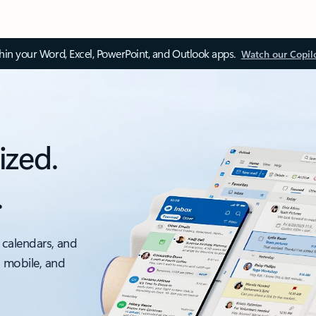
thin your Word, Excel, PowerPoint, and Outlook apps.
Watch our Copil
ized.
.
 calendars, and
, mobile, and