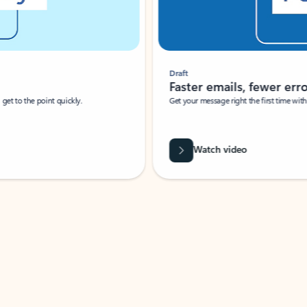
Draft
Faster emails, fewer erro
et to the point quickly.
Get your message right the first time with 
Watch video