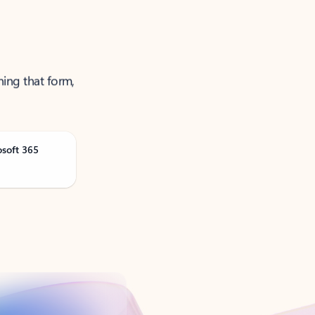
ning that form,
osoft 365