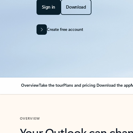
Sign in
Download
Create free account
Overview
Take the tour
Plans and pricing
Download the app
M
OVERVIEW
Your Outlook can cha