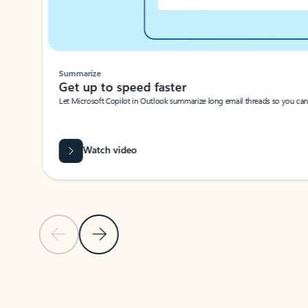
Summarize
Get up to speed faster ​
Let Microsoft Copilot in Outlook summarize long email threads so you can g
Watch video
Previous Slide
Next Slide
Back to carousel navigation controls