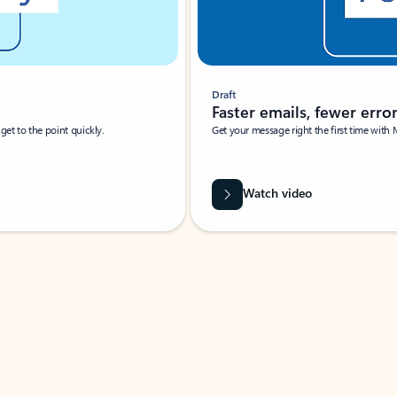
Draft
Faster emails, fewer erro
et to the point quickly.
Get your message right the first time with 
Watch video