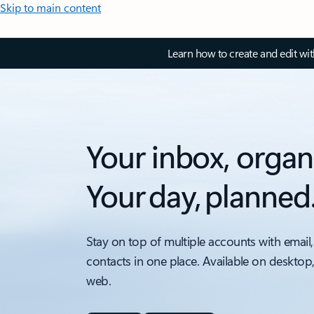
Skip to main content
Learn how to create and edit wi
Your inbox, organ
Your day, planned
Stay on top of multiple accounts with email,
contacts in one place. Available on desktop
web.