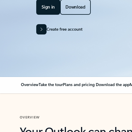
Sign in
Download
Create free account
Overview
Take the tour
Plans and pricing
Download the app
M
OVERVIEW
Your Outlook can cha