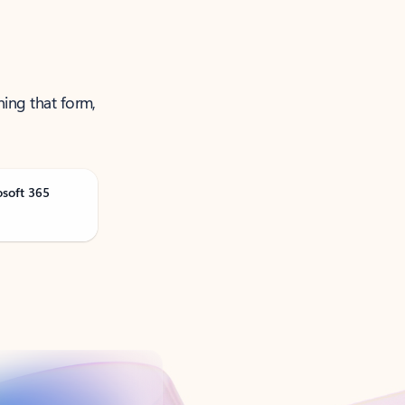
ning that form,
osoft 365