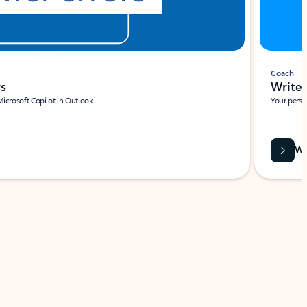
Coach
rs
Write 
Microsoft Copilot in Outlook.
Your person
Wa