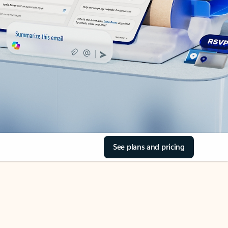
See plans and pricing