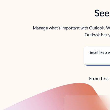
See
Manage what’s important with Outlook. Whet
Outlook has y
Email like a p
From first