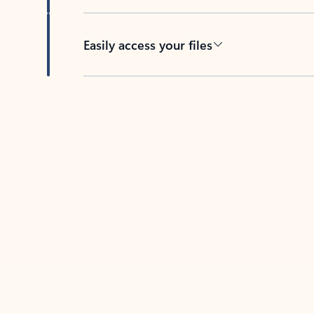
Easily access your files
Back to tabs