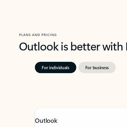
PLANS AND PRICING
Outlook is better with
For individuals
For business
Outlook