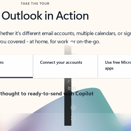
TAKE THE TOUR
 Outlook in Action
her it’s different email accounts, multiple calendars, or sig
ou covered - at home, for work, or on-the-go.
ro
Connect your accounts
Use free Micr
apps
 thought to ready-to-send with Copilot