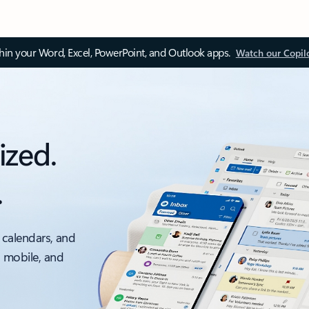
thin your Word, Excel, PowerPoint, and Outlook apps.
Watch our Copil
ized.
.
 calendars, and
, mobile, and