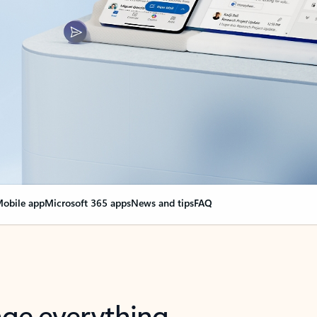
obile app
Microsoft 365 apps
News and tips
FAQ
nge everything