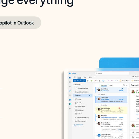
opilot in Outlook