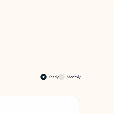
Yearly
Monthly