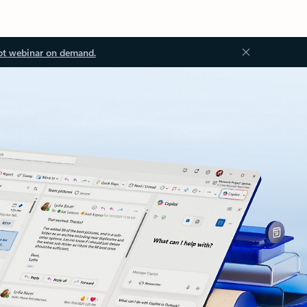
ot webinar on demand.