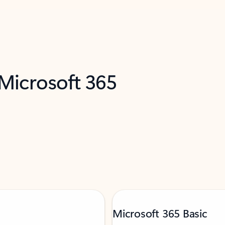
 Microsoft 365
Microsoft 365 Basic