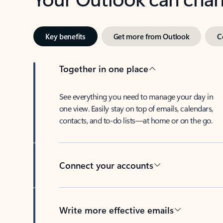
Key benefits
Get more from Outlook
C
Together in one place
See everything you need to manage your day in
one view. Easily stay on top of emails, calendars,
contacts, and to-do lists—at home or on the go.
Connect your accounts
Write more effective emails