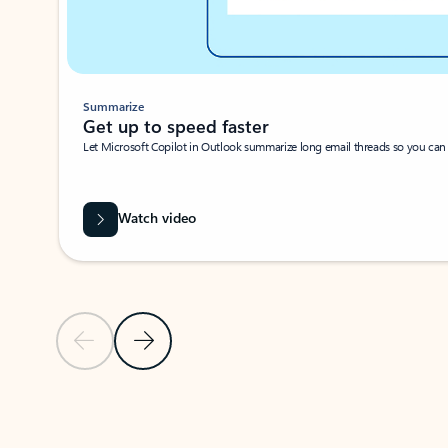
Summarize
Get up to speed faster ​
Let Microsoft Copilot in Outlook summarize long email threads so you can g
Watch video
Previous Slide
Next Slide
Back to carousel navigation controls