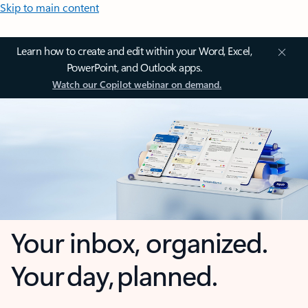
Skip to main content
Learn how to create and edit within your Word, Excel,
PowerPoint, and Outlook apps.
Watch our Copilot webinar on demand.
Your inbox, organized.
Your day, planned.