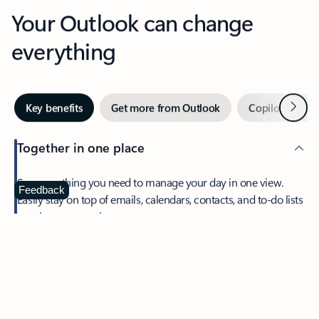
Your Outlook can change
everything
Next
Key benefits
Get more from Outlook
Copilot in Out
Together in one place
See everything you need to manage your day in one view.
Feedback
Easily stay on top of emails, calendars, contacts, and to-do lists
—at home or on the go.