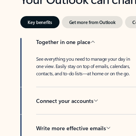
Key benefits
Get more from Outlook
C
Together in one place
See everything you need to manage your day in
one view. Easily stay on top of emails, calendars,
contacts, and to-do lists—at home or on the go.
Connect your accounts
Write more effective emails