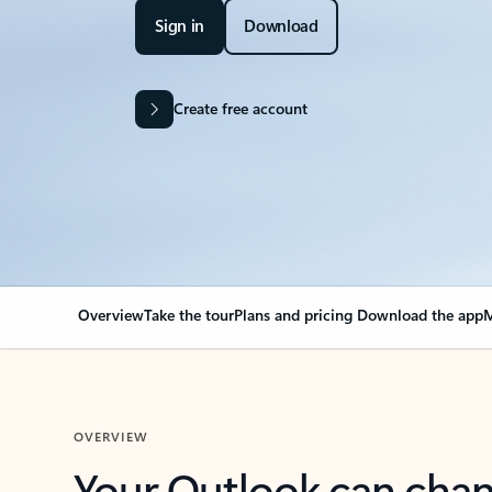
Sign in
Download
Create free account
Overview
Take the tour
Plans and pricing
Download the app
M
OVERVIEW
Your Outlook can cha