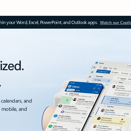
thin your Word, Excel, PowerPoint, and Outlook apps.
Watch our Copil
ized.
.
 calendars, and
, mobile, and