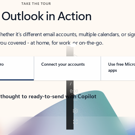
TAKE THE TOUR
 Outlook in Action
her it’s different email accounts, multiple calendars, or sig
ou covered - at home, for work, or on-the-go.
ro
Connect your accounts
Use free Micr
apps
 thought to ready-to-send with Copilot