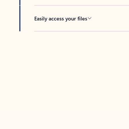
Easily access your files
Back to tabs