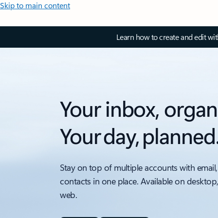
Skip to main content
Learn how to create and edit wi
Your inbox, organ
Your day, planned
Stay on top of multiple accounts with email,
contacts in one place. Available on desktop
web.