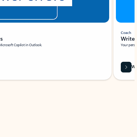
Coach
rs
Write 
Microsoft Copilot in Outlook.
Your person
Wa