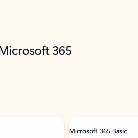
 Microsoft 365
Microsoft 365 Basic