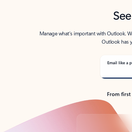
See
Manage what’s important with Outlook. Whet
Outlook has y
Email like a p
From first