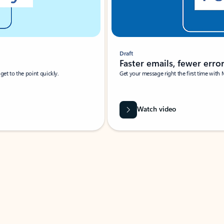
Draft
Faster emails, fewer erro
et to the point quickly.
Get your message right the first time with 
Watch video