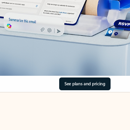
See plans and pricing