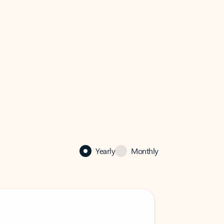
Yearly
Monthly