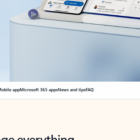
obile app
Microsoft 365 apps
News and tips
FAQ
nge everything