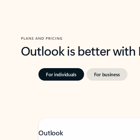
PLANS AND PRICING
Outlook is better with
For individuals
For business
Outlook