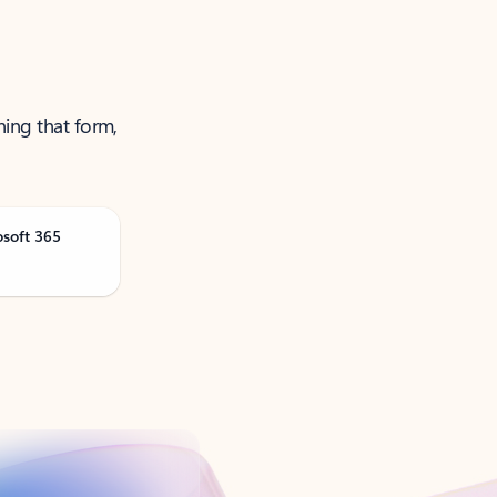
ning that form,
osoft 365