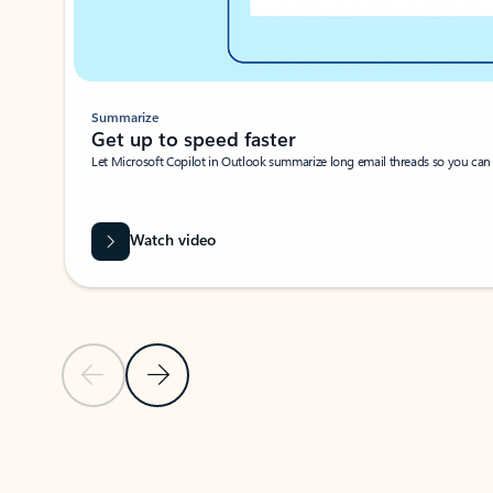
Summarize
Get up to speed faster ​
Let Microsoft Copilot in Outlook summarize long email threads so you can g
Watch video
Previous Slide
Next Slide
Back to carousel navigation controls