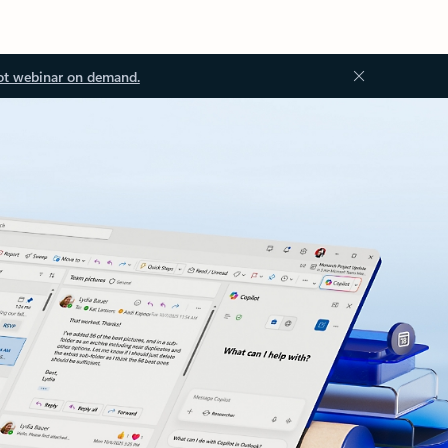
ot webinar on demand.