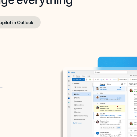
opilot in Outlook