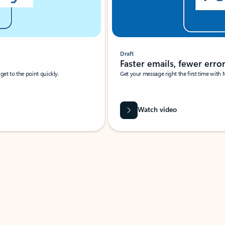
Draft
Faster emails, fewer erro
et to the point quickly.
Get your message right the first time with 
Watch video