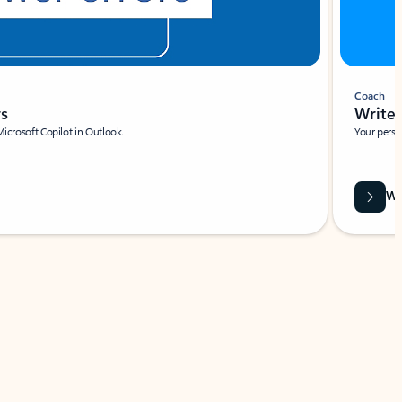
Coach
rs
Write 
Microsoft Copilot in Outlook.
Your person
Wa