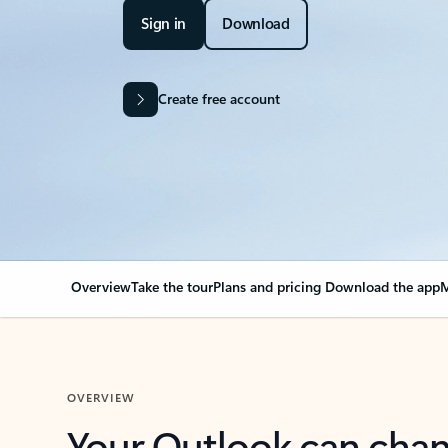
Sign in
Download
Create free account
Overview
Take the tour
Plans and pricing
Download the app
M
OVERVIEW
Your Outlook can cha