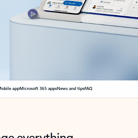
obile app
Microsoft 365 apps
News and tips
FAQ
nge everything