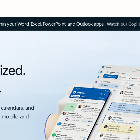
thin your Word, Excel, PowerPoint, and Outlook apps.
Watch our Copil
ized.
.
 calendars, and
, mobile, and