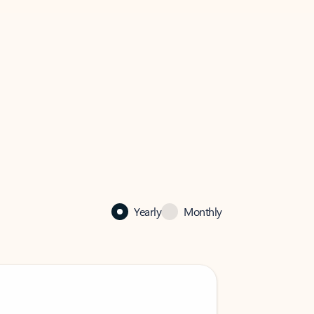
Yearly
Monthly