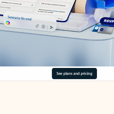
See plans and pricing