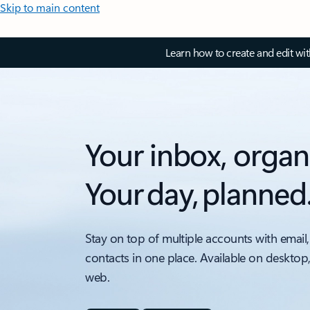
Skip to main content
Learn how to create and edit wi
Your inbox, organ
Your day, planned
Stay on top of multiple accounts with email,
contacts in one place. Available on desktop
web.