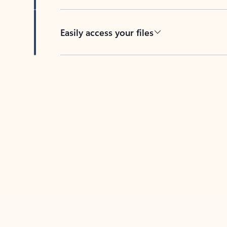
Easily access your files
Back to tabs