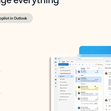
opilot in Outlook