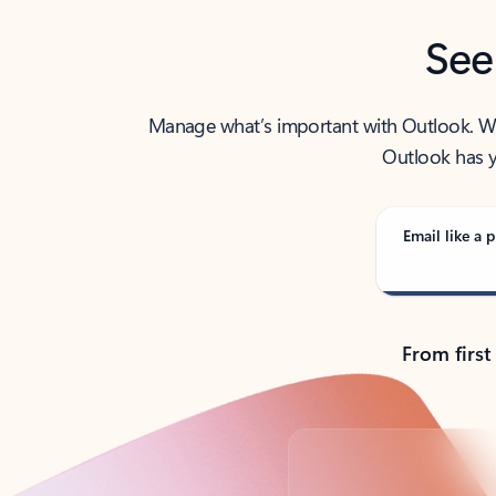
See
Manage what’s important with Outlook. Whet
Outlook has y
Email like a p
From first