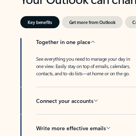
Key benefits
Get more from Outlook
C
Together in one place
See everything you need to manage your day in
one view. Easily stay on top of emails, calendars,
contacts, and to-do lists—at home or on the go.
Connect your accounts
Write more effective emails