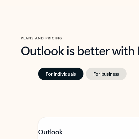
PLANS AND PRICING
Outlook is better with
For individuals
For business
Outlook