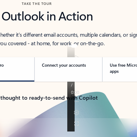
TAKE THE TOUR
 Outlook in Action
her it’s different email accounts, multiple calendars, or sig
ou covered - at home, for work, or on-the-go.
ro
Connect your accounts
Use free Micr
apps
 thought to ready-to-send with Copilot