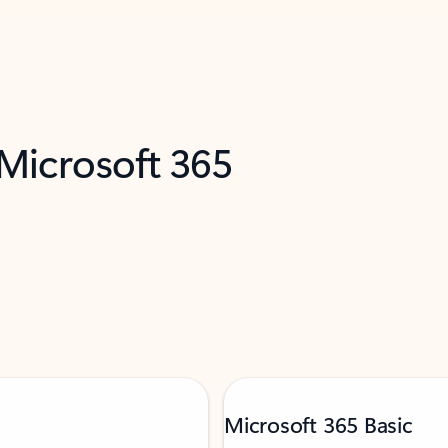
 Microsoft 365
Microsoft 365 Basic