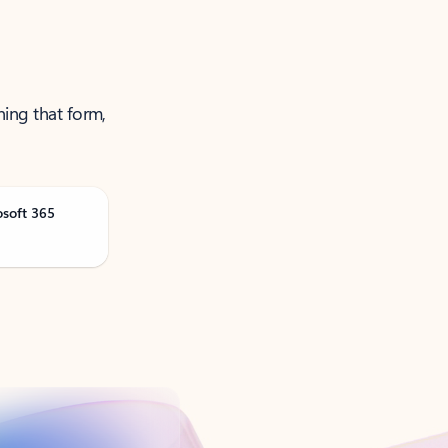
ning that form,
osoft 365