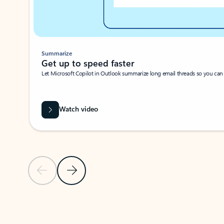
Summarize
Get up to speed faster ​
Let Microsoft Copilot in Outlook summarize long email threads so you can g
Watch video
Previous Slide
Next Slide
Back to carousel navigation controls