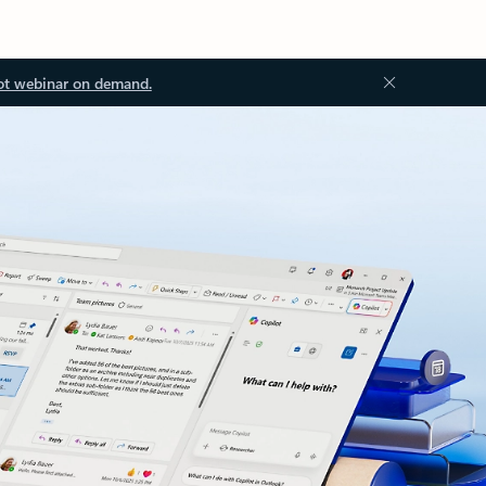
ot webinar on demand.