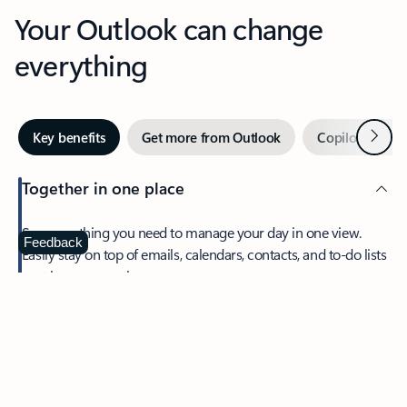
Your Outlook can change
everything
Next
Key benefits
Get more from Outlook
Copilot in Out
Together in one place
See everything you need to manage your day in one view.
Feedback
Easily stay on top of emails, calendars, contacts, and to-do lists
—at home or on the go.