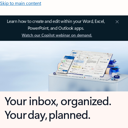
Skip to main content
Learn how to create and edit within your Word, Excel,
PowerPoint, and Outlook apps.
Watch our Copilot webinar on demand.
Your inbox, organized.
Your day, planned.