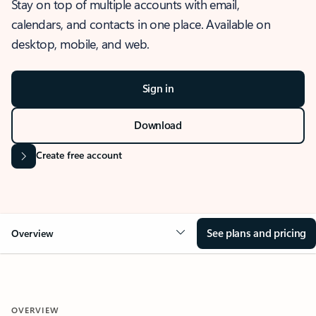
Stay on top of multiple accounts with email,
calendars, and contacts in one place. Available on
desktop, mobile, and web.
Sign in
Download
Create free account
See plans and pricing
Overview
OVERVIEW