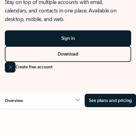
Stay on top of multiple accounts with email,
calendars, and contacts in one place. Available on
desktop, mobile, and web.
Sign in
Download
Create free account
See plans and pricing
Overview