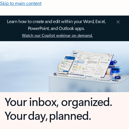
Skip to main content
Learn how to create and edit within your Word, Excel,
PowerPoint, and Outlook apps.
Watch our Copilot webinar on demand.
Your inbox, organized.
Your day, planned.