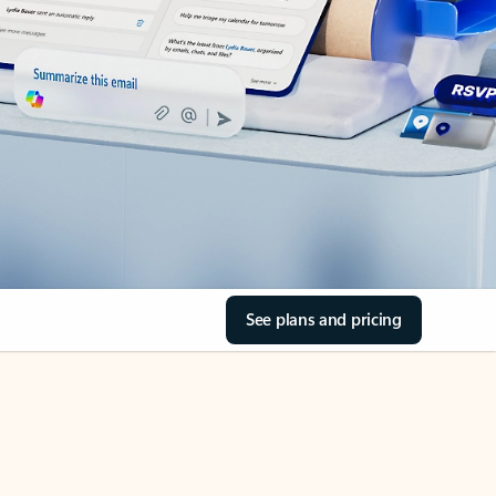
See plans and pricing