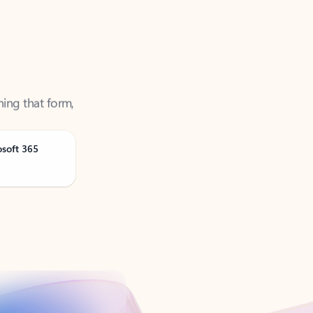
ning that form,
osoft 365