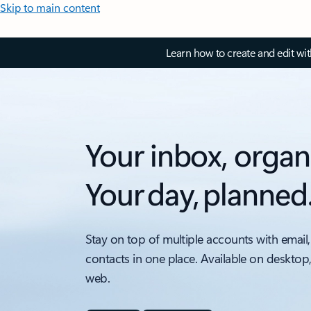
Skip to main content
Learn how to create and edit wi
Your inbox, organ
Your day, planned
Stay on top of multiple accounts with email,
contacts in one place. Available on desktop
web.