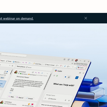
ot webinar on demand.