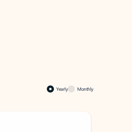
Yearly
Monthly