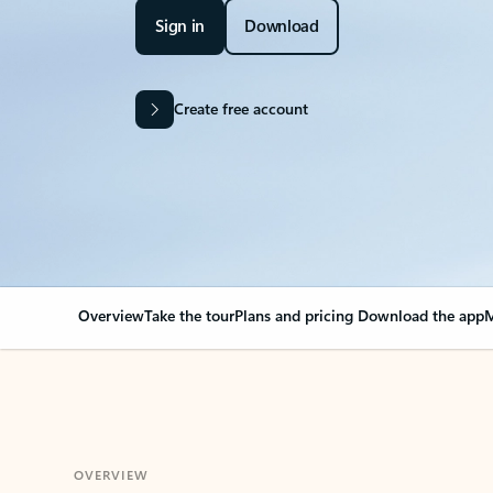
Sign in
Download
Create free account
Overview
Take the tour
Plans and pricing
Download the app
M
OVERVIEW
Your Outlook can cha