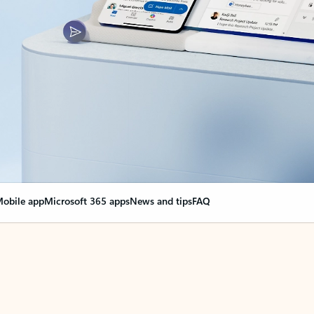
obile app
Microsoft 365 apps
News and tips
FAQ
nge everything