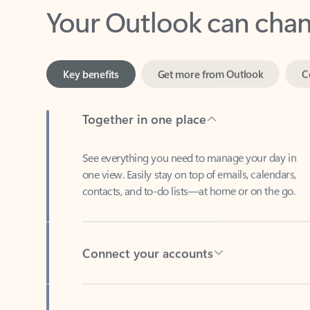
Key benefits
Get more from Outlook
C
Together in one place
See everything you need to manage your day in
one view. Easily stay on top of emails, calendars,
contacts, and to-do lists—at home or on the go.
Connect your accounts
Write more effective emails