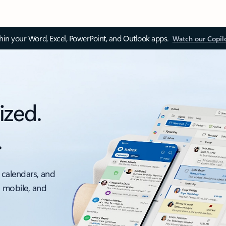
thin your Word, Excel, PowerPoint, and Outlook apps.
Watch our Copil
ized.
.
 calendars, and
, mobile, and