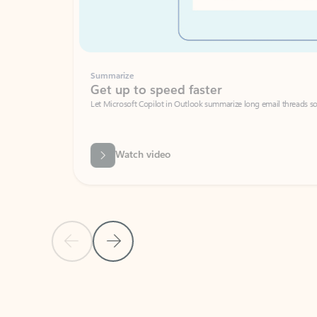
Summarize
Get up to speed faster ​
Let Microsoft Copilot in Outlook summarize long email threads so you can g
Watch video
Previous Slide
Next Slide
Back to carousel navigation controls