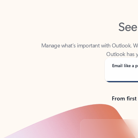
See
Manage what’s important with Outlook. Whet
Outlook has y
Email like a p
From first