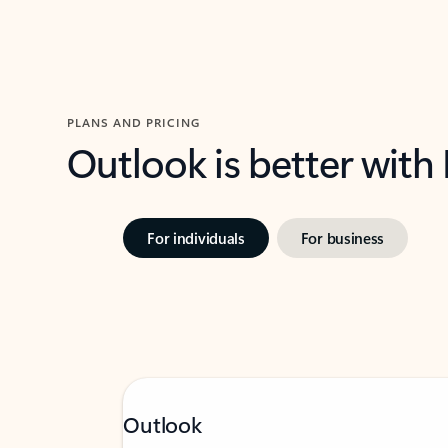
PLANS AND PRICING
Outlook is better with
For individuals
For business
Outlook