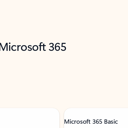
 Microsoft 365
Microsoft 365 Basic