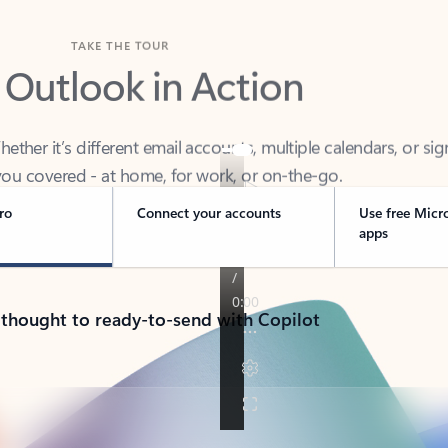
TAKE THE TOUR
 Outlook in Action
her it’s different email accounts, multiple calendars, or sig
ou covered - at home, for work, or on-the-go.
ro
Connect your accounts
Use free Micr
apps
 thought to ready-to-send with Copilot