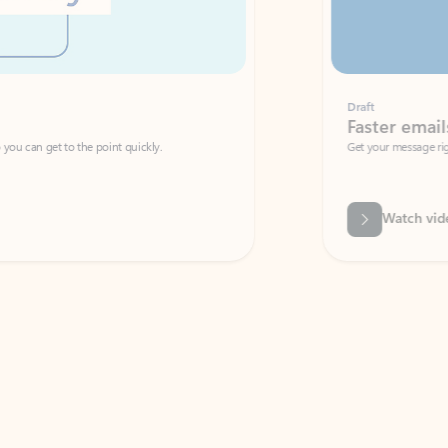
Draft
Faster emails, fewer erro
et to the point quickly.
Get your message right the first time with 
Watch video