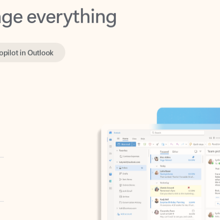
opilot in Outlook