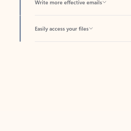
Easily access your files
Back to tabs