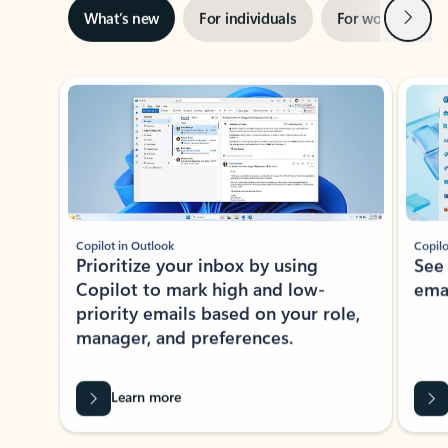
Next
What’s new
For individuals
For work
Ti
Showing slide 1 of 3
Copilot in Outlook
Copilo
Prioritize your inbox by using
See
Copilot to mark high and low-
ema
priority emails based on your role,
manager, and preferences.
Learn more