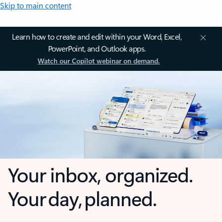
Skip to main content
Learn how to create and edit within your Word, Excel,
PowerPoint, and Outlook apps.
Watch our Copilot webinar on demand.
Your inbox, organized.
Your day, planned.