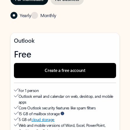
Yearly
Monthly
Outlook
Free
Create a free account
For 1 person
Outlook email and calendar on web, desktop, and mobile
apps
Core Outlook security features like spam filters
15 GB of mailbox storage
5 GB of
cloud storage
Web and mobile versions of Word, Excel, PowerPoint,