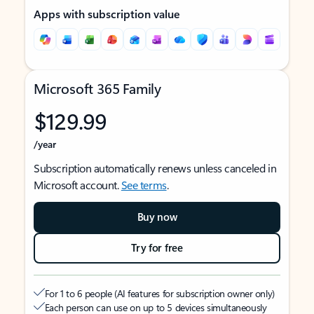
Apps with subscription value
Microsoft 365 Family
$129.99
/year
Subscription automatically renews unless canceled in
Microsoft account.
See terms
.
Buy now
Try for free
For 1 to 6 people (AI features for subscription owner only)
Each person can use on up to 5 devices simultaneously