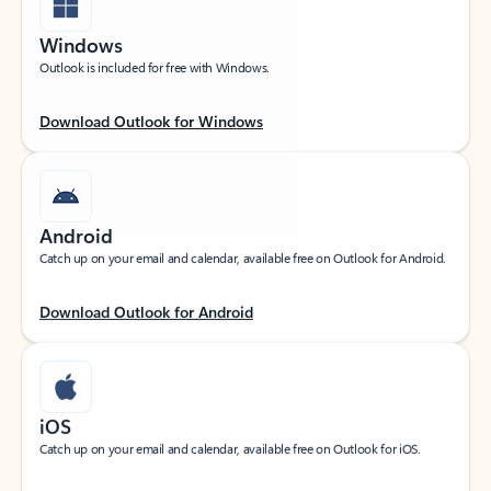
Windows
Outlook is included for free with Windows.
Download Outlook for Windows
Android
Catch up on your email and calendar, available free on Outlook for Android.
Download Outlook for Android
iOS
Catch up on your email and calendar, available free on Outlook for iOS.