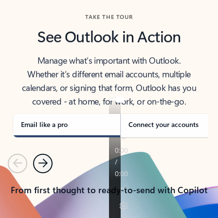
TAKE THE TOUR
See Outlook in Action
Manage what’s important with Outlook.
Whether it’s different email accounts, multiple
calendars, or signing that form, Outlook has you
covered - at home, for work, or on-the-go.
Email like a pro
Connect your accounts
Previous
Next
From first thought to ready-to-send with Copilot