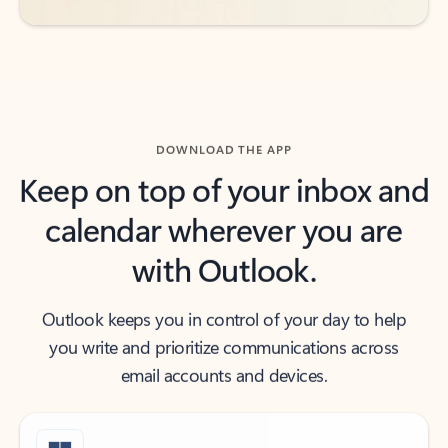
DOWNLOAD THE APP
Keep on top of your inbox and
calendar wherever you are
with Outlook.
Outlook keeps you in control of your day to help
you write and prioritize communications across
email accounts and devices.