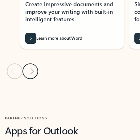
Create impressive documents and
Sim
improve your writing with built-in
com
intelligent features.
form
Learn more about Word
Previous Slide
Next Slide
Back to MICROSOFT 365 APPS carousel section
PARTNER SOLUTIONS
Apps for Outlook