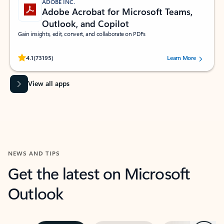
ADOBE INC.
Adobe Acrobat for Microsoft Teams,
Outlook, and Copilot
Gain insights, edit, convert, and collaborate on PDFs
Rated (#=ratingAverage#) stars out of 5 stars, by 73195 users.
4.1
(73195)
Learn More
View all apps
NEWS AND TIPS
Get the latest on Microsoft
Outlook