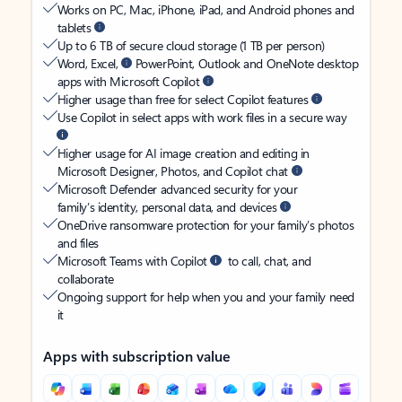
Works on PC, Mac, iPhone, iPad, and Android phones and
tablets
Up to 6 TB of secure cloud storage (1 TB per person)
Word, Excel,
PowerPoint, Outlook and OneNote desktop
apps with Microsoft Copilot
Higher usage than free for select Copilot features
Use Copilot in select apps with work files in a secure way
Higher usage for AI image creation and editing in
Microsoft Designer, Photos, and Copilot chat
Microsoft Defender advanced security for your
family’s identity, personal data, and devices
OneDrive ransomware protection for your family’s photos
and files
Microsoft Teams with Copilot
to call, chat, and
collaborate
Ongoing support for help when you and your family need
it
Apps with subscription value