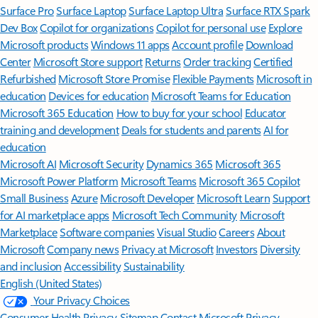
Surface Pro
Surface Laptop
Surface Laptop Ultra
Surface RTX Spark
Dev Box
Copilot for organizations
Copilot for personal use
Explore
Microsoft products
Windows 11 apps
Account profile
Download
Center
Microsoft Store support
Returns
Order tracking
Certified
Refurbished
Microsoft Store Promise
Flexible Payments
Microsoft in
education
Devices for education
Microsoft Teams for Education
Microsoft 365 Education
How to buy for your school
Educator
training and development
Deals for students and parents
AI for
education
Microsoft AI
Microsoft Security
Dynamics 365
Microsoft 365
Microsoft Power Platform
Microsoft Teams
Microsoft 365 Copilot
Small Business
Azure
Microsoft Developer
Microsoft Learn
Support
for AI marketplace apps
Microsoft Tech Community
Microsoft
Marketplace
Software companies
Visual Studio
Careers
About
Microsoft
Company news
Privacy at Microsoft
Investors
Diversity
and inclusion
Accessibility
Sustainability
English (United States)
Your Privacy Choices
Consumer Health Privacy
Sitemap
Contact Microsoft
Privacy