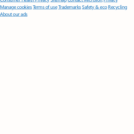
Manage cookies
Terms of use
Trademarks
Safety & eco
Recycling
About our ads