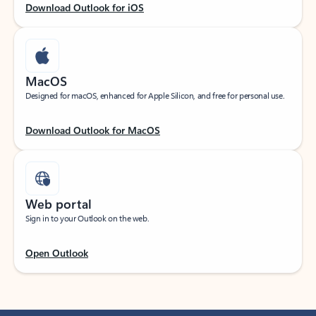
Download Outlook for iOS
MacOS
Designed for macOS, enhanced for Apple Silicon, and free for personal use.
Download Outlook for MacOS
Web portal
Sign in to your Outlook on the web.
Open Outlook