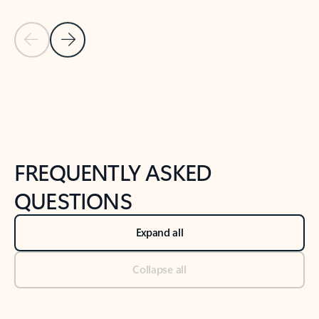
Previous Slide
Next Slide
Back to tabs
Back to NEWS AND TIPS-What's new tab section
FREQUENTLY ASKED
QUESTIONS
Expand all
Collapse all