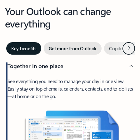
Your Outlook can change
everything
Next
Key benefits
Get more from Outlook
Copilot in Out
Together in one place
See everything you need to manage your day in one view.
Easily stay on top of emails, calendars, contacts, and to-do lists
—at home or on the go.