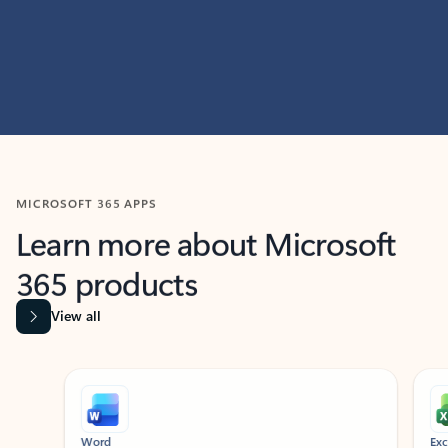
MICROSOFT 365 APPS
Learn more about Microsoft
365 products
View all
Showing slide 1 of 9
Word
Excel