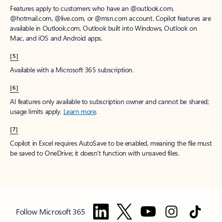
Features apply to customers who have an @outlook.com,
@hotmail.com, @live.com, or @msn.com account. Copilot features are
available in Outlook.com, Outlook built into Windows, Outlook on
Mac, and iOS and Android apps.
[5]
Available with a Microsoft 365 subscription.
[6]
AI features only available to subscription owner and cannot be shared;
usage limits apply.
Learn more
.
[7]
Copilot in Excel requires AutoSave to be enabled, meaning the file must
be saved to OneDrive; it doesn't function with unsaved files.
Follow Microsoft 365