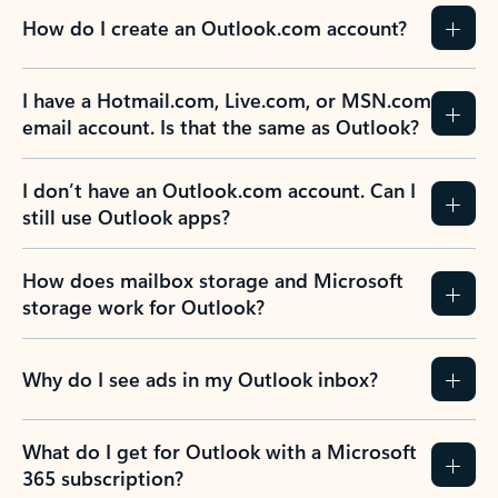
How do I create an Outlook.com account?
I have a Hotmail.com, Live.com, or MSN.com
email account. Is that the same as Outlook?
I don’t have an Outlook.com account. Can I
still use Outlook apps?
How does mailbox storage and Microsoft
storage work for Outlook?
Why do I see ads in my Outlook inbox?
What do I get for Outlook with a Microsoft
365 subscription?