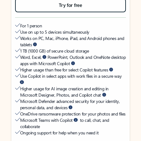
Try for free
For 1 person
Use on up to 5 devices simultaneously
Works on PC, Mac, iPhone, iPad, and Android phones and
tablets
1 TB (1000 GB) of secure cloud storage
Word, Excel,
PowerPoint, Outlook and OneNote desktop
apps with Microsoft Copilot
Higher usage than free for select Copilot features
Use Copilot in select apps with work files in a secure way
Higher usage for AI image creation and editing in
Microsoft Designer, Photos, and Copilot chat
Microsoft Defender advanced security for your identity,
personal data, and devices
OneDrive ransomware protection for your photos and files
Microsoft Teams with Copilot
to call, chat, and
collaborate
Ongoing support for help when you need it