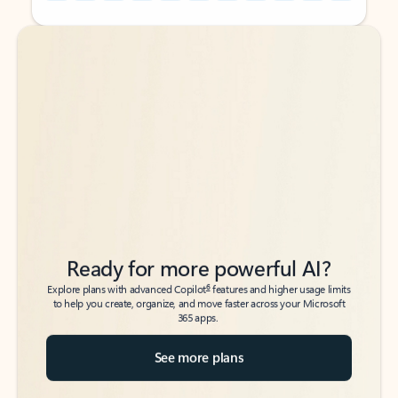
Back to tabs
Back to tabs
Ready for more powerful AI?
6
Explore plans with advanced Copilot
features and higher usage limits
to help you create, organize, and move faster across your Microsoft
365 apps.
See more plans