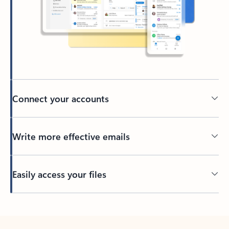
Connect your accounts
Write more effective emails
Easily access your files
Back to tabs