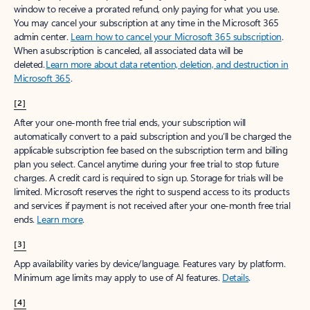
window to receive a prorated refund, only paying for what you use.
You may cancel your subscription at any time in the Microsoft 365
admin center.
Learn how to cancel your Microsoft 365 subscription
.
When a subscription is canceled, all associated data will be
deleted.
Learn more about data retention, deletion, and destruction in
Microsoft 365
.
[2]
After your one-month free trial ends, your subscription will
automatically convert to a paid subscription and you’ll be charged the
applicable subscription fee based on the subscription term and billing
plan you select. Cancel anytime during your free trial to stop future
charges. A credit card is required to sign up. Storage for trials will be
limited. Microsoft reserves the right to suspend access to its products
and services if payment is not received after your one-month free trial
ends.
Learn more
.
[3]
App availability varies by device/language. Features vary by platform.
Minimum age limits may apply to use of AI features.
Details
.
[4]