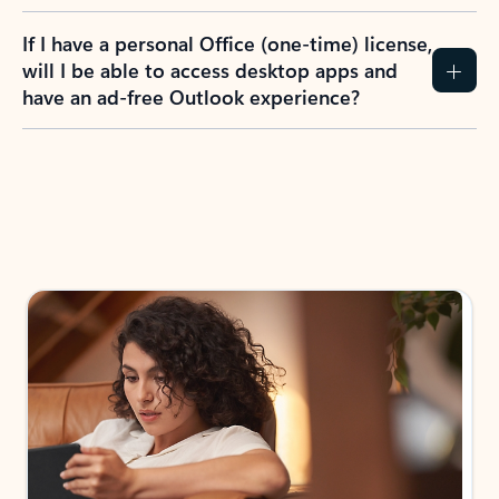
If I have a personal Office (one-time) license,
will I be able to access desktop apps and
have an ad-free Outlook experience?