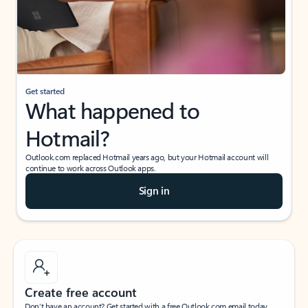
Get started
What happened to
Hotmail?
Outlook.com replaced Hotmail years ago, but your Hotmail account will
continue to work across Outlook apps.
Sign in
Create free account
Don’t have an account? Get started with a free Outlook.com email today.