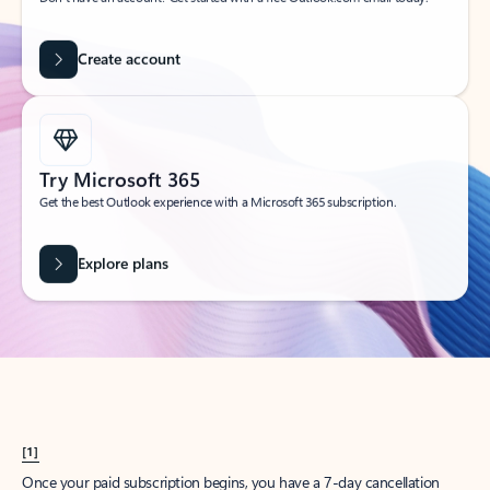
Create account
Try Microsoft 365
Get the best Outlook experience with a Microsoft 365 subscription.
Explore plans
[1]
Once your paid subscription begins, you have a 7-day cancellation