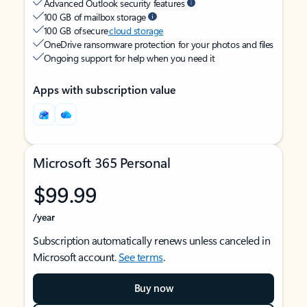
Advanced Outlook security features
100 GB of mailbox storage
100 GB of secure
cloud storage
OneDrive ransomware protection for your photos and files
Ongoing support for help when you need it
Apps with subscription value
Microsoft 365 Personal
$99.99
/year
Subscription automatically renews unless canceled in
Microsoft account.
See terms
.
Buy now