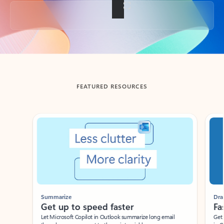
Back to tabs
FEATURED RESOURCES
Showing slide 1 of 3
Summarize
Draft
Get up to speed faster ​
Fast
Let Microsoft Copilot in Outlook summarize long email
Get you