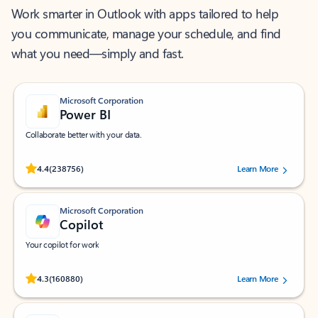
Work smarter in Outlook with apps tailored to help
you communicate, manage your schedule, and find
what you need—simply and fast.
Microsoft Corporation
Power BI
Collaborate better with your data.
Rated (#=ratingAverage#) stars out of 5 stars, by 238756 users.
4.4
(238756)
Learn More
Microsoft Corporation
Copilot
Your copilot for work
Rated (#=ratingAverage#) stars out of 5 stars, by 160880 users.
4.3
(160880)
Learn More