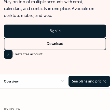
Stay on top of multiple accounts with email,
calendars, and contacts in one place. Available on
desktop, mobile, and web.
Sign in
Download
Create free account
See plans and pricing
Overview
OVERVIEW