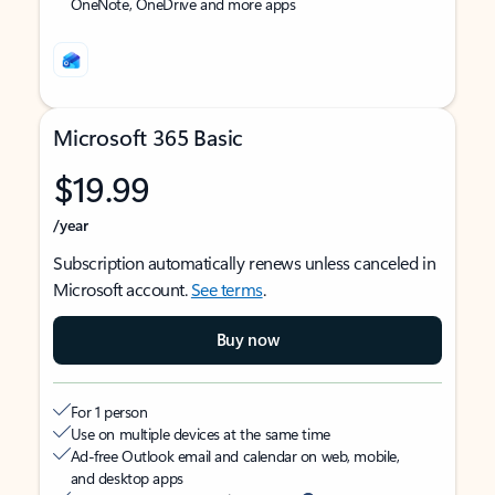
OneNote, OneDrive and more apps
Microsoft 365 Basic
$19.99
/year
Subscription automatically renews unless canceled in
Microsoft account.
See terms
.
Buy now
For 1 person
Use on multiple devices at the same time
Ad-free Outlook email and calendar on web, mobile,
and desktop apps