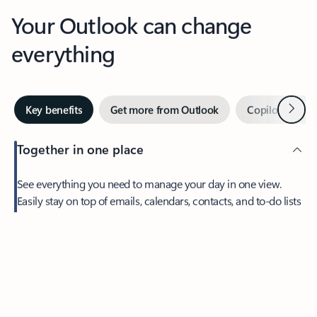
Your Outlook can change
everything
Next
Key benefits
Get more from Outlook
Copilot in Out
Together in one place
See everything you need to manage your day in one view.
Easily stay on top of emails, calendars, contacts, and to-do lists
—at home or on the go.