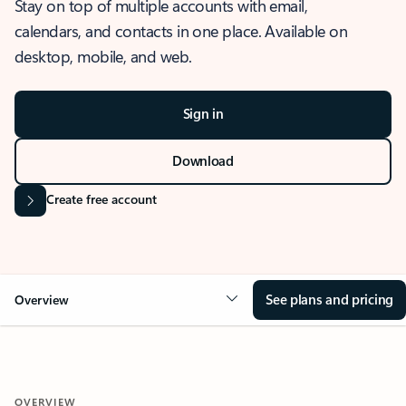
Stay on top of multiple accounts with email,
calendars, and contacts in one place. Available on
desktop, mobile, and web.
Sign in
Download
Create free account
See plans and pricing
Overview
OVERVIEW