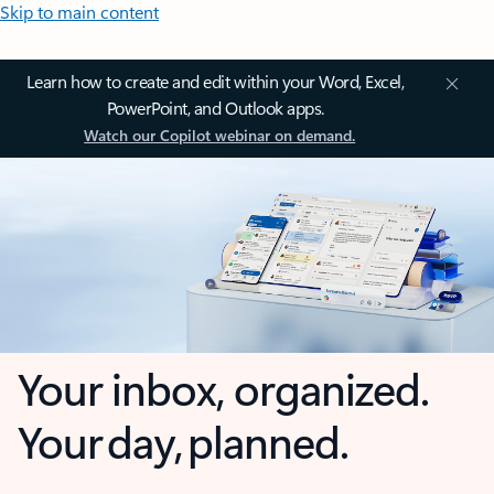
Skip to main content
Learn how to create and edit within your Word, Excel,
PowerPoint, and Outlook apps.
Watch our Copilot webinar on demand.
Your inbox, organized.
Your day, planned.