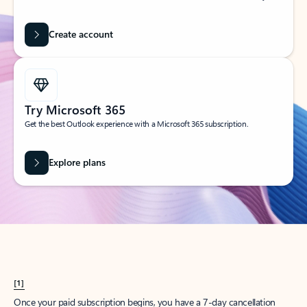
Create account
Try Microsoft 365
Get the best Outlook experience with a Microsoft 365 subscription.
Explore plans
[1]
Once your paid subscription begins, you have a 7-day cancellation