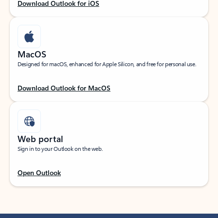
Download Outlook for iOS
MacOS
Designed for macOS, enhanced for Apple Silicon, and free for personal use.
Download Outlook for MacOS
Web portal
Sign in to your Outlook on the web.
Open Outlook