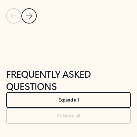
Previous Slide
Next Slide
Back to tabs
Back to NEWS AND TIPS-What's new tab section
FREQUENTLY ASKED
QUESTIONS
Expand all
Collapse all