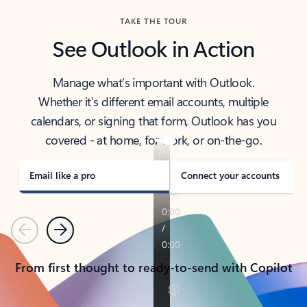
TAKE THE TOUR
See Outlook in Action
Manage what’s important with Outlook.
Whether it’s different email accounts, multiple
calendars, or signing that form, Outlook has you
covered - at home, for work, or on-the-go.
Email like a pro
Connect your accounts
Previous
Next
From first thought to ready-to-send with Copilot