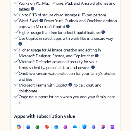
Works on PC, Mac, iPhone, iPad, and Android phones and
tablets
Up to 6 TB of secure cloud storage (1 TB per person)
Word, Excel,
PowerPoint, Outlook and OneNote desktop
apps with Microsoft Copilot
Higher usage than free for select Copilot features
Use Copilot in select apps with work files in a secure way
Higher usage for AI image creation and editing in
Microsoft Designer, Photos, and Copilot chat
Microsoft Defender advanced security for your
family’s identity, personal data, and devices
OneDrive ransomware protection for your family’s photos
and files
Microsoft Teams with Copilot
to call, chat, and
collaborate
Ongoing support for help when you and your family need
it
Apps with subscription value