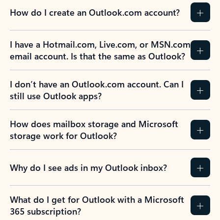
How do I create an Outlook.com account?
I have a Hotmail.com, Live.com, or MSN.com
email account. Is that the same as Outlook?
I don’t have an Outlook.com account. Can I
still use Outlook apps?
How does mailbox storage and Microsoft
storage work for Outlook?
Why do I see ads in my Outlook inbox?
What do I get for Outlook with a Microsoft
365 subscription?