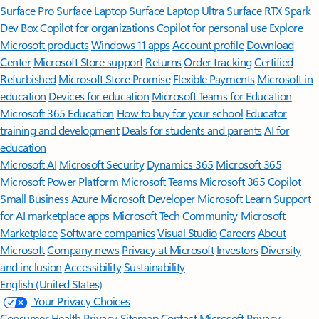
Surface Pro
Surface Laptop
Surface Laptop Ultra
Surface RTX Spark
Dev Box
Copilot for organizations
Copilot for personal use
Explore
Microsoft products
Windows 11 apps
Account profile
Download
Center
Microsoft Store support
Returns
Order tracking
Certified
Refurbished
Microsoft Store Promise
Flexible Payments
Microsoft in
education
Devices for education
Microsoft Teams for Education
Microsoft 365 Education
How to buy for your school
Educator
training and development
Deals for students and parents
AI for
education
Microsoft AI
Microsoft Security
Dynamics 365
Microsoft 365
Microsoft Power Platform
Microsoft Teams
Microsoft 365 Copilot
Small Business
Azure
Microsoft Developer
Microsoft Learn
Support
for AI marketplace apps
Microsoft Tech Community
Microsoft
Marketplace
Software companies
Visual Studio
Careers
About
Microsoft
Company news
Privacy at Microsoft
Investors
Diversity
and inclusion
Accessibility
Sustainability
English (United States)
Your Privacy Choices
Consumer Health Privacy
Sitemap
Contact Microsoft
Privacy