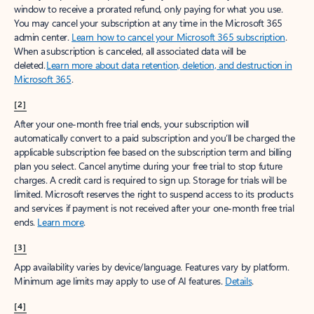
window to receive a prorated refund, only paying for what you use.
You may cancel your subscription at any time in the Microsoft 365
admin center.
Learn how to cancel your Microsoft 365 subscription
.
When a subscription is canceled, all associated data will be
deleted.
Learn more about data retention, deletion, and destruction in
Microsoft 365
.
[2]
After your one-month free trial ends, your subscription will
automatically convert to a paid subscription and you’ll be charged the
applicable subscription fee based on the subscription term and billing
plan you select. Cancel anytime during your free trial to stop future
charges. A credit card is required to sign up. Storage for trials will be
limited. Microsoft reserves the right to suspend access to its products
and services if payment is not received after your one-month free trial
ends.
Learn more
.
[3]
App availability varies by device/language. Features vary by platform.
Minimum age limits may apply to use of AI features.
Details
.
[4]