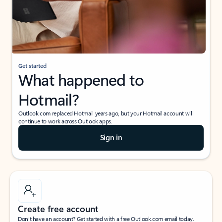
Get started
What happened to
Hotmail?
Outlook.com replaced Hotmail years ago, but your Hotmail account will
continue to work across Outlook apps.
Sign in
Create free account
Don’t have an account? Get started with a free Outlook.com email today.