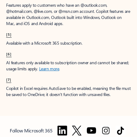
Features apply to customers who have an @outlook.com,
@hotmail.com, @live.com, or @msn.com account. Copilot features are
available in Outlook.com, Outlook built into Windows, Outlook on
Mac, and iOS and Android apps.
[5]
Available with a Microsoft 365 subscription.
[6]
AI features only available to subscription owner and cannot be shared;
usage limits apply.
Learn more
.
[7]
Copilot in Excel requires AutoSave to be enabled, meaning the file must
be saved to OneDrive; it doesn't function with unsaved files.
Follow Microsoft 365