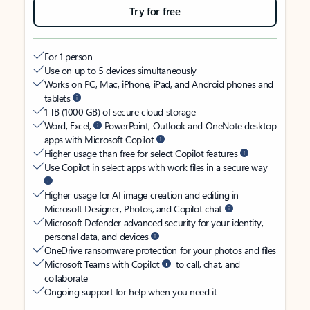
Try for free
For 1 person
Use on up to 5 devices simultaneously
Works on PC, Mac, iPhone, iPad, and Android phones and
tablets
1 TB (1000 GB) of secure cloud storage
Word, Excel,
PowerPoint, Outlook and OneNote desktop
apps with Microsoft Copilot
Higher usage than free for select Copilot features
Use Copilot in select apps with work files in a secure way
Higher usage for AI image creation and editing in
Microsoft Designer, Photos, and Copilot chat
Microsoft Defender advanced security for your identity,
personal data, and devices
OneDrive ransomware protection for your photos and files
Microsoft Teams with Copilot
to call, chat, and
collaborate
Ongoing support for help when you need it