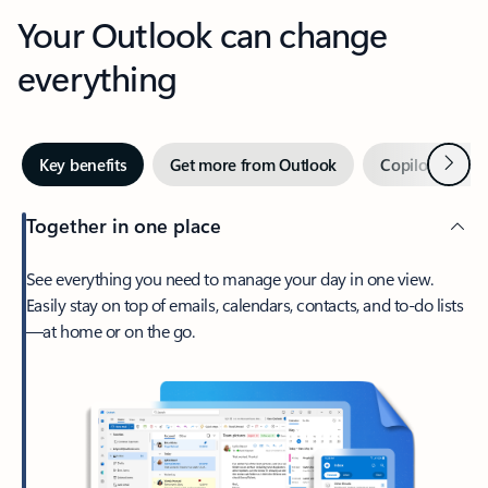
Your Outlook can change
everything
Next
Key benefits
Get more from Outlook
Copilot in Out
Together in one place
See everything you need to manage your day in one view.
Easily stay on top of emails, calendars, contacts, and to-do lists
—at home or on the go.