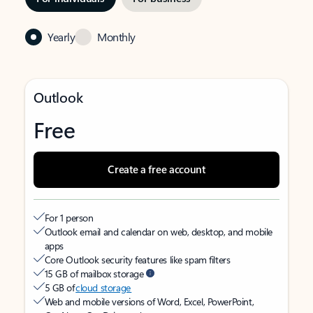
Yearly
Monthly
Outlook
Free
Create a free account
For 1 person
Outlook email and calendar on web, desktop, and mobile
apps
Core Outlook security features like spam filters
15 GB of mailbox storage
5 GB of
cloud storage
Web and mobile versions of Word, Excel, PowerPoint,