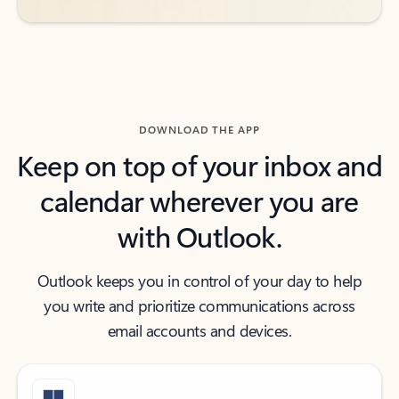
DOWNLOAD THE APP
Keep on top of your inbox and
calendar wherever you are
with Outlook.
Outlook keeps you in control of your day to help
you write and prioritize communications across
email accounts and devices.