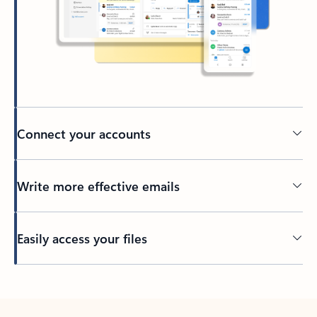
Connect your accounts
Write more effective emails
Easily access your files
Back to tabs