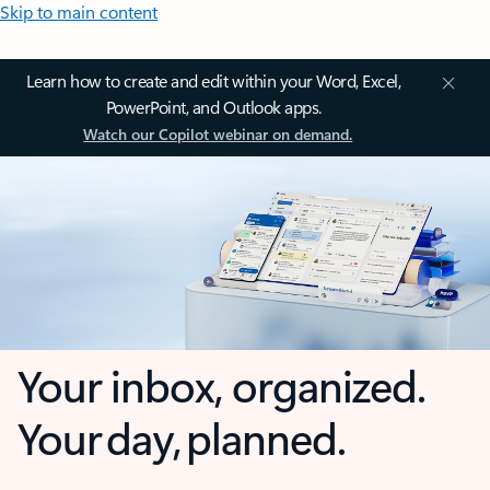
Skip to main content
Learn how to create and edit within your Word, Excel,
PowerPoint, and Outlook apps.
Watch our Copilot webinar on demand.
Your inbox, organized.
Your day, planned.