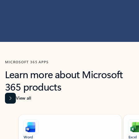
MICROSOFT 365 APPS
Learn more about Microsoft
365 products
View all
Showing slide 1 of 9
Word
Excel