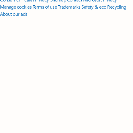
Manage cookies
Terms of use
Trademarks
Safety & eco
Recycling
About our ads