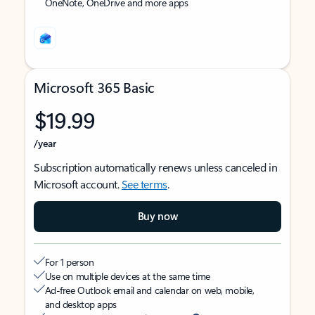
OneNote, OneDrive and more apps
Microsoft 365 Basic
$19.99
/year
Subscription automatically renews unless canceled in
Microsoft account.
See terms
.
Buy now
For 1 person
Use on multiple devices at the same time
Ad-free Outlook email and calendar on web, mobile,
and desktop apps