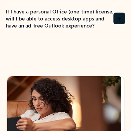
If I have a personal Office (one-time) license,
will I be able to access desktop apps and
have an ad-free Outlook experience?