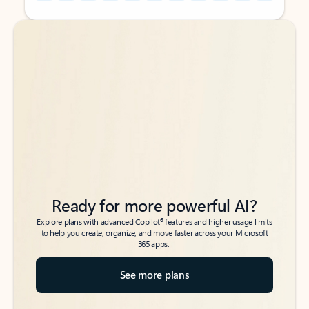
Back to tabs
Back to tabs
Ready for more powerful AI?
6
Explore plans with advanced Copilot
features and higher usage limits
to help you create, organize, and move faster across your Microsoft
365 apps.
See more plans