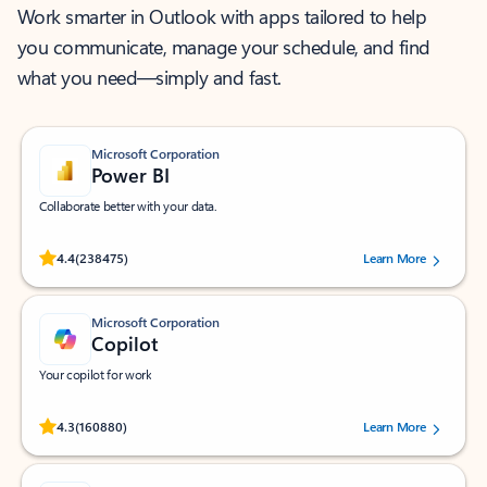
Work smarter in Outlook with apps tailored to help
you communicate, manage your schedule, and find
what you need—simply and fast.
Microsoft Corporation
Power BI
Collaborate better with your data.
Rated (#=ratingAverage#) stars out of 5 stars, by 238475 users.
4.4
(238475)
Learn More
Microsoft Corporation
Copilot
Your copilot for work
Rated (#=ratingAverage#) stars out of 5 stars, by 160880 users.
4.3
(160880)
Learn More