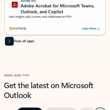
ADOBE INC.
Adobe Acrobat for Microsoft Teams,
Outlook, and Copilot
Gain insights, edit, convert, and collaborate on PDFs
Rated (#=ratingAverage#) stars out of 5 stars, by 73125 users.
4.1
(73125)
Learn More
View all apps
NEWS AND TIPS
Get the latest on Microsoft
Outlook