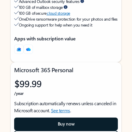
Advanced Outlook security features
100 GB of mailbox storage
100 GB of secure
cloud storage
OneDrive ransomware protection for your photos and files
Ongoing support for help when you need it
Apps with subscription value
Microsoft 365 Personal
$99.99
/year
Subscription automatically renews unless canceled in
Microsoft account.
See terms
.
Buy now