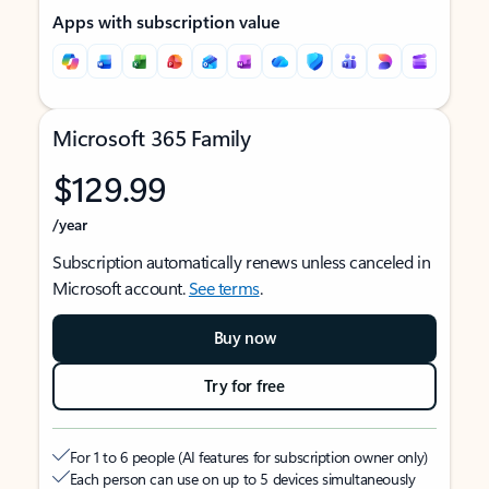
Apps with subscription value
Microsoft 365 Family
$129.99
/year
Subscription automatically renews unless canceled in
Microsoft account.
See terms
.
Buy now
Try for free
For 1 to 6 people (AI features for subscription owner only)
Each person can use on up to 5 devices simultaneously