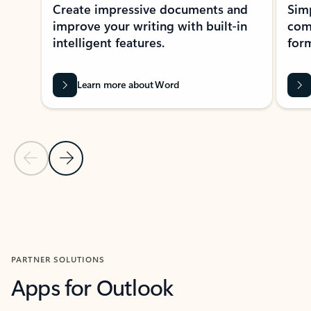
Create impressive documents and
Sim
improve your writing with built-in
com
intelligent features.
form
Learn more about Word
Previous Slide
Next Slide
Back to MICROSOFT 365 APPS carousel section
PARTNER SOLUTIONS
Apps for Outlook