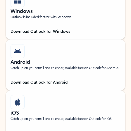
Windows
Outlook is included for free with Windows.
Download Outlook for Windows
Android
Catch up on your email and calendar, available free on Outlook for Android.
Download Outlook for Android
iOS
Catch up on your email and calendar, available free on Outlook for iOS.