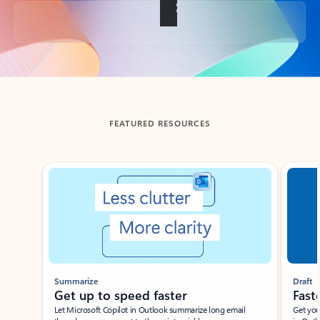
Back to tabs
FEATURED RESOURCES
Showing slide 1 of 3
Summarize
Draft
Get up to speed faster ​
Fast
Let Microsoft Copilot in Outlook summarize long email
Get you