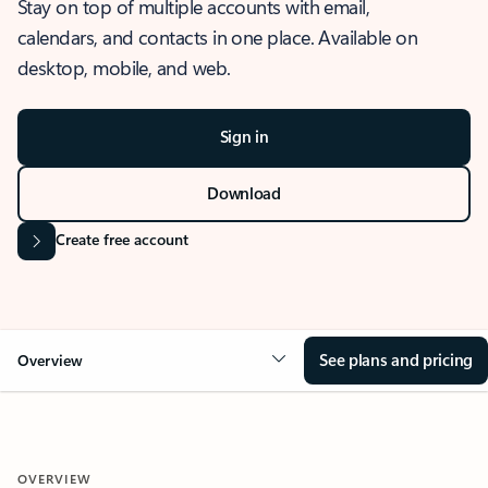
Stay on top of multiple accounts with email,
calendars, and contacts in one place. Available on
desktop, mobile, and web.
Sign in
Download
Create free account
See plans and pricing
Overview
OVERVIEW