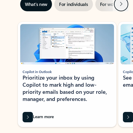
Next
What’s new
For individuals
For work
Ti
Showing slide 1 of 3
Copilot in Outlook
Copilo
Prioritize your inbox by using
See
Copilot to mark high and low-
ema
priority emails based on your role,
manager, and preferences.
Learn more