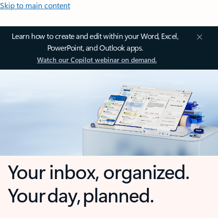
Skip to main content
Learn how to create and edit within your Word, Excel,
PowerPoint, and Outlook apps.
Watch our Copilot webinar on demand.
Your inbox, organized.
Your day, planned.