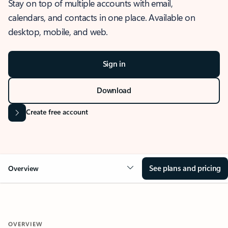
Stay on top of multiple accounts with email,
calendars, and contacts in one place. Available on
desktop, mobile, and web.
Sign in
Download
Create free account
See plans and pricing
Overview
OVERVIEW