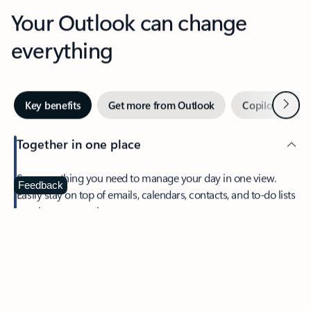
Your Outlook can change
everything
Next
Key benefits
Get more from Outlook
Copilot in Out
Together in one place
See everything you need to manage your day in one view.
Feedback
Easily stay on top of emails, calendars, contacts, and to-do lists
—at home or on the go.