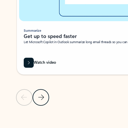
Summarize
Get up to speed faster ​
Let Microsoft Copilot in Outlook summarize long email threads so you can g
Watch video
Previous Slide
Next Slide
Back to carousel navigation controls