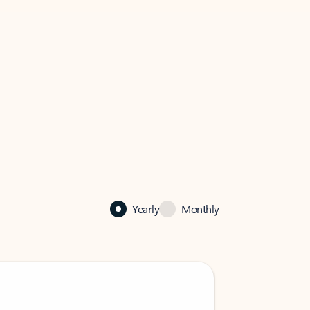
Yearly
Monthly