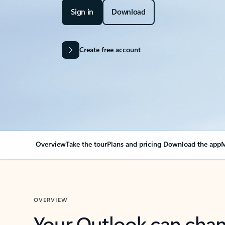
Sign in
Download
Create free account
Overview
Take the tour
Plans and pricing
Download the app
M
OVERVIEW
Your Outlook can cha