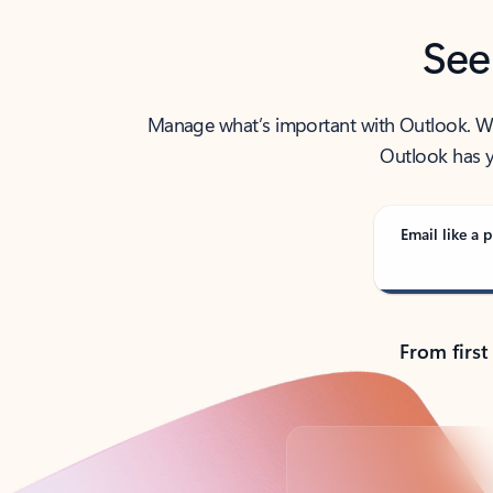
See
Manage what’s important with Outlook. Whet
Outlook has y
Email like a p
From first