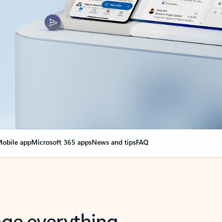
obile app
Microsoft 365 apps
News and tips
FAQ
nge everything