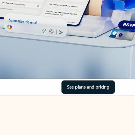
See plans and pricing