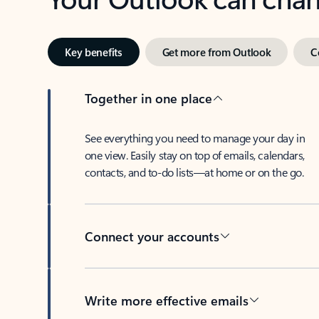
Key benefits
Get more from Outlook
C
Together in one place
See everything you need to manage your day in
one view. Easily stay on top of emails, calendars,
contacts, and to-do lists—at home or on the go.
Connect your accounts
Write more effective emails