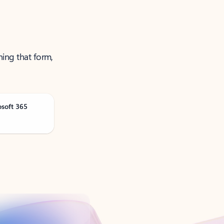
ning that form,
osoft 365