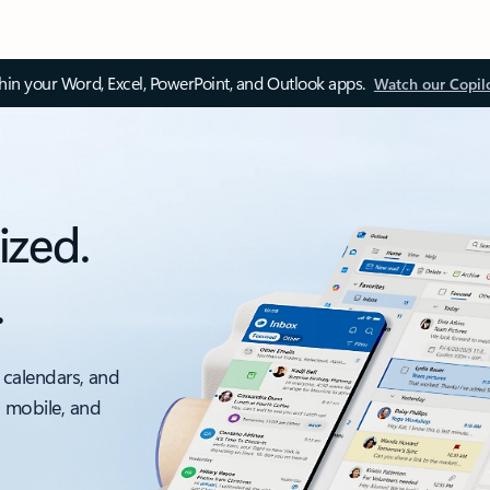
thin your Word, Excel, PowerPoint, and Outlook apps.
Watch our Copil
ized.
.
 calendars, and
, mobile, and