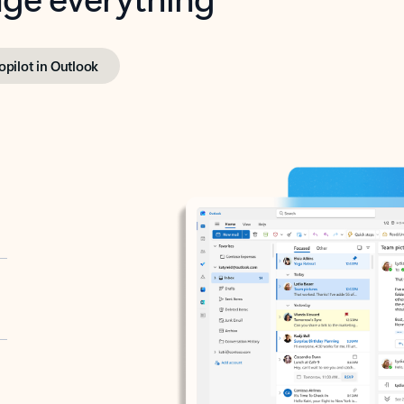
opilot in Outlook