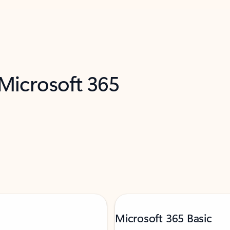
 Microsoft 365
Microsoft 365 Basic