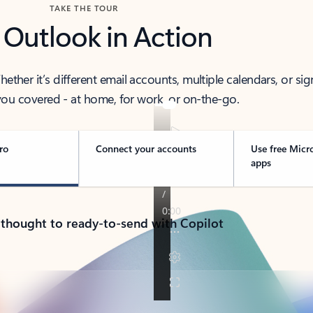
TAKE THE TOUR
 Outlook in Action
her it’s different email accounts, multiple calendars, or sig
ou covered - at home, for work, or on-the-go.
ro
Connect your accounts
Use free Micr
apps
 thought to ready-to-send with Copilot