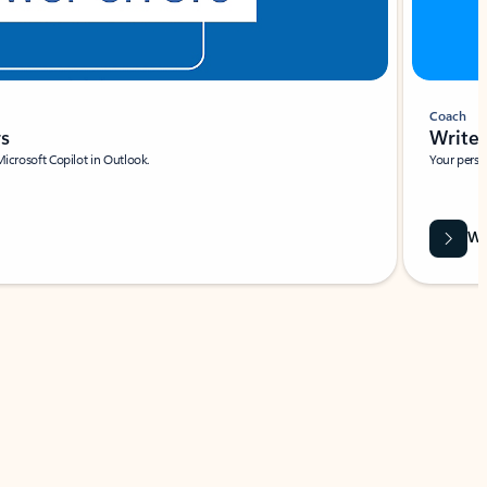
Coach
rs
Write 
Microsoft Copilot in Outlook.
Your person
Wa