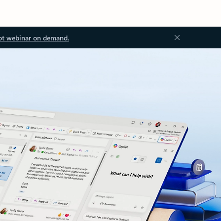
ot webinar on demand.