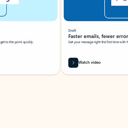
Draft
Faster emails, fewer erro
et to the point quickly.
Get your message right the first time with 
Watch video