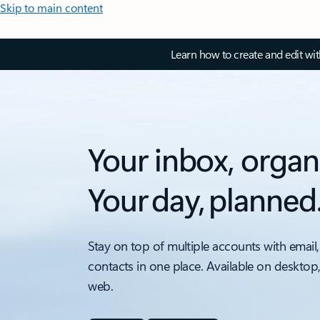
Skip to main content
Learn how to create and edit wi
Your inbox, organ
Your day, planned
Stay on top of multiple accounts with email,
contacts in one place. Available on desktop
web.