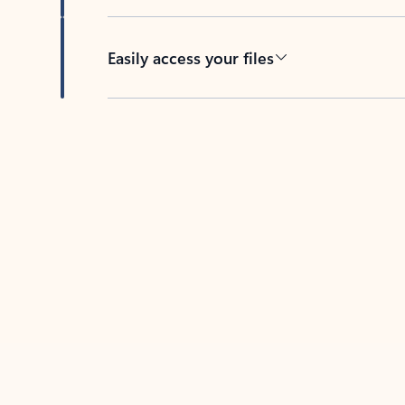
Easily access your files
Back to tabs