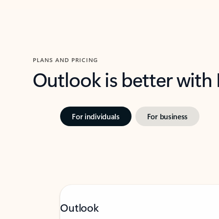
PLANS AND PRICING
Outlook is better with
For individuals
For business
Outlook